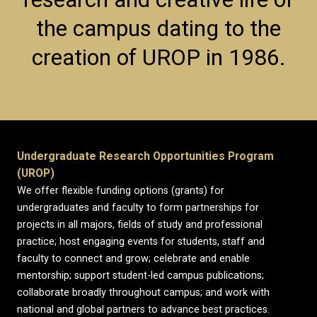
the campus dating to the
creation of UROP in 1986.
Undergraduate Research Opportunities Program
(UROP)
We offer flexible funding options (grants) for
undergraduates and faculty to form partnerships for
projects in all majors, fields of study and professional
practice; host engaging events for students, staff and
faculty to connect and grow; celebrate and enable
mentorship; support student-led campus publications;
collaborate broadly throughout campus; and work with
national and global partners to advance best practices.