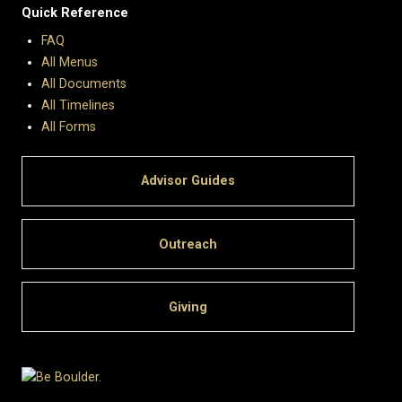
Quick Reference
FAQ
All Menus
All Documents
All Timelines
All Forms
Advisor Guides
Outreach
Giving