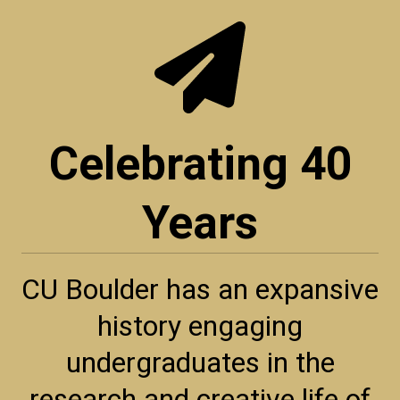
Celebrating 40
Years
CU Boulder has an expansive
history engaging
undergraduates in the
research and creative life of