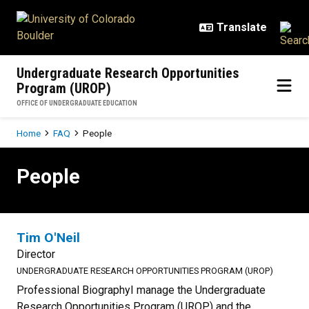
Skip to main content
Undergraduate Research Opportunities
Program (UROP)
OFFICE OF UNDERGRADUATE EDUCATION
Breadcrumb
Home
FAQ
People
People
People
Tim O'Neil
Director
UNDERGRADUATE RESEARCH OPPORTUNITIES PROGRAM (UROP)
Professional BiographyI manage the Undergraduate
Research Opportunities Program (UROP) and the