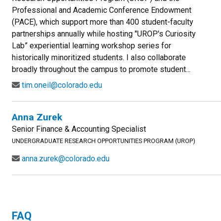
Professional and Academic Conference Endowment
(PACE), which support more than 400 student-faculty
partnerships annually while hosting "UROP's Curiosity
Lab” experiential learning workshop series for
historically minoritized students. I also collaborate
broadly throughout the campus to promote student...
tim.oneil@colorado.edu
Anna Zurek
Senior Finance & Accounting Specialist
UNDERGRADUATE RESEARCH OPPORTUNITIES PROGRAM (UROP)
anna.zurek@colorado.edu
FAQ