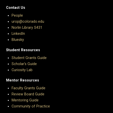
Contact Us
People
urop@colorado.edu
Norlin Library S431
LinkedIn
Bluesky
Student Resources
Student Grants Guide
Scholar's Guide
Curiosity Lab
Mentor Resources
Faculty Grants Guide
Review Board Guide
Mentoring Guide
Community of Practice