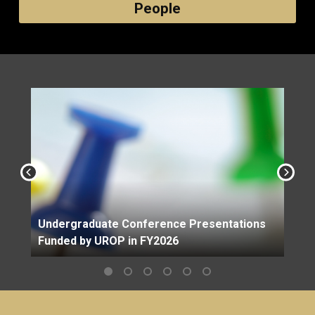
People
Undergraduate Conference Presentations
Funded by UROP in FY2026