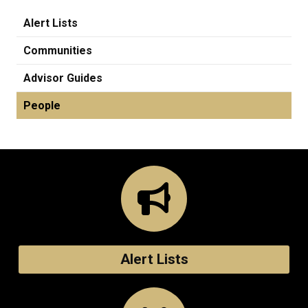
Alert Lists
Communities
Advisor Guides
People
Alert Lists