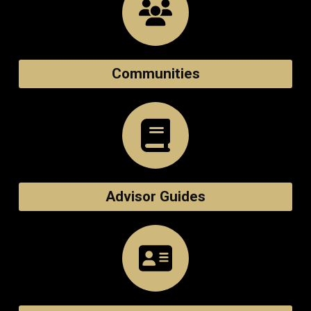
Communities
Advisor Guides