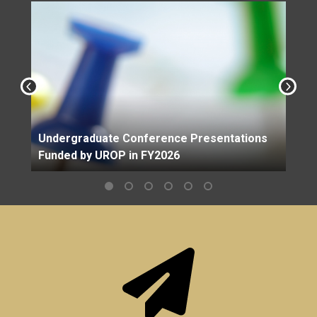
Undergraduate Conference Presentations
Funded by UROP in FY2026