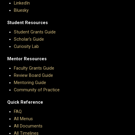
LinkedIn
Bluesky
Student Resources
Student Grants Guide
Scholar's Guide
Curiosity Lab
Mentor Resources
Faculty Grants Guide
Review Board Guide
Mentoring Guide
Community of Practice
Quick Reference
FAQ
All Menus
All Documents
All Timelines