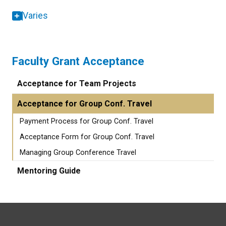
Varies
Faculty Grant Acceptance
Acceptance for Team Projects
Acceptance for Group Conf. Travel
Payment Process for Group Conf. Travel
Acceptance Form for Group Conf. Travel
Managing Group Conference Travel
Mentoring Guide