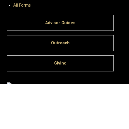
All Forms
Advisor Guides
Outreach
Giving
University of Colorado Boulder
© Regents of the University of Colorado
Privacy
•
Legal & Trademarks
•
Campus Map