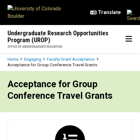
Skip to main content
Undergraduate Research Opportunities
Program (UROP)
OFFICE OF UNDERGRADUATE EDUCATION
Breadcrumb
Home
Engaging
Faculty Grant Acceptance
Acceptance for Group Conference Travel Grants
Acceptance for Group Conference 
Acceptance for Group
Conference Travel Grants