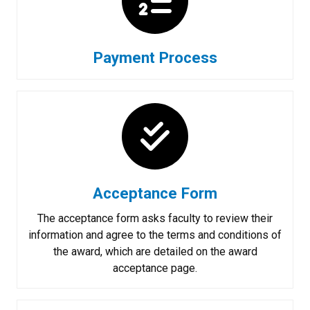
Payment Process
Acceptance Form
The acceptance form asks faculty to review their
information and agree to the terms and conditions of
the award, which are detailed on the award
acceptance page.