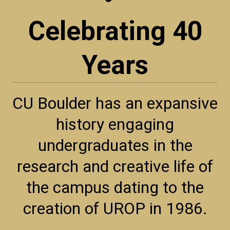
Celebrating 40
Years
CU Boulder has an expansive
history engaging
undergraduates in the
research and creative life of
the campus dating to the
creation of UROP in 1986.