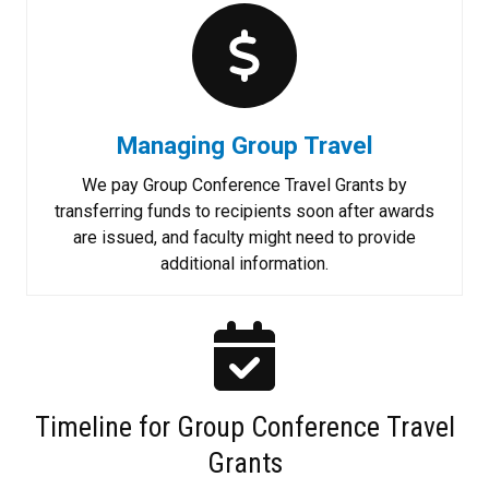
Managing Group Travel
We pay Group Conference Travel Grants by
transferring funds to recipients soon after awards
are issued, and faculty might need to provide
additional information.
Timeline for Group Conference Travel
Grants