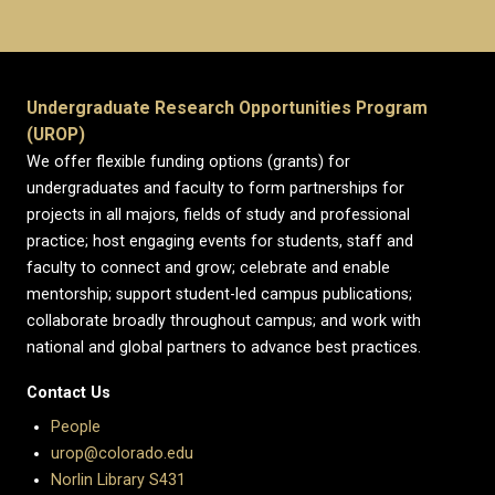
Undergraduate Research Opportunities Program
(UROP)
We offer flexible funding options (grants) for
undergraduates and faculty to form partnerships for
projects in all majors, fields of study and professional
practice; host engaging events for students, staff and
faculty to connect and grow; celebrate and enable
mentorship; support student-led campus publications;
collaborate broadly throughout campus; and work with
national and global partners to advance best practices.
Contact Us
People
urop@colorado.edu
Norlin Library S431