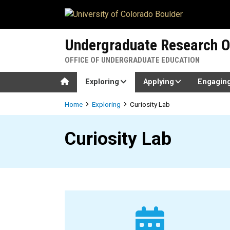
Skip to main content
Undergraduate Research O
OFFICE OF UNDERGRADUATE EDUCATION
Home
Exploring
Applying
Engagin
Breadcrumb
Home
Exploring
Curiosity Lab
Curiosity Lab
Curiosity Lab