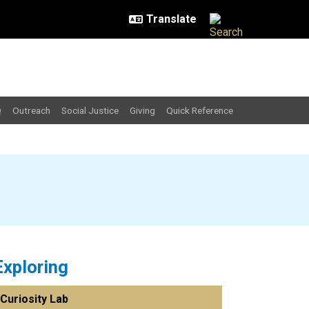
Q
Outreach
Social Justice
Giving
Quick Reference
Exploring
Curiosity Lab