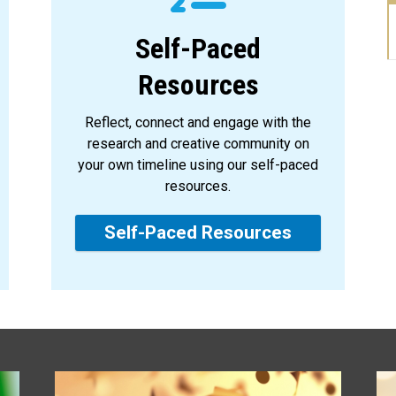
Self-Paced
Resources
Reflect, connect and engage with the
research and creative community on
your own timeline using our self-paced
resources.
Self-Paced Resources