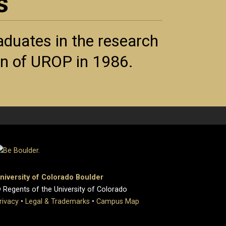
s
duates in the research
ion of UROP in 1986.
niversity of Colorado Boulder
 Regents of the University of Colorado
rivacy
•
Legal & Trademarks
•
Campus Map