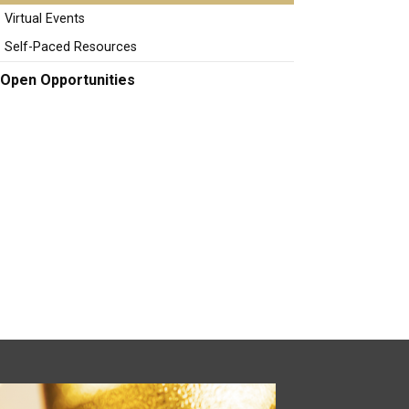
Virtual Events
Self-Paced Resources
Open Opportunities