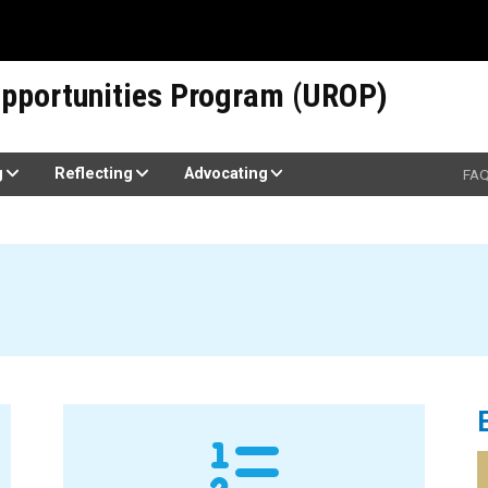
pportunities Program (UROP)
g
Reflecting
Advocating
FA