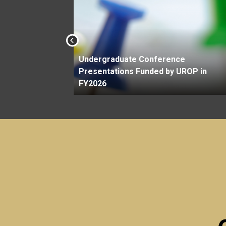
Undergraduate Conference
Savit
Presentations Funded by UROP in
FY2026