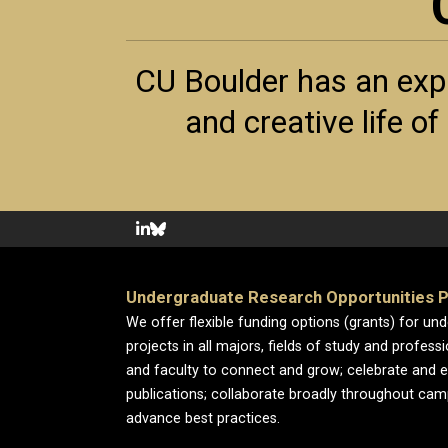
CU Boulder has an exp
and creative life o
Undergraduate Research Opportunities 
We offer flexible funding options (grants) for un
projects in all majors, fields of study and profess
and faculty to connect and grow; celebrate and 
publications; collaborate broadly throughout cam
advance best practices.