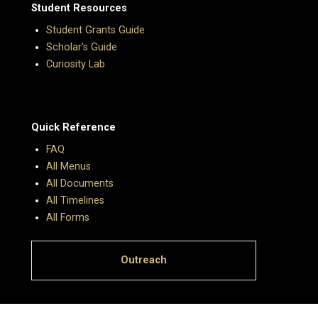
Student Resources
Student Grants Guide
Scholar's Guide
Curiosity Lab
Quick Reference
FAQ
All Menus
All Documents
All Timelines
All Forms
Outreach