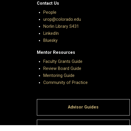
Contact Us
People
urop@colorado.edu
Norlin Library S431
LinkedIn
Bluesky
Mentor Resources
Faculty Grants Guide
Review Board Guide
Mentoring Guide
Community of Practice
Advisor Guides
Giving