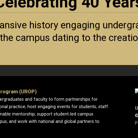
Celebrating 40 Year
ansive history engaging undergra
f the campus dating to the creat
Program (UROP)
dergraduates and faculty to form partnerships for
ional practice; host engaging events for students, staff
U
enable mentorship; support student-led campus
©
pus; and work with national and global partners to
P