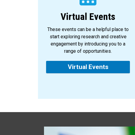
Virtual Events
These events can be a helpful place to
start exploring research and creative
engagement by introducing you to a
range of opportunities.
Virtual Events