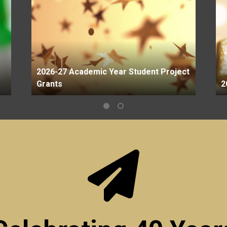
2026-27 Academic Year Student Project
Grants
2