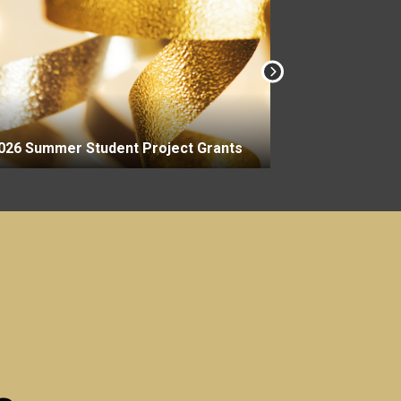
2026-27 Aca
026 Summer Student Project Grants
Grants