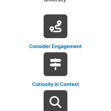
Consider Engagement
Curiosity in Context