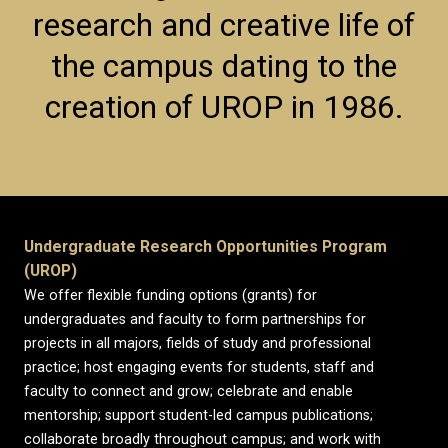
research and creative life of
the campus dating to the
creation of UROP in 1986.
Undergraduate Research Opportunities Program
(UROP)
We offer flexible funding options (grants) for
undergraduates and faculty to form partnerships for
projects in all majors, fields of study and professional
practice; host engaging events for students, staff and
faculty to connect and grow; celebrate and enable
mentorship; support student-led campus publications;
collaborate broadly throughout campus; and work with