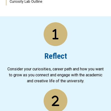
Curiosity Lab Outline
Reflect
Consider your curiosities, career path and how you want
to grow as you connect and engage with the academic
and creative life of the university.