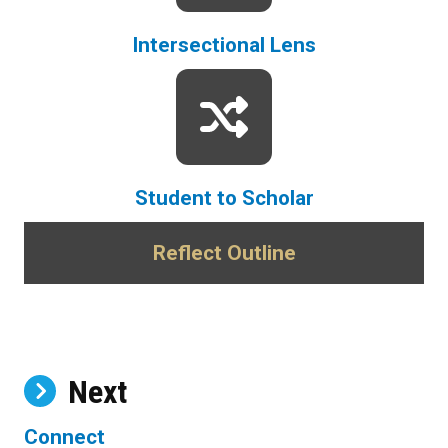
Intersectional Lens
Student to Scholar
Reflect Outline
Next
Connect