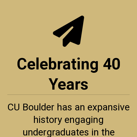
Celebrating 40
Years
CU Boulder has an expansive
history engaging
undergraduates in the