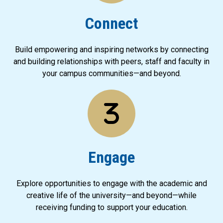
Connect
Build empowering and inspiring networks by connecting
and building relationships with peers, staff and faculty in
your campus communities—and beyond.
Engage
Explore opportunities to engage with the academic and
creative life of the university—and beyond—while
receiving funding to support your education.