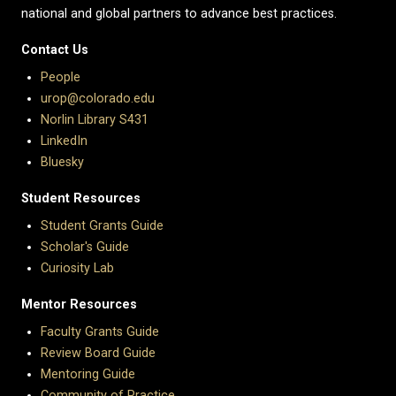
national and global partners to advance best practices.
Contact Us
People
urop@colorado.edu
Norlin Library S431
LinkedIn
Bluesky
Student Resources
Student Grants Guide
Scholar's Guide
Curiosity Lab
Mentor Resources
Faculty Grants Guide
Review Board Guide
Mentoring Guide
Community of Practice