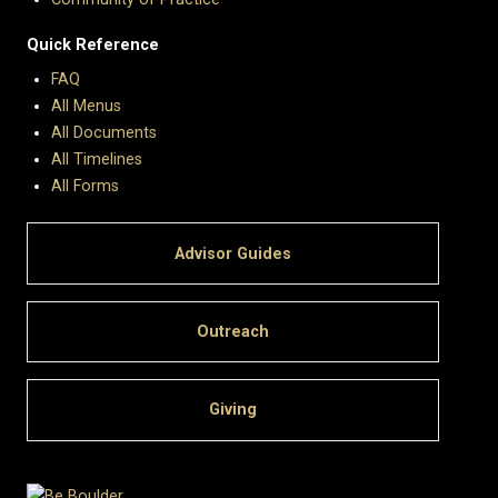
Quick Reference
FAQ
All Menus
All Documents
All Timelines
All Forms
Advisor Guides
Outreach
Giving