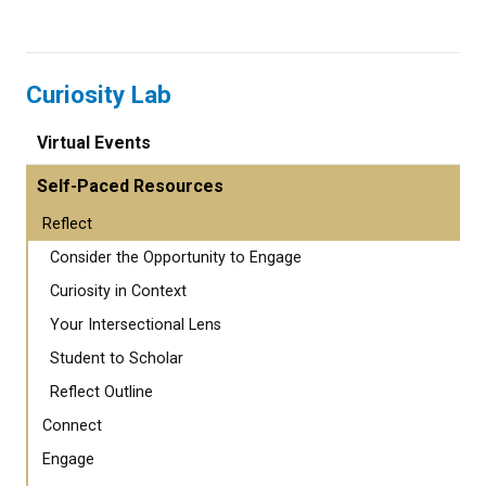
Curiosity Lab
Virtual Events
Self-Paced Resources
Reflect
Consider the Opportunity to Engage
Curiosity in Context
Your Intersectional Lens
Student to Scholar
Reflect Outline
Connect
Engage