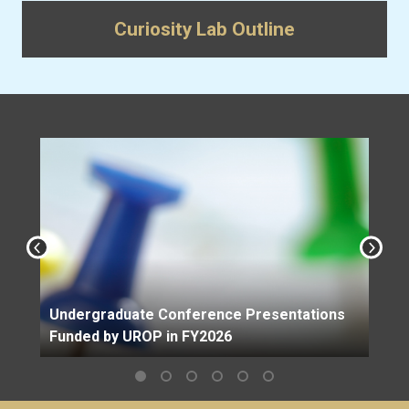
Curiosity Lab Outline
Undergraduate Conference Presentations
Funded by UROP in FY2026