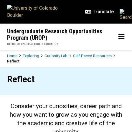
Skip to main content
Undergraduate Research Opportunities
Program (UROP)
OFFICE OF UNDERGRADUATE EDUCATION
Breadcrumb
Home
Exploring
Curiosity Lab
Self-Paced Resources
Reflect
Reflect
Reflect
Consider your curiosities, career path and
how you want to grow as you engage with
the academic and creative life of the
university.