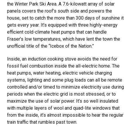
the Winter Park Ski Area. A 7.6-kilowatt array of solar
panels covers the roof’s south side and powers the
house, set to catch the more than 300 days of sunshine it
gets every year. It’s equipped with three highly-energy
efficient cold-climate heat pumps that can handle
Fraser’s low temperatures, which have lent the town the
unofficial title of the “Icebox of the Nation.”
Inside, an induction cooking stove avoids the need for
fossil fuel combustion inside the all-electric home. The
heat pumps, water heating, electric vehicle charging
systems, lighting and some plug loads can all be remote
controlled and/or timed to minimize electricity use during
periods when the electric grid is most stressed, or to
maximize the use of solar power. It’s so well insulated
with multiple layers of wool and quad-lite windows that
from the inside, it’s almost impossible to hear the regular
train traffic that rumbles past town.