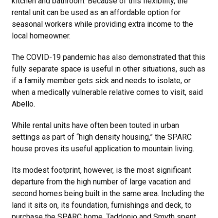
kitchen and bathroom. Because of this flexibility, the
rental unit can be used as an affordable option for
seasonal workers while providing extra income to the
local homeowner.
The COVID-19 pandemic has also demonstrated that this
fully separate space is useful in other situations, such as
if a family member gets sick and needs to isolate, or
when a medically vulnerable relative comes to visit, said
Abello.
While rental units have often been touted in urban
settings as part of “high density housing,” the SPARC
house proves its useful application to mountain living.
Its modest footprint, however, is the most significant
departure from the high number of large vacation and
second homes being built in the same area. Including the
land it sits on, its foundation, furnishings and deck, to
purchase the SPARC home, Taddonio and Smyth spent