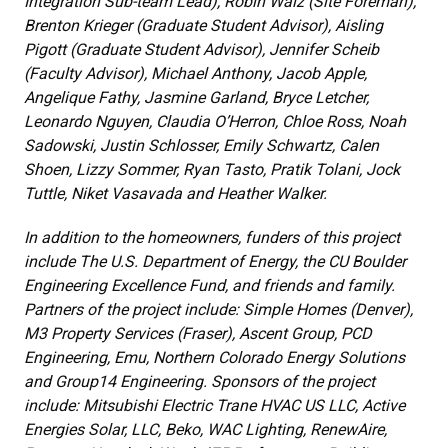
Integration Sub-team Lead), Robin Walz (Site Foreman),
Brenton Krieger (Graduate Student Advisor), Aisling
Pigott (Graduate Student Advisor), Jennifer Scheib
(Faculty Advisor), Michael Anthony, Jacob Apple,
Angelique Fathy, Jasmine Garland, Bryce Letcher,
Leonardo Nguyen, Claudia O’Herron, Chloe Ross, Noah
Sadowski, Justin Schlosser, Emily Schwartz, Calen
Shoen, Lizzy Sommer, Ryan Tasto, Pratik Tolani, Jock
Tuttle, Niket Vasavada and Heather Walker.
In addition to the homeowners, funders of this project
include The U.S. Department of Energy, the CU Boulder
Engineering Excellence Fund, and friends and family.
Partners of the project include: Simple Homes (Denver),
M3 Property Services (Fraser), Ascent Group, PCD
Engineering, Emu, Northern Colorado Energy Solutions
and Group14 Engineering. Sponsors of the project
include: Mitsubishi Electric Trane HVAC US LLC, Active
Energies Solar, LLC, Beko, WAC Lighting, RenewAire,