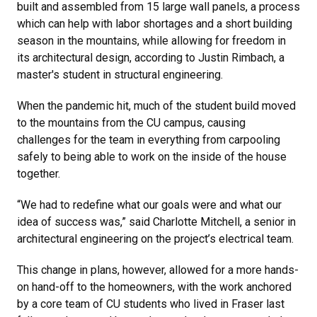
built and assembled from 15 large wall panels, a process
which can help with labor shortages and a short building
season in the mountains, while allowing for freedom in
its architectural design, according to Justin Rimbach, a
master's student in structural engineering.
When the pandemic hit, much of the student build moved
to the mountains from the CU campus, causing
challenges for the team in everything from carpooling
safely to being able to work on the inside of the house
together.
“We had to redefine what our goals were and what our
idea of success was,” said Charlotte Mitchell, a senior in
architectural engineering on the project’s electrical team.
This change in plans, however, allowed for a more hands-
on hand-off to the homeowners, with the work anchored
by a core team of CU students who lived in Fraser last