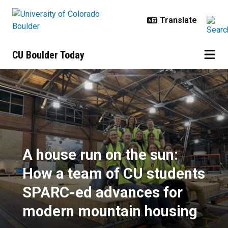
Skip to main content
CU Boulder Today
A house run on the sun: How a t
A house run on the sun:
How a team of CU students
SPARC-ed advances for
modern mountain housing