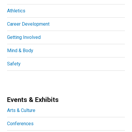
Athletics
Career Development
Getting Involved
Mind & Body
Safety
Events & Exhibits
Arts & Culture
Conferences