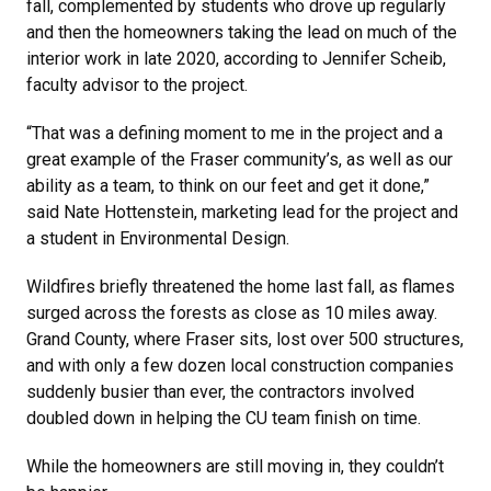
fall, complemented by students who drove up regularly
and then the homeowners taking the lead on much of the
interior work in late 2020, according to Jennifer Scheib,
faculty advisor to the project.
“That was a defining moment to me in the project and a
great example of the Fraser community’s, as well as our
ability as a team, to think on our feet and get it done,”
said Nate Hottenstein, marketing lead for the project and
a student in Environmental Design.
Wildfires briefly threatened the home last fall, as flames
surged across the forests as close as 10 miles away.
Grand County, where Fraser sits, lost over 500 structures,
and with only a few dozen local construction companies
suddenly busier than ever, the contractors involved
doubled down in helping the CU team finish on time.
While the homeowners are still moving in, they couldn’t