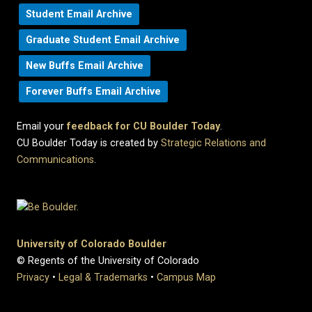
Student Email Archive
Graduate Student Email Archive
New Buffs Email Archive
Forever Buffs Email Archive
Email your
feedback for CU Boulder Today
.
CU Boulder Today is created by
Strategic Relations and
Communications
.
University of Colorado Boulder
© Regents of the University of Colorado
Privacy
•
Legal & Trademarks
•
Campus Map