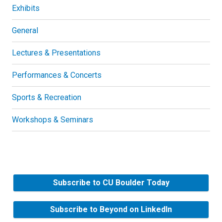
Exhibits
General
Lectures & Presentations
Performances & Concerts
Sports & Recreation
Workshops & Seminars
Subscribe to CU Boulder Today
Subscribe to Beyond on LinkedIn