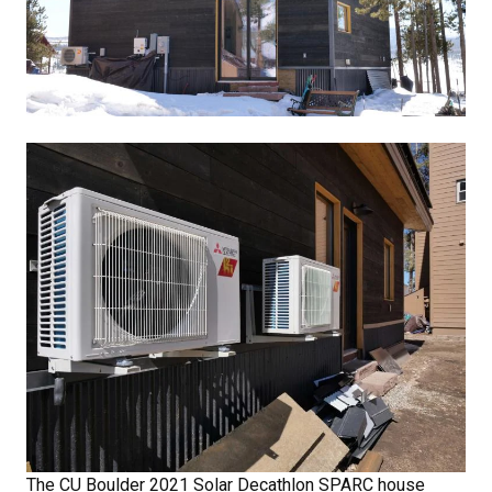
The CU Boulder 2021 Solar Decathlon SPARC house