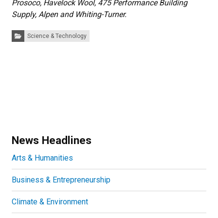
Prosoco, Havelock Wool, 475 Performance Building
Supply, Alpen and Whiting-Turner.
Categories:
Science & Technology
News Headlines
Arts & Humanities
Business & Entrepreneurship
Climate & Environment