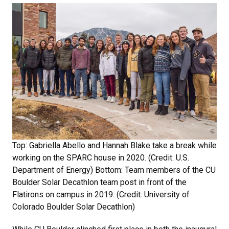
Top: Gabriella Abello and Hannah Blake take a break while
working on the SPARC house in 2020. (Credit: U.S.
Department of Energy) Bottom: Team members of the CU
Boulder Solar Decathlon team post in front of the
Flatirons on campus in 2019. (Credit: University of
Colorado Boulder Solar Decathlon)