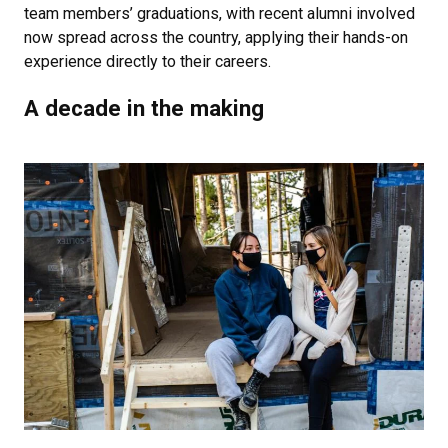
team members’ graduations, with recent alumni involved
now spread across the country, applying their hands-on
experience directly to their careers.
A decade in the making