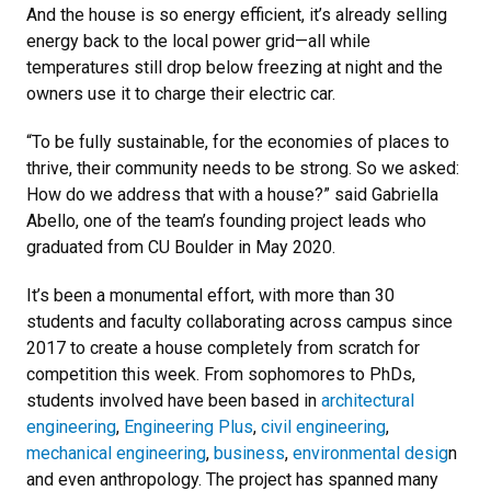
And the house is so energy efficient, it’s already selling
energy back to the local power grid—all while
temperatures still drop below freezing at night and the
owners use it to charge their electric car.
“To be fully sustainable, for the economies of places to
thrive, their community needs to be strong. So we asked:
How do we address that with a house?” said Gabriella
Abello, one of the team’s founding project leads who
graduated from CU Boulder in May 2020.
It’s been a monumental effort, with more than 30
students and faculty collaborating across campus since
2017 to create a house completely from scratch for
competition this week. From sophomores to PhDs,
students involved have been based in
architectural
engineering
,
Engineering Plus
,
civil engineering
,
mechanical engineering
,
business
,
environmental desig
n
and even anthropology. The project has spanned many