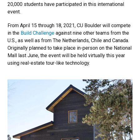
20,000 students have participated in this international
event.
From April 15 through 18, 2021, CU Boulder will compete
in the
Build Challenge
against nine other teams from the
U.S., as well as from The Netherlands, Chile and Canada.
Originally planned to take place in-person on the National
Mall last June, the event will be held virtually this year
using real-estate tour-like technology.