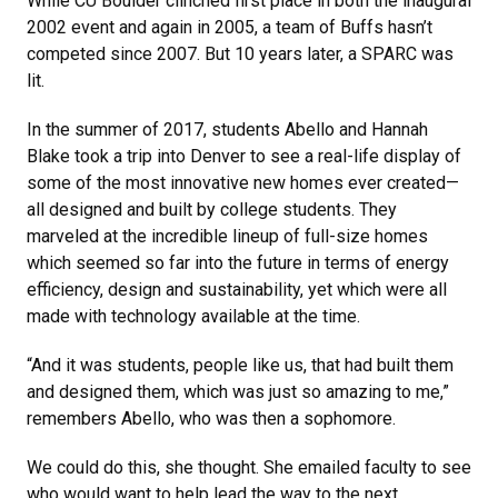
While CU Boulder clinched first place in both the inaugural
2002 event and again in 2005, a team of Buffs hasn’t
competed since 2007. But 10 years later, a SPARC was
lit.
In the summer of 2017, students Abello and Hannah
Blake took a trip into Denver to see a real-life display of
some of the most innovative new homes ever created—
all designed and built by college students. They
marveled at the incredible lineup of full-size homes
which seemed so far into the future in terms of energy
efficiency, design and sustainability, yet which were all
made with technology available at the time.
“And it was students, people like us, that had built them
and designed them, which was just so amazing to me,”
remembers Abello, who was then a sophomore.
We could do this, she thought. She emailed faculty to see
who would want to help lead the way to the next