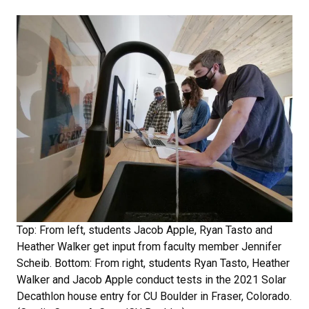
Top: From left, students Jacob Apple, Ryan Tasto and
Heather Walker get input from faculty member Jennifer
Scheib. Bottom: From right, students Ryan Tasto, Heather
Walker and Jacob Apple conduct tests in the 2021 Solar
Decathlon house entry for CU Boulder in Fraser, Colorado.