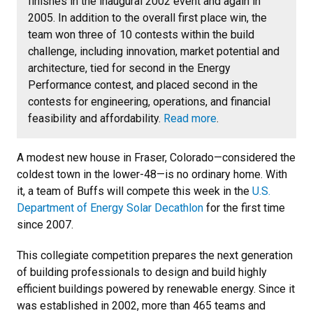
finishes in the inaugural 2002 event and again in
2005. In addition to the overall first place win, the
team won three of 10 contests within the build
challenge, including innovation, market potential and
architecture, tied for second in the Energy
Performance contest, and placed second in the
contests for engineering, operations, and financial
feasibility and affordability.
Read more
.
A modest new house in Fraser, Colorado—considered the
coldest town in the lower-48—is no ordinary home. With
it, a team of Buffs will compete this week in the
U.S.
Department of Energy Solar Decathlon
for the first time
since 2007.
This collegiate competition prepares the next generation
of building professionals to design and build highly
efficient buildings powered by renewable energy. Since it
was established in 2002, more than 465 teams and