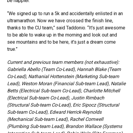
be happier.
“We signed up to run a 5k and accidentally enlisted in an
ultramarathon. Now we have crossed the finish line,
thanks to the CU team,” said Taddonio. “It's just awesome
to be able to wake up in the morning and look out and
see mountains and to be here, it's just a dream come
true.”
Current and previous team members (not exhaustive):
Gabriella Abello (Team Co-Lead), Hannah Blake (Team
Co-Lead), Nathanial Hottenstein (Marketing Sub-team
Lead), Weston Moran (Financial Sub-team Lead), Natalie
Betts (Electrical Sub-team Co-Lead), Charlotte Mitchell
(Electrical Sub-team Co-Lead), Justin Rimbach
(Structural Sub-team Co-Lead), Eric Sipocz (Structural
Sub-team Co-Lead), Edward Herrick-Reynolds
(Mechanical Sub-team Lead), Rachel Cornwell
(Plumbing Sub-team Lead), Brandon Wallace (Systems