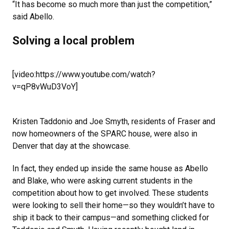
“It has become so much more than just the competition,”
said Abello.
Solving a local problem
[video:https://www.youtube.com/watch?
v=qP8vWuD3VoY]
Kristen Taddonio and Joe Smyth, residents of Fraser and
now homeowners of the SPARC house, were also in
Denver that day at the showcase.
In fact, they ended up inside the same house as Abello
and Blake, who were asking current students in the
competition about how to get involved. These students
were looking to sell their home—so they wouldn’t have to
ship it back to their campus—and something clicked for