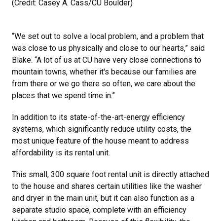
(Credit: Casey A. Cass/CU Boulder)
“We set out to solve a local problem, and a problem that
was close to us physically and close to our hearts,” said
Blake. “A lot of us at CU have very close connections to
mountain towns, whether it's because our families are
from there or we go there so often, we care about the
places that we spend time in.”
In addition to its state-of-the-art-energy efficiency
systems, which significantly reduce utility costs, the
most unique feature of the house meant to address
affordability is its rental unit.
This small, 300 square foot rental unit is directly attached
to the house and shares certain utilities like the washer
and dryer in the main unit, but it can also function as a
separate studio space, complete with an efficiency