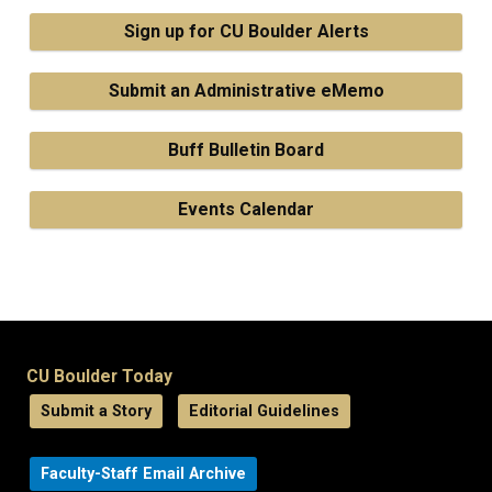
Sign up for CU Boulder Alerts
Submit an Administrative eMemo
Buff Bulletin Board
Events Calendar
CU Boulder Today
Submit a Story
Editorial Guidelines
Faculty-Staff Email Archive