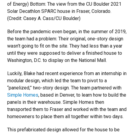
of Energy) Bottom: The view from the CU Boulder 2021
Solar Decathlon SPARC house in Fraser, Colorado.
(Credit: Casey A. Cass/CU Boulder)
Before the pandemic even began, in the summer of 2019,
the team had a problem: Their original, one-story design
wasn’t going to fit on the site. They had less than a year
until they were supposed to deliver a finished house to
Washington, D.C. to display on the National Mall.
Luckily, Blake had recent experience from an internship in
modular design, which led the team to pivot to a
“panelized,” two-story design. The team partnered with
Simple Homes
, based in Denver, to learn how to build the
panels in their warehouse. Simple Homes then
transported them to Fraser and worked with the team and
homeowners to place them all together within two days.
This prefabricated design allowed for the house to be