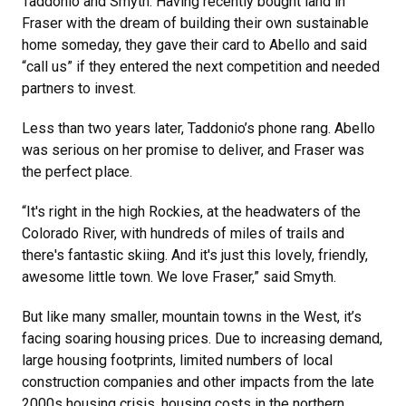
Taddonio and Smyth. Having recently bought land in
Fraser with the dream of building their own sustainable
home someday, they gave their card to Abello and said
“call us” if they entered the next competition and needed
partners to invest.
Less than two years later, Taddonio’s phone rang. Abello
was serious on her promise to deliver, and Fraser was
the perfect place.
“It's right in the high Rockies, at the headwaters of the
Colorado River, with hundreds of miles of trails and
there's fantastic skiing. And it's just this lovely, friendly,
awesome little town. We love Fraser,” said Smyth.
But like many smaller, mountain towns in the West, it’s
facing soaring housing prices. Due to increasing demand,
large housing footprints, limited numbers of local
construction companies and other impacts from the late
2000s housing crisis, housing costs in the northern