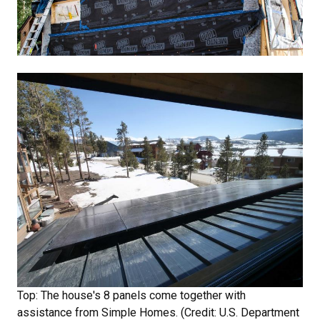
Top: The house's 8 panels come together with
assistance from Simple Homes. (Credit: U.S. Department