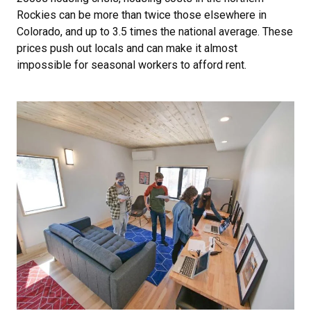
Rockies can be more than twice those elsewhere in
Colorado, and up to 3.5 times the national average. These
prices push out locals and can make it almost
impossible for seasonal workers to afford rent.