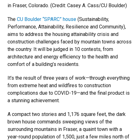
in Fraser, Colorado. (Credit: Casey A. Cass/CU Boulder)
The
CU Boulder “SPARC” house
(Sustainability,
Performance, Attainability, Resilience and Community),
aims to address the housing attainability crisis and
construction challenges faced by mountain towns across
the country. It will be judged in 10 contests, from
architecture and energy efficiency to the health and
comfort of a building’s residents.
It’s the result of three years of work—through everything
from extreme heat and wildfires to construction
complications due to COVID-19—and the final product is
a stunning achievement.
A compact two stories and 1,176 square feet, the dark
brown house commands sweeping views of the
surrounding mountains in Fraser, a quaint town with a
year-round population of 1,500, just a few miles north of