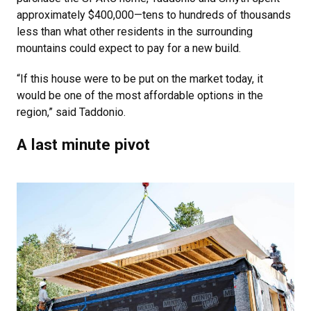
approximately $400,000—tens to hundreds of thousands
less than what other residents in the surrounding
mountains could expect to pay for a new build.
“If this house were to be put on the market today, it
would be one of the most affordable options in the
region,” said Taddonio.
A last minute pivot