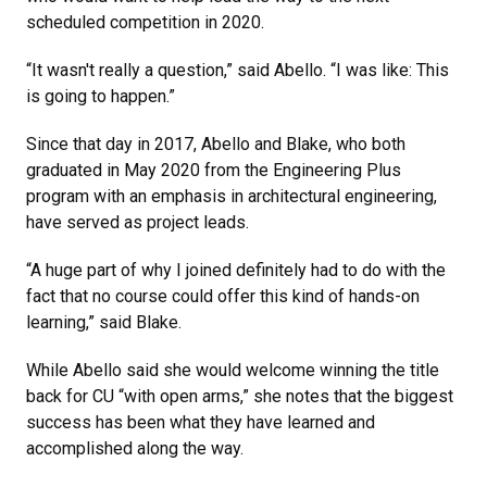
scheduled competition in 2020.
“It wasn't really a question,” said Abello. “I was like: This
is going to happen.”
Since that day in 2017, Abello and Blake, who both
graduated in May 2020 from the Engineering Plus
program with an emphasis in architectural engineering,
have served as project leads.
“A huge part of why I joined definitely had to do with the
fact that no course could offer this kind of hands-on
learning,” said Blake.
While Abello said she would welcome winning the title
back for CU “with open arms,” she notes that the biggest
success has been what they have learned and
accomplished along the way.