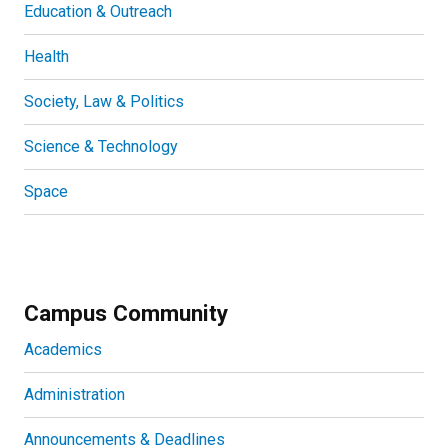
Education & Outreach
Health
Society, Law & Politics
Science & Technology
Space
Campus Community
Academics
Administration
Announcements & Deadlines