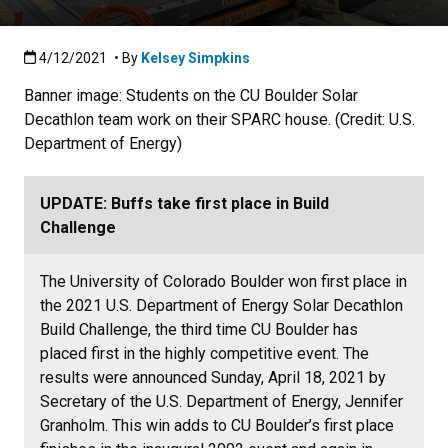
Published:4/12/2021
4/12/2021
• By
Kelsey Simpkins
Banner image: Students on the CU Boulder Solar
Decathlon team work on their SPARC house. (Credit: U.S.
Department of Energy)
UPDATE: Buffs take first place in Build
Challenge
The University of Colorado Boulder won first place in
the 2021 U.S. Department of Energy Solar Decathlon
Build Challenge, the third time CU Boulder has
placed first in the highly competitive event. The
results were announced Sunday, April 18, 2021 by
Secretary of the U.S. Department of Energy, Jennifer
Granholm. This win adds to CU Boulder’s first place