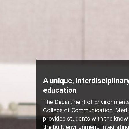
A unique, interdisciplina
education
The Department of Environmental
College of Communication, Medi
provides students with the know
the built environment. Integratin