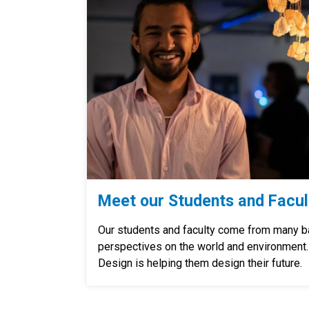
Meet our Students and Facul
Our students and faculty come from many b
perspectives on the world and environment
Design is helping them design their future.