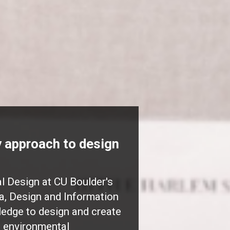
ry approach to design
 Design at CU Boulder's
a, Design and Information
ledge to design and create
g environmental