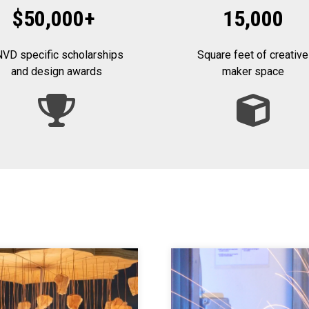
$50,000
+
15,000
VD specific scholarships
Square feet of creative
and design awards
maker space