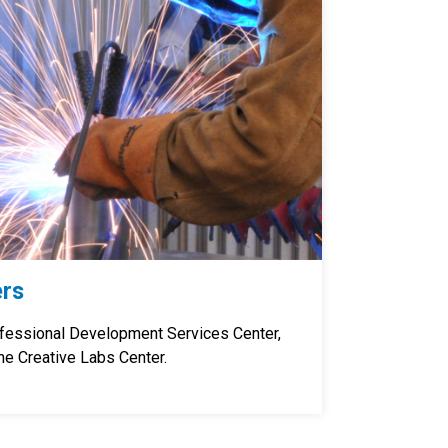
ers
ofessional Development Services Center,
he Creative Labs Center.