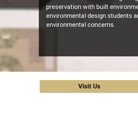
preservation with built environm
environmental design students a
environmental concerns.
Visit Us