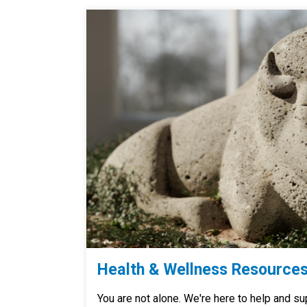
Health & Wellness Resource
You are not alone. We're here to help and su