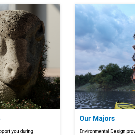
s
Our Majors
pport you during
Environmental Design provi