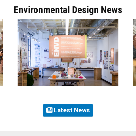
Environmental Design News
Latest News