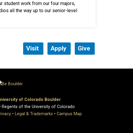
ur student work from our four majors,
dios all the way up to our senior-level
Visit
Apply
Give
niversity of Colorado Boulder
 Regents of the University of Colorado
rivacy
•
Legal & Trademarks
•
Campus Map