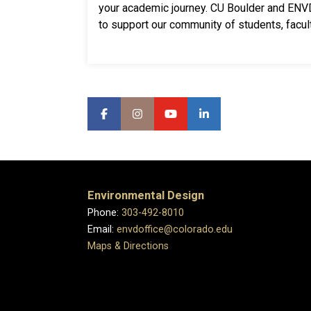
your academic journey. CU Boulder and EN
to support our community of students, facult
Environmental Design
Phone:
303-492-8010
Email:
envdoffice@colorado.edu
Maps & Directions