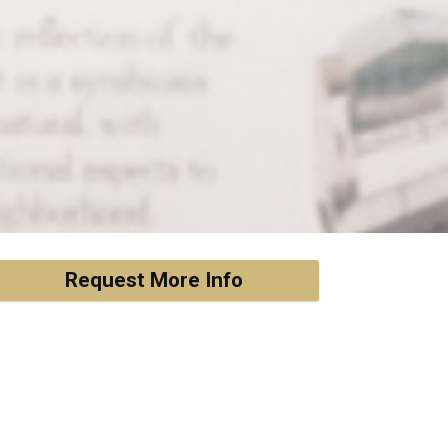
Request More Info