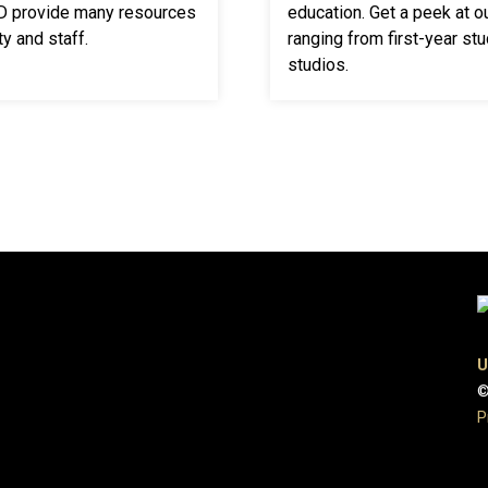
VD provide many resources
education. Get a peek at o
y and staff.
ranging from first-year stu
studios.
U
©
P