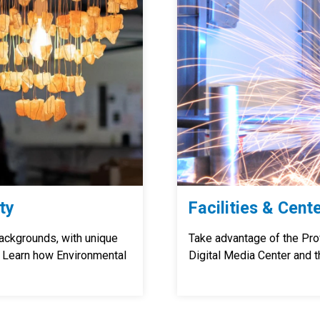
ty
Facilities & Cent
ackgrounds, with unique
Take advantage of the Pr
. Learn how Environmental
Digital Media Center and t