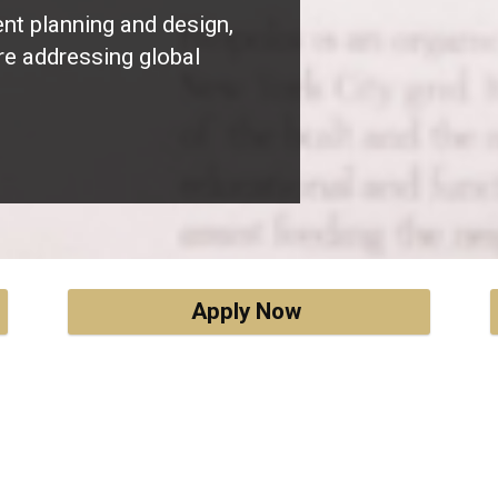
ent planning and design,
re addressing global
Apply Now