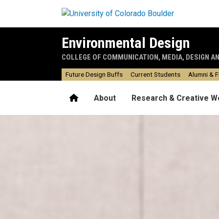
Skip to main content
Environmental Design
COLLEGE OF COMMUNICATION, MEDIA, DESIGN A
Future Design Buffs
Current Students
Alumni & F
Home
About
Research & Creative W
Home