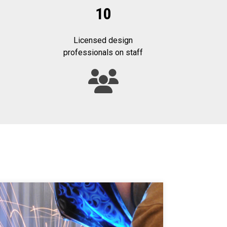
10
Licensed design
professionals on staff