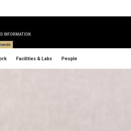
ND INFORMATION
riends
ork
Facilities & Labs
People