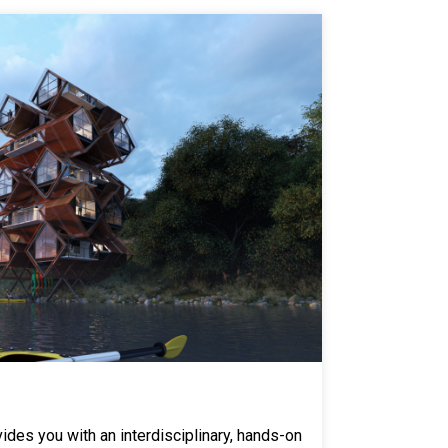
des you with an interdisciplinary, hands-on