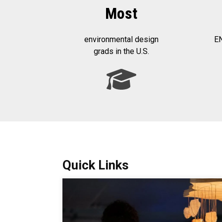
Most
environmental design
EN
grads in the U.S.
Quick Links