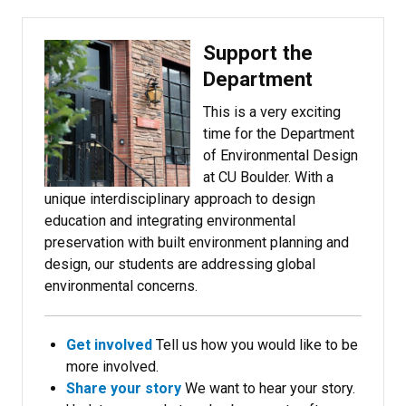
Support the
Department
This is a very exciting
time for the Department
of Environmental Design
at CU Boulder. With a
unique interdisciplinary approach to design
education and integrating environmental
preservation with built environment planning and
design, our students are addressing global
environmental concerns.
Get involved
Tell us how you would like to be
more involved.
Share your story
We want to hear your story.