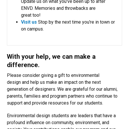
Update us on what you've been up to after
ENVD. Memories and throwbacks are
great too!
Visit us
Stop by the next time you're in town or
on campus.
With your help, we can make a
difference.
Please consider giving a gift to environmental
design and help us make an impact on the next
generation of designers. We are grateful for our alumni,
parents, families and program partners who continue to
support and provide resources for our students.
Environmental design students are leaders that have a
profound influence on community, environment, and