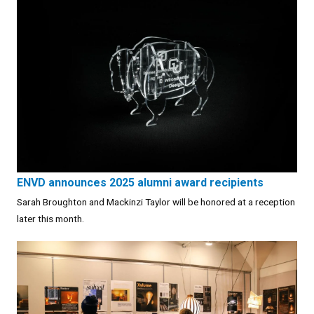
ENVD announces 2025 alumni award recipients
Sarah Broughton and Mackinzi Taylor will be honored at a reception
later this month.