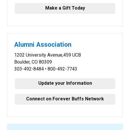
Make a Gift Today
Alumni Association
1202 University Avenue,459 UCB
Boulder, CO 80309
303-492-8484 • 800-492-7743
Update your Information
Connect on Forever Buffs Network