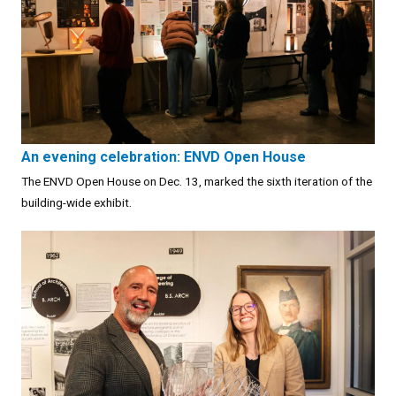
An evening celebration: ENVD Open House
The ENVD Open House on Dec. 13, marked the sixth iteration of the
building-wide exhibit.