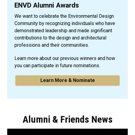
ENVD Alumni Awards
We want to celebrate the Environmental Design
Community by recognizing individuals who have
demonstrated leadership and made significant
contributions to the design and architectural
professions and their communities.
Learn more about our previous winners and how
you can participate in future nominations.
Learn More & Nominate
Alumni & Friends News