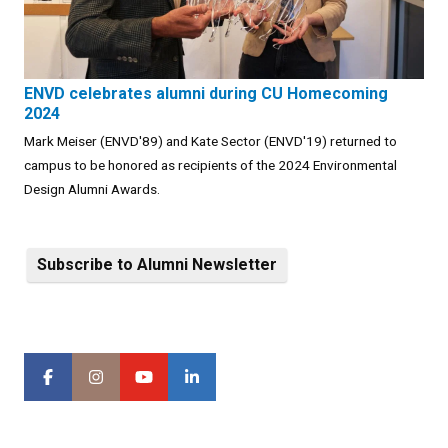
ENVD celebrates alumni during CU Homecoming
2024
Mark Meiser (ENVD'89) and Kate Sector (ENVD'19) returned to
campus to be honored as recipients of the 2024 Environmental
Design Alumni Awards.
Subscribe to Alumni Newsletter