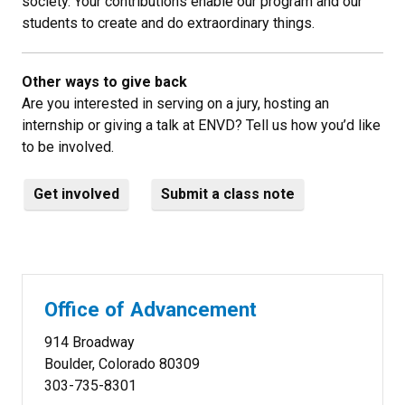
society. Your contributions enable our program and our
students to create and do extraordinary things.
Other ways to give back
Are you interested in serving on a jury, hosting an
internship or giving a talk at ENVD? Tell us how you’d like
to be involved.
Get involved
Submit a class note
Office of Advancement
914 Broadway
Boulder, Colorado 80309
303-735-8301​