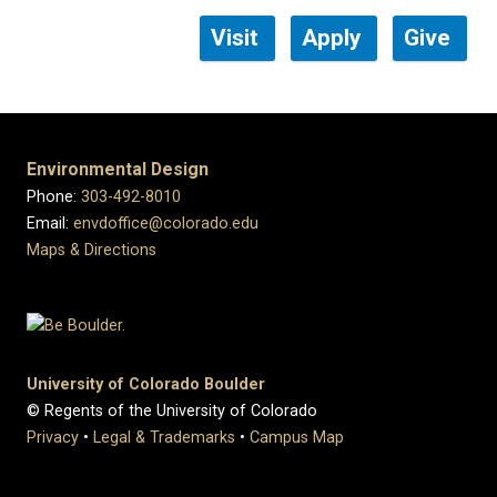
Visit
Apply
Give
Environmental Design
Phone:
303-492-8010
Email:
envdoffice@colorado.edu
Maps & Directions
University of Colorado Boulder
© Regents of the University of Colorado
Privacy
•
Legal & Trademarks
•
Campus Map