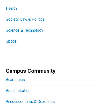
Health
Society, Law & Politics
Science & Technology
Space
Campus Community
Academics
Administration
Announcements & Deadlines