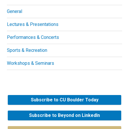
General
Lectures & Presentations
Performances & Concerts
Sports & Recreation
Workshops & Seminars
Subscribe to CU Boulder Today
Subscribe to Beyond on LinkedIn