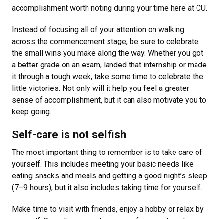
accomplishment worth noting during your time here at CU.
Instead of focusing all of your attention on walking
across the commencement stage, be sure to celebrate
the small wins you make along the way. Whether you got
a better grade on an exam, landed that internship or made
it through a tough week, take some time to celebrate the
little victories. Not only will it help you feel a greater
sense of accomplishment, but it can also motivate you to
keep going.
Self-care is not selfish
The most important thing to remember is to take care of
yourself. This includes meeting your basic needs like
eating snacks and meals and getting a good night’s sleep
(7–9 hours), but it also includes taking time for yourself.
Make time to visit with friends, enjoy a hobby or relax by