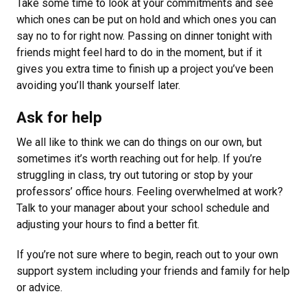
Take some time to look at your commitments and see
which ones can be put on hold and which ones you can
say no to for right now. Passing on dinner tonight with
friends might feel hard to do in the moment, but if it
gives you extra time to finish up a project you’ve been
avoiding you’ll thank yourself later.
Ask for help
We all like to think we can do things on our own, but
sometimes it’s worth reaching out for help. If you’re
struggling in class, try out tutoring or stop by your
professors’ office hours. Feeling overwhelmed at work?
Talk to your manager about your school schedule and
adjusting your hours to find a better fit.
If you’re not sure where to begin, reach out to your own
support system including your friends and family for help
or advice.