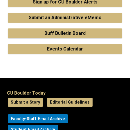
Sign up for CU Boulder Alerts
Submit an Administrative eMemo
Buff Bulletin Board
Events Calendar
CU Boulder Today
Submit a Story
Editorial Guidelines
Faculty-Staff Email Archive
Student Email Archive