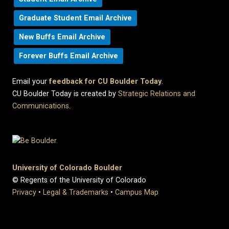
Graduate Student Email Archive
New Buffs Email Archive
Forever Buffs Email Archive
Email your
feedback for CU Boulder Today
.
CU Boulder Today is created by
Strategic Relations and
Communications
.
University of Colorado Boulder
© Regents of the University of Colorado
Privacy
•
Legal & Trademarks
•
Campus Map