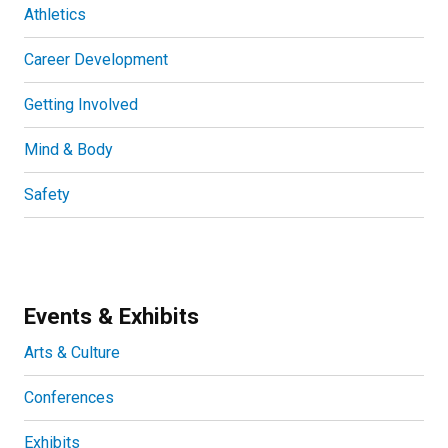
Athletics
Career Development
Getting Involved
Mind & Body
Safety
Events & Exhibits
Arts & Culture
Conferences
Exhibits