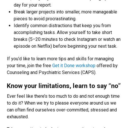
day for your report.
Break larger projects into smaller, more manageable
pieces to avoid procrastinating.
Identify common distractions that keep you from
accomplishing tasks. Allow yourself to take short
breaks (5–20 minutes to check Instagram or watch an
episode on Netflix) before beginning your next task.
If you’d like to learn more tips and skills for managing
your time, join the free
Get it Done workshop
offered by
Counseling and Psychiatric Services (CAPS).
Know your limitations, learn to say “no”
Ever feel like there’s too much to do and not enough time
to do it? When we try to please everyone around us we
can often find ourselves over-committed, stressed and
exhausted.