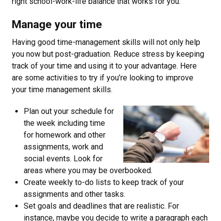
right school-work-life balance that works for you.
Manage your time
Having good time-management skills will not only help
you now but post-graduation. Reduce stress by keeping
track of your time and using it to your advantage. Here
are some activities to try if you’re looking to improve
your time management skills.
Plan out your schedule for
the week including time
for homework and other
assignments, work and
social events. Look for
areas where you may be overbooked.
Create weekly to-do lists to keep track of your
assignments and other tasks.
Set goals and deadlines that are realistic. For
instance, maybe you decide to write a paragraph each