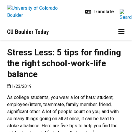
Skip to main content
CU Boulder Today
Stress Less: 5 tips for finding
the right school-work-life
balance
Published:1/23/2019
1/23/2019
As college students, you wear a lot of hats: student,
employee/intern, teammate, family member, friend,
significant other. A lot of people count on you, and with
so many things going on all at once, it can be hard to
strike a balance. Here are five tips to help you find the