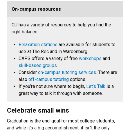
On-campus resources
CU has a variety of resources to help you find the
right balance:
Relaxation stations
are available for students to
use at The Rec and in Wardenburg.
CAPS offers a variety of free
workshops
and
skill-based groups
.
Consider
on-campus tutoring services
. There are
also
off-campus tutoring
options.
If you’re not sure where to begin,
Let’s Talk
is a
great way to talk it through with someone.
Celebrate small wins
Graduation is the end-goal for most college students,
and while it’s a big accomplishment, it isn’t the only