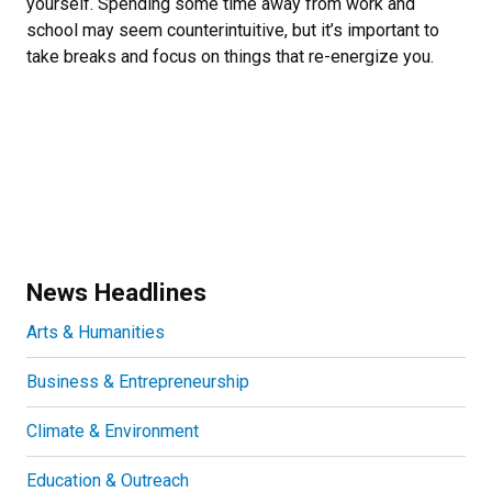
yourself. Spending some time away from work and
school may seem counterintuitive, but it’s important to
take breaks and focus on things that re-energize you.
News Headlines
Arts & Humanities
Business & Entrepreneurship
Climate & Environment
Education & Outreach