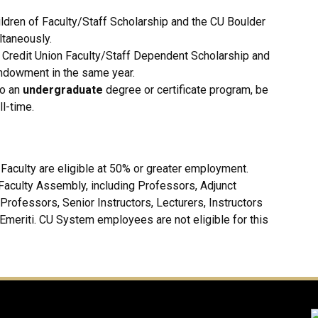
ldren of Faculty/Staff Scholarship and the CU Boulder
taneously.
 Credit Union Faculty/Staff Dependent Scholarship and
ndowment in the same year.
to an
undergraduate
degree or certificate program, be
l-time.
aculty are eligible at 50% or greater employment.
 Faculty Assembly, including Professors, Adjunct
rofessors, Senior Instructors, Lecturers, Instructors
 Emeriti. CU System employees are not eligible for this