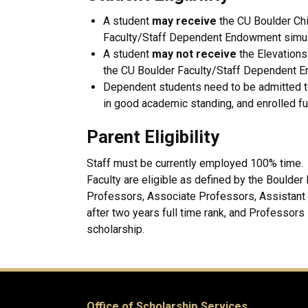
A student
may receive
the CU Boulder Chi
Faculty/Staff Dependent Endowment simul
A student
may not receive
the Elevations
the CU Boulder Faculty/Staff Dependent E
Dependent students need to be admitted 
in good academic standing, and enrolled ful
Parent Eligibility
Staff must be currently employed 100% time. F
Faculty are eligible as defined by the Boulder
Professors, Associate Professors, Assistant P
after two years full time rank, and Professors
scholarship.
Office of Scholarship Services