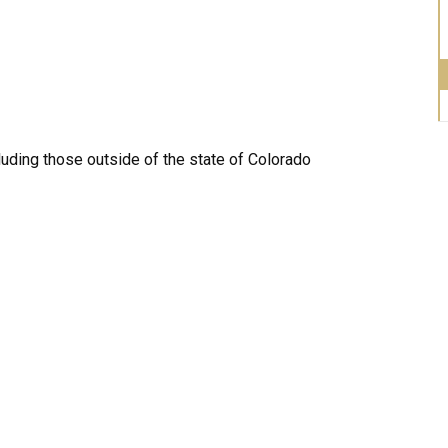
luding those outside of the state of Colorado