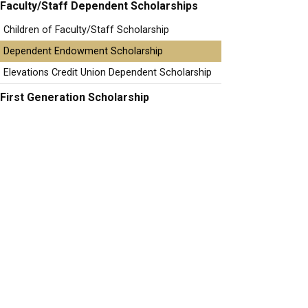
Faculty/Staff Dependent Scholarships
Children of Faculty/Staff Scholarship
Dependent Endowment Scholarship
Elevations Credit Union Dependent Scholarship
First Generation Scholarship