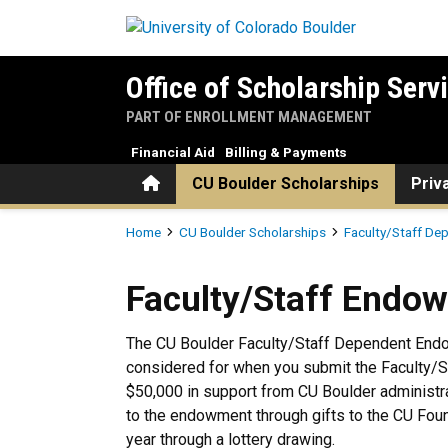
Skip to main content
Office of Scholarship Serv
PART OF ENROLLMENT MANAGEMENT
Financial Aid
Billing & Payments
Home
CU Boulder Scholarships
Priv
Breadcrumb
Home
CU Boulder Scholarships
Faculty/Staff De
Faculty/Staff Endowment Sc
Faculty/Staff Endo
The CU Boulder Faculty/Staff Dependent Endo
considered for when you submit the Faculty/St
$50,000 in support from CU Boulder administra
to the endowment through gifts to the CU Foun
year through a lottery drawing.