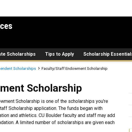
ices
ate Scholarships
Tips to Apply
Scholarship Essential
pendent Scholarships
Faculty/Staff Endowment Scholarship
holarship
wment Scholarship
wment Scholarship is one of the scholarships you're
aff Scholarship application. The funds began with
tion and athletics. CU Boulder faculty and staff may add
dation. A limited number of scholarships are given each