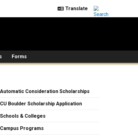
s
Forms
Automatic Consideration Scholarships
CU Boulder Scholarship Application
Schools & Colleges
Campus Programs