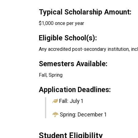
Typical Scholarship Amount:
$1,000 once per year
Eligible School(s):
Any accredited post-secondary institution, inc
Semesters Available:
Fall, Spring
Application Deadlines:
Fall: July 1
Spring: December 1
Student Eligibility