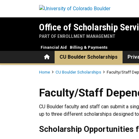
Skip to main content
Office of Scholarship Serv
PART OF ENROLLMENT MANAGEMENT
Financial Aid
Billing & Payments
Home
CU Boulder Scholarships
Priv
Breadcrumb
Home
CU Boulder Scholarships
Faculty/Staff De
Faculty/Staff Dependent Sc
Faculty/Staff Depen
CU Boulder faculty and staff can submit a sin
up to three different scholarships designed to
Scholarship Opportunities 