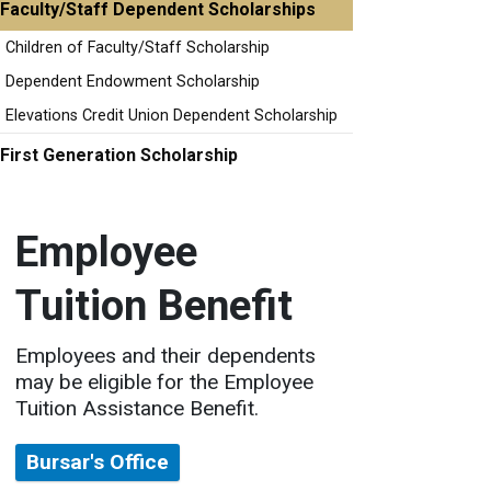
Faculty/Staff Dependent Scholarships
Children of Faculty/Staff Scholarship
Dependent Endowment Scholarship
Elevations Credit Union Dependent Scholarship
First Generation Scholarship
Employee
Tuition Benefit
Employees and their dependents
may be eligible for the Employee
Tuition Assistance Benefit.
Bursar's Office