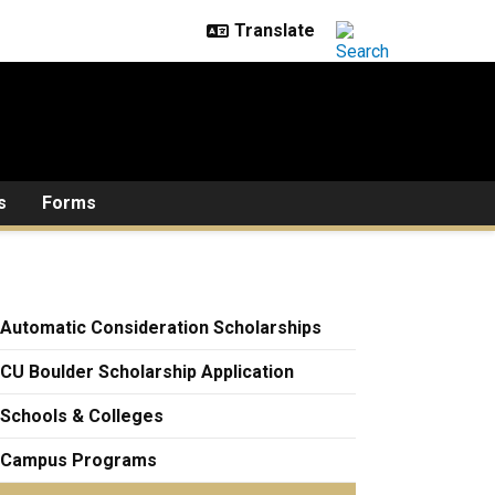
s
Forms
Automatic Consideration Scholarships
CU Boulder Scholarship Application
Schools & Colleges
Campus Programs