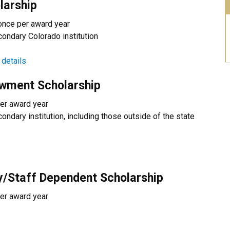
larship
once per award year
condary Colorado institution
 details
owment Scholarship
er award year
ondary institution, including those outside of the state
ty/Staff Dependent Scholarship
er award year