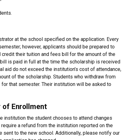
dents.
trator at the school specified on the application. Every
e semester; however, applicants should be prepared to
ll credit their tuition and fees bill for the amount of the
ill is paid in full at the time the scholarship is received
al aid do not exceed the institution’s cost of attendance,
 amount of the scholarship. Students who withdraw from
 for that semester. Their institution will be asked to
 of Enrollment
e institution the student chooses to attend changes
 require a refund from the institution reported on the
be sent to the new school. Additionally, please notify our