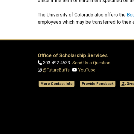
office if the term of enrollment specified on t
The University of Colorado also offers the
Bou
employees which may be transferred to their 
Office of Scholarship Services
303-492-4533
Send Us a Question
@FutureBuffs
YouTube
More Contact Info
Provide Feedback
Giv