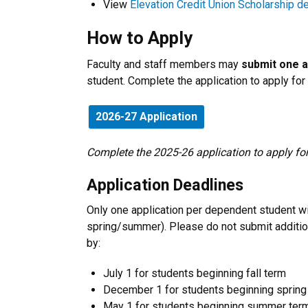
View
Elevation Credit Union Scholarship de
How to Apply
Faculty and staff members may
submit one a
student. Complete the application to apply for
2026-27 Application
Complete the 2025-26 application to apply 
Application Deadlines
Only one application per dependent student wi
spring/summer). Please do not submit additio
by:
July 1 for students beginning fall term
December 1 for students beginning spring
May 1 for students beginning summer ter