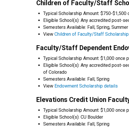
Children of Faculty/Staff Scho
Typical Scholarship Amount: $750-$1,500 
Eligible School(s): Any accredited post-se
Semesters Available: Fall, Spring, Summer
View
Children of Faculty/Staff Scholarship
Faculty/Staff Dependent End
Typical Scholarship Amount: $1,000 once p
Eligible School(s): Any accredited post-sec
of Colorado
Semesters Available: Fall, Spring
View
Endowment Scholarship details
Elevations Credit Union Facul
Typical Scholarship Amount: $1,000 once p
Eligible School(s): CU Boulder
Semesters Available: Fall, Spring