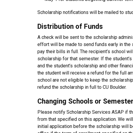
Scholarship notifications will be mailed to stu
Distribution of Funds
A check will be sent to the scholarship adminis
effort will be made to send funds early in th
pay their bills in full. The recipient’s school wi
scholarship for that semester. If the student’s b
and the student’s scholarship and other financi
the student will receive a refund for the full
school are not eligible to keep the scholarship
refund the scholarship in full to CU Boulder.
Changing Schools or Semester
Please notify Scholarship Services ASAP if th
from that specified on this application. We will
initial application before the scholarship will 