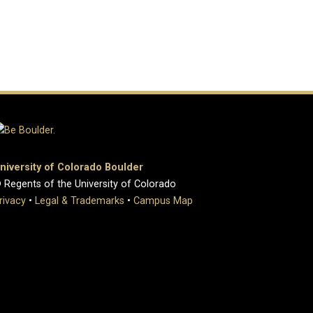
niversity of Colorado Boulder
 Regents of the University of Colorado
rivacy
•
Legal & Trademarks
•
Campus Map