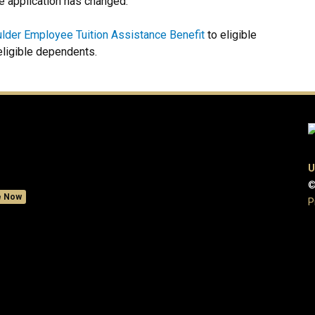
he application has changed.
lder Employee Tuition Assistance Benefit
to eligible
eligible dependents.
U
©
e Now
P