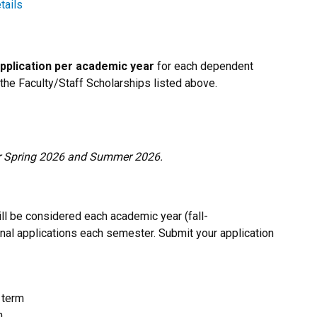
tails
pplication per academic year
for each dependent
 the Faculty/Staff Scholarships listed above.
for Spring 2026 and Summer 2026.
ll be considered each academic year (fall-
nal applications each semester. Submit your application
 term
m