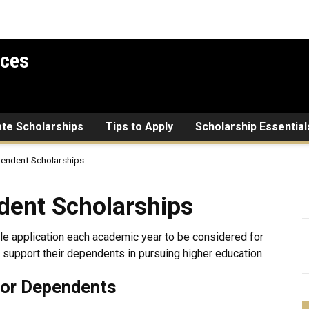
ices
ate Scholarships
Tips to Apply
Scholarship Essential
pendent Scholarships
holarships
dent Scholarships
gle application each academic year to be considered for
 support their dependents in pursuing higher education.
for Dependents