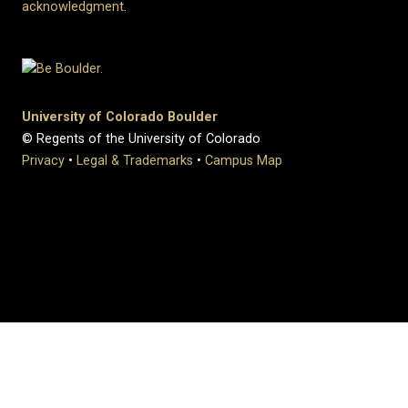
acknowledgment
.
University of Colorado Boulder
© Regents of the University of Colorado
Privacy
•
Legal & Trademarks
•
Campus Map