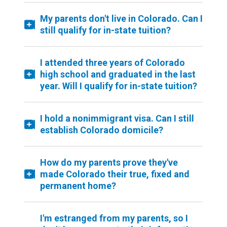
My parents don't live in Colorado. Can I
still qualify for in-state tuition?
I attended three years of Colorado
high school and graduated in the last
year. Will I qualify for in-state tuition?
I hold a nonimmigrant visa. Can I still
establish Colorado domicile?
How do my parents prove they've
made Colorado their true, fixed and
permanent home?
I'm estranged from my parents, so I