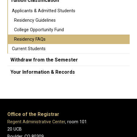
Tuition Classification
Applicants & Admitted Students
Residency Guidelines
College Opportunity Fund
Residency FAQs
Current Students
Withdraw from the Semester
Your Information & Records
Office of the Registrar
Regent Administrative Center
, room 101
20 UCB
Boulder, CO 80309