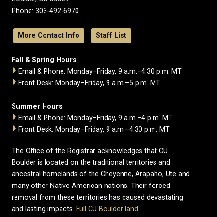
Phone: 303-492-6970
More Contact Info
Staff List
Fall & Spring Hours
Email & Phone: Monday–Friday, 9 a.m.–4:30 p.m. MT
Front Desk: Monday–Friday, 9 a.m.–5 p.m. MT
Summer Hours
Email & Phone: Monday–Friday, 9 a.m.–4 p.m. MT
Front Desk: Monday–Friday, 9 a.m.–4:30 p.m. MT
The Office of the Registrar acknowledges that CU
Boulder is located on the traditional territories and
ancestral homelands of the Cheyenne, Arapaho, Ute and
many other Native American nations. Their forced
removal from these territories has caused devastating
and lasting impacts.
Full CU Boulder land