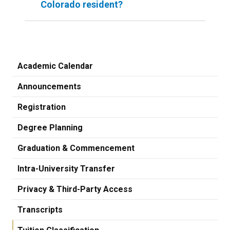
Colorado resident?
Academic Calendar
Announcements
Registration
Degree Planning
Graduation & Commencement
Intra-University Transfer
Privacy & Third-Party Access
Transcripts