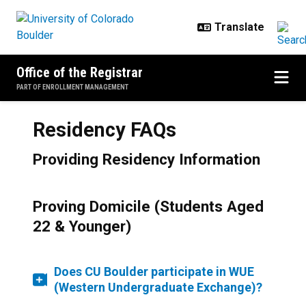
Skip to main content
Office of the Registrar
PART OF ENROLLMENT MANAGEMENT
Residency FAQs
Providing Residency Information
Proving Domicile (Students Aged
22 & Younger)
Does CU Boulder participate in WUE
(Western Undergraduate Exchange)?