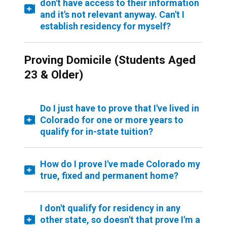
don't have access to their information
and it's not relevant anyway. Can't I
establish residency for myself?
Proving Domicile (Students Aged
23 & Older)
Do I just have to prove that I've lived in
Colorado for one or more years to
qualify for in-state tuition?
How do I prove I've made Colorado my
true, fixed and permanent home?
I don't qualify for residency in any
other state, so doesn't that prove I'm a