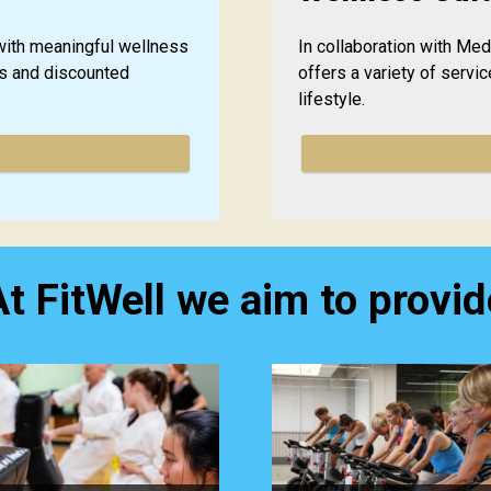
ith meaningful wellness
In collaboration with Me
es and discounted
offers a variety of servic
lifestyle.
At FitWell we aim to provid