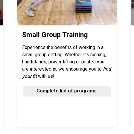
Small Group Training
Experience the benefits of working in a
small group setting. Whether it’s running,
handstands, power lifting or pilates you
are interested in, we encourage you to
find
your fit
with us!
Complete list of programs