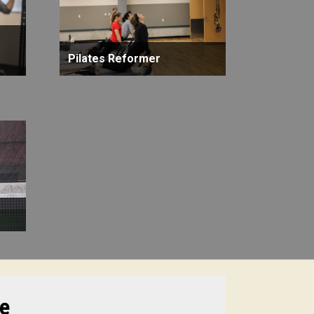
Pilates Reformer
te