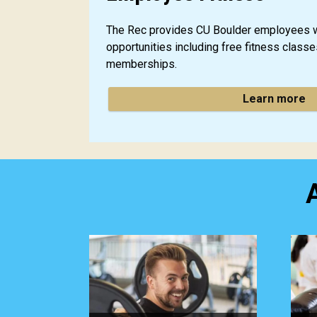
The Rec provides CU Boulder employees w
opportunities including free fitness class
memberships.
Learn more