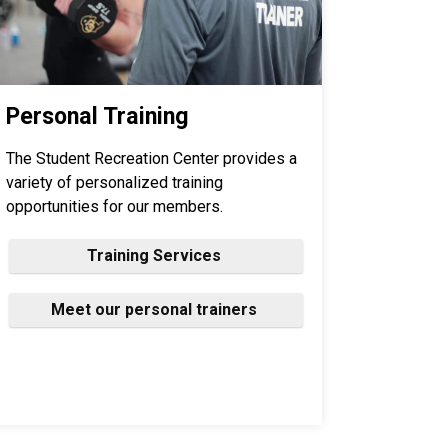
Personal Training
The Student Recreation Center provides a
variety of personalized training
opportunities for our members.
Training Services
Meet our personal trainers