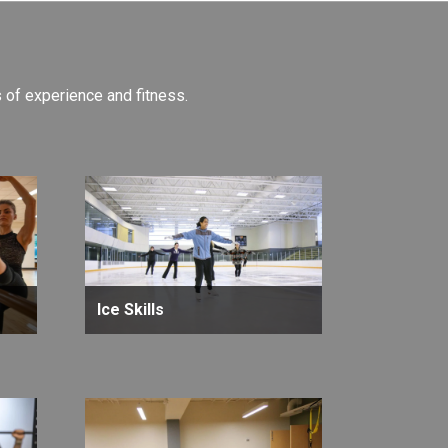
ls of experience and fitness.
Ice Skills