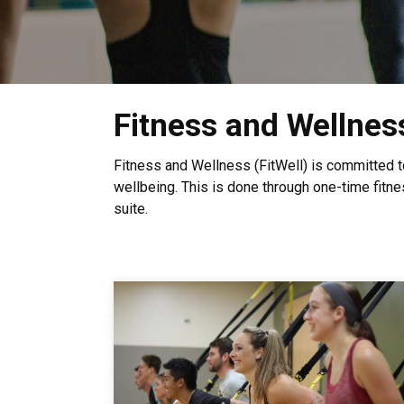
Fitness and Wellnes
Fitness and Wellness (FitWell) is committed 
wellbeing. This is done through one-time fitne
suite.