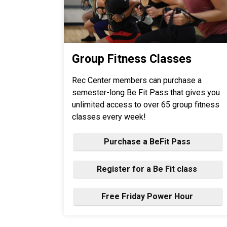
Group Fitness Classes
Rec Center members can purchase a
semester-long Be Fit Pass that gives you
unlimited access to over 65 group fitness
classes every week!
Purchase a BeFit Pass
Register for a Be Fit class
Free Friday Power Hour