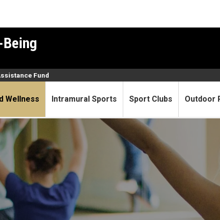
-Being
Assistance Fund
d Wellness
Intramural Sports
Sport Clubs
Outdoor 