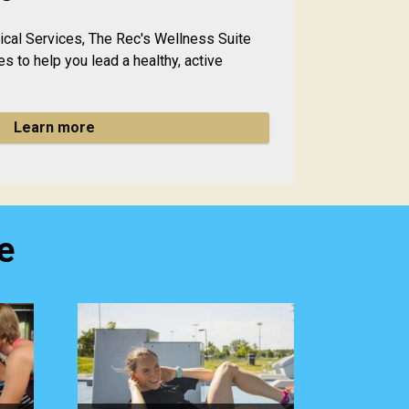
dical Services, The Rec's Wellness Suite
es to help you lead a healthy, active
Learn more
e