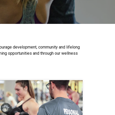
ncourage development, community and lifelong
ining opportunities and through our wellness