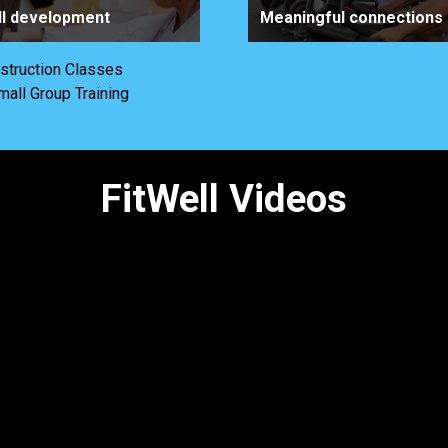
ll development
Meaningful connections
nstruction Classes
mall Group Training
FitWell Videos