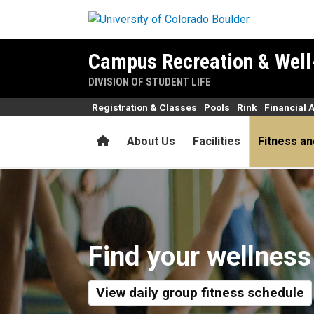
Skip to main content
Campus Recreation & Well
DIVISION OF STUDENT LIFE
Registration & Classes
Pools
Rink
Financial 
Home
About Us
Facilities
Fitness an
Fitness and Wellness
Find your wellness
View daily group fitness schedule