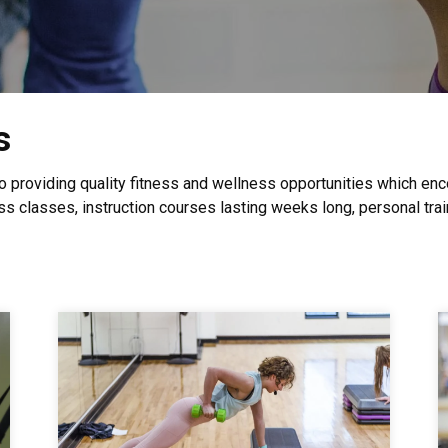
s
to providing quality fitness and wellness opportunities which e
ss classes, instruction courses lasting weeks long, personal tra