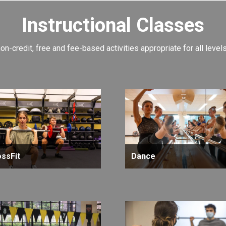
Instructional Classes
non-credit, free and fee-based activities appropriate for all leve
ssFit
Dance