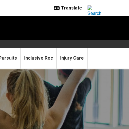
Pursuits
Inclusive Rec
Injury Care