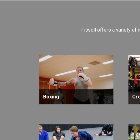
Fitwell offers a variety of 
Boxing
Cro