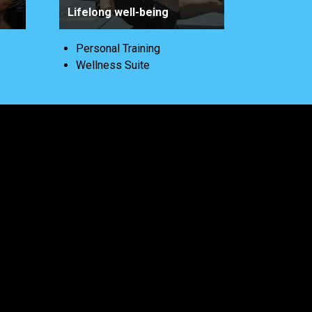
Lifelong well-being
Personal Training
Wellness Suite