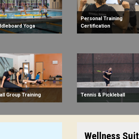
Personal Training
ddleboard Yoga
Certification
ll Group Training
Tennis & Pickleball
Wellness Sui