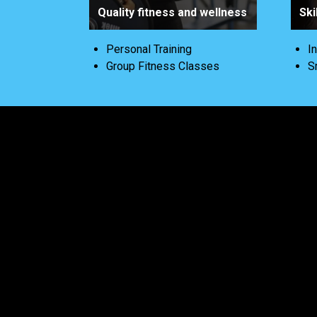
Quality fitness and wellness
Ski
Personal Training
I
Group Fitness Classes
S