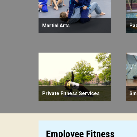
Martial Arts
Pa
Private Fitness Services
Sma
Employee Fitness