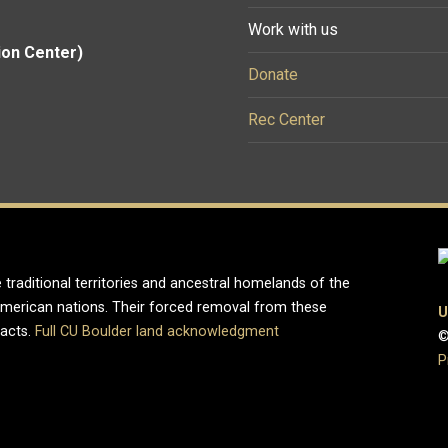
Work with us
ion Center)
Donate
Rec Center
 traditional territories and ancestral homelands of the
merican nations. Their forced removal from these
U
pacts.
Full CU Boulder land acknowledgment
©
P