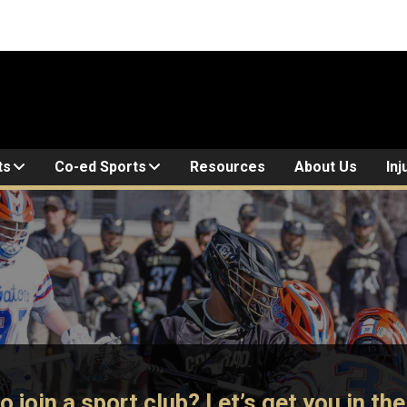
ts
Co-ed Sports
Resources
About Us
Inj
o join a sport club? Let’s get you in th