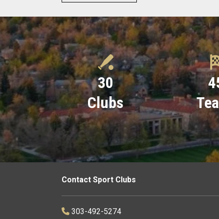
30
4
Clubs
Te
Contact Sport Clubs
303-492-5274