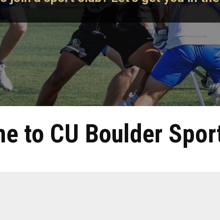
e to CU Boulder Sport