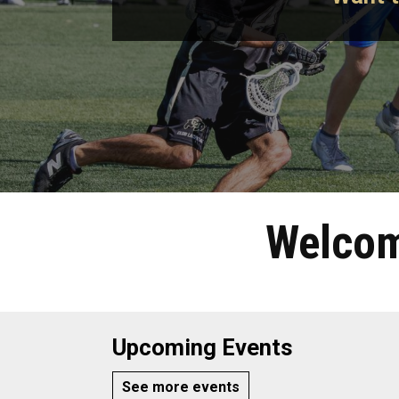
Welcom
Upcoming Events
See more events