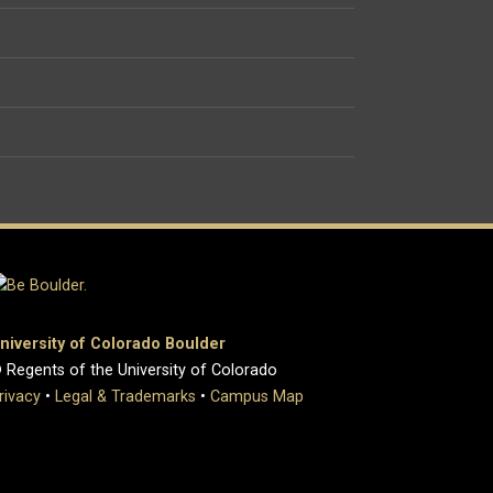
niversity of Colorado Boulder
 Regents of the University of Colorado
rivacy
•
Legal & Trademarks
•
Campus Map