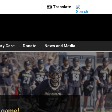
ury Care
Donate
News and Media
e game!