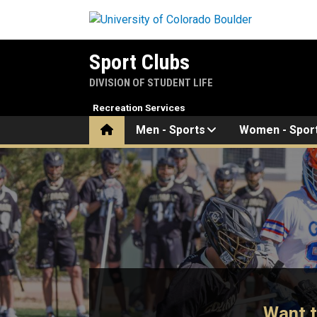
Skip to main content
Sport Clubs
DIVISION OF STUDENT LIFE
Recreation Services
Home
Men - Sports
Women - Spor
Home
Want t