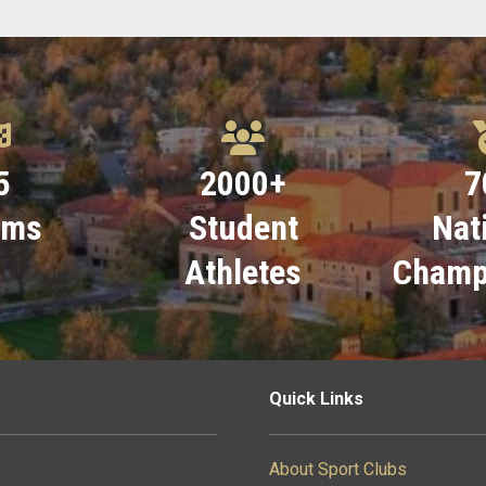
5
2000
+
7
ams
Student
Nat
Athletes
Champ
Quick Links
About Sport Clubs