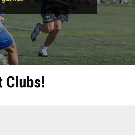
 Clubs!