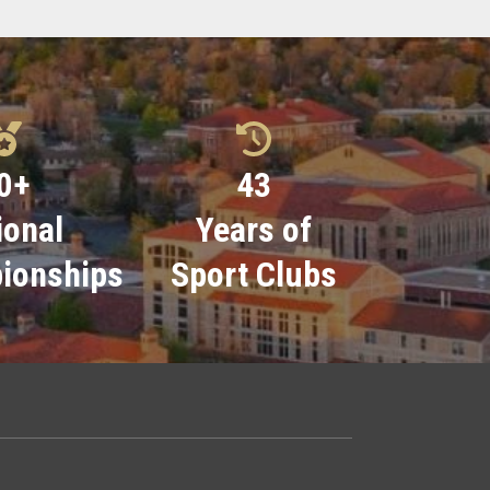
0
+
43
ional
Years of
ionships
Sport Clubs