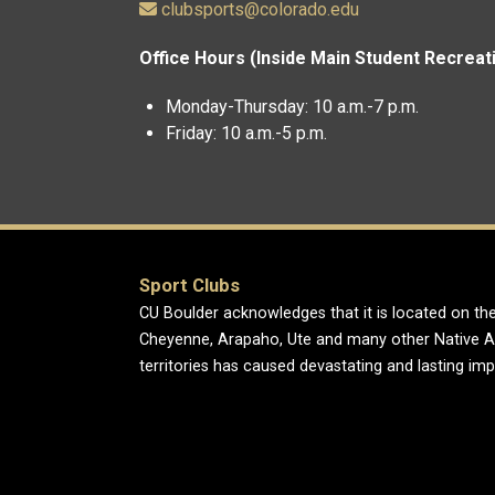
clubsports@colorado.edu
Office Hours (Inside Main Student Recreat
Monday-Thursday: 10 a.m.-7 p.m.
Friday: 10 a.m.-5 p.m.
Sport Clubs
CU Boulder acknowledges that it is located on the
Cheyenne, Arapaho, Ute and many other Native A
territories has caused devastating and lasting im