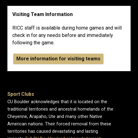
Visiting Team Information
RICC staff is available during home games and will
check in for any needs before and immediately
following the game.
More information for visiting teams
Sport Clubs
CU Boulder acknowledges that it is located on the
traditional territories and ancestral homelands of the
Cheyenne, Arapaho, Ute and many other Native
American nations. Their forced removal from these
territories has caused devastating and lasting