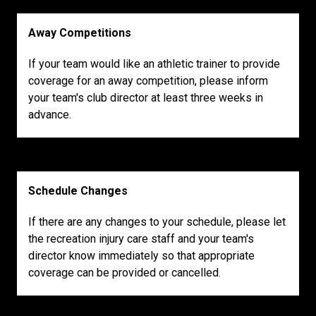
Away Competitions
If your team would like an athletic trainer to provide
coverage for an away competition, please inform
your team's club director at least three weeks in
advance.
Schedule Changes
If there are any changes to your schedule, please let
the recreation injury care staff and your team's
director know immediately so that appropriate
coverage can be provided or cancelled.