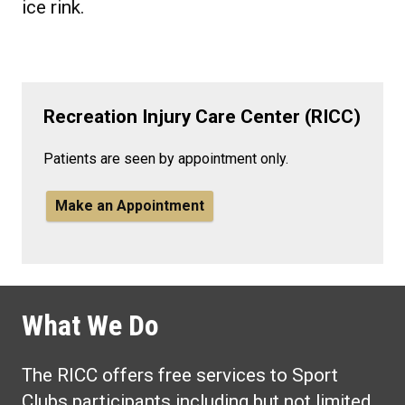
ice rink.
Recreation Injury Care Center (RICC)
Patients are seen by appointment only.
Make an Appointment
What We Do
The RICC offers free services to Sport
Clubs participants including but not limited