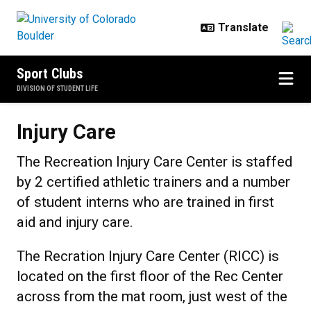
Skip to main content
Sport Clubs
DIVISION OF STUDENT LIFE
Injury Care
Injury Care
The Recreation Injury Care Center is staffed
by 2 certified athletic trainers and a number
of student interns who are trained in first
aid and injury care.
The Recration Injury Care Center (RICC) is
located on the first floor of the Rec Center
across from the mat room, just west of the