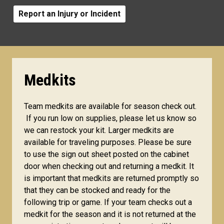
Report an Injury or Incident
Medkits
Team medkits are available for season check out.
If you run low on supplies, please let us know so
we can restock your kit. Larger medkits are
available for traveling purposes. Please be sure
to use the sign out sheet posted on the cabinet
door when checking out and returning a medkit. It
is important that medkits are returned promptly so
that they can be stocked and ready for the
following trip or game. If your team checks out a
medkit for the season and it is not returned at the