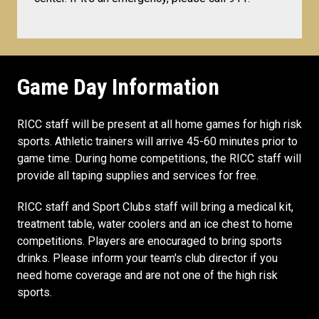
Game Day Information
RICC staff will be present at all home games for high risk
sports. Athletic trainers will arrive 45-60 minutes prior to
game time. During home competitions, the RICC staff will
provide all taping supplies and services for free.
RICC staff and Sport Clubs staff will bring a medical kit,
treatment table, water coolers and an ice chest to home
competitions. Players are enocuraged to bring sports
drinks. Please inform your team's club director if you
need home coverage and are not one of the high risk
sports.