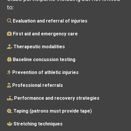
to:
Evaluation and referral of injuries
First aid and emergency care
Therapeutic modalities
Baseline concussion testing
Prevention of athletic injuries
Professional referrals
Performance and recovery strategies
Taping (patrons must provide tape)
Stretching techniques