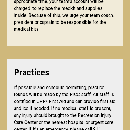
appropriate time, your team’s account will be
charged to replace the medkit and supplies
inside. Because of this, we urge your team coach,
president or captain to be responsible for the
medical kits.
Practices
If possible and schedule permitting, practice
rounds will be made by the RICC staff. All staff is
certified in CPR/ First Aid and can provide first aid
and ice if needed. If no medical staff is present,
any injury should brought to the Recreation Injury
Care Center or the nearest hospital or urgent care
center. If it's an emergency, please call 911.