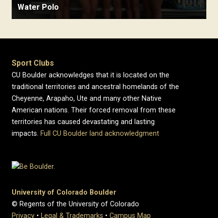
Water Polo
Sport Clubs
CU Boulder acknowledges that it is located on the
traditional territories and ancestral homelands of the
Cheyenne, Arapaho, Ute and many other Native
American nations. Their forced removal from these
territories has caused devastating and lasting
impacts.
Full CU Boulder land acknowledgment
University of Colorado Boulder
© Regents of the University of Colorado
Privacy
•
Legal & Trademarks
•
Campus Map