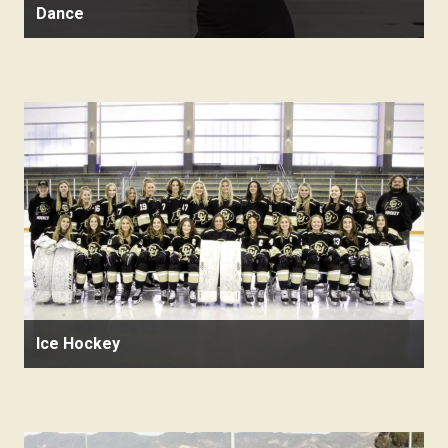
Dance
Ice Hockey