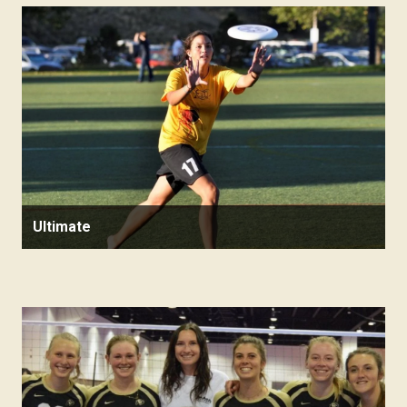
Ultimate