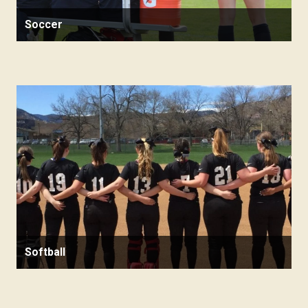
Soccer
Softball