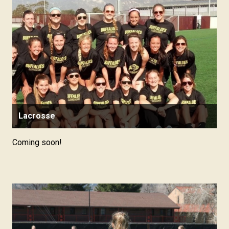
Lacrosse
Coming soon!