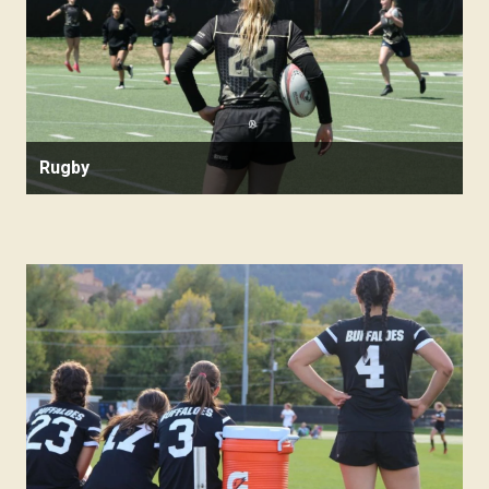
Rugby