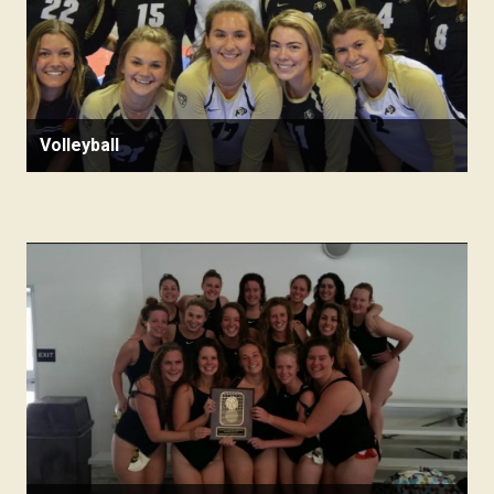
Volleyball