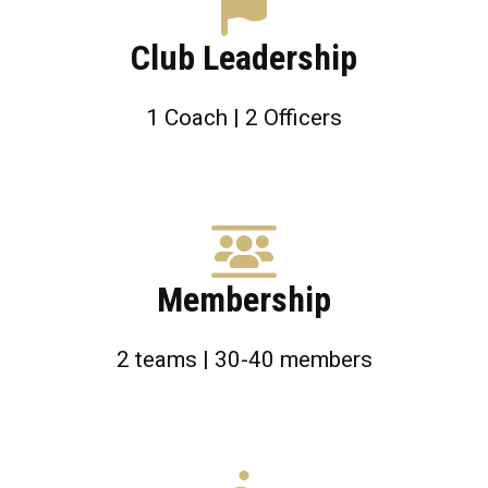
Club Leadership
1 Coach | 2 Officers
Membership
2 teams | 30-40 members