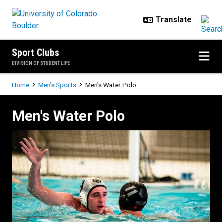
Skip to main content
Sport Clubs
DIVISION OF STUDENT LIFE
Breadcrumb
Home
Men's Sports
Men's Water Polo
Men's Water Polo
Men's Water Polo
Previous
Next