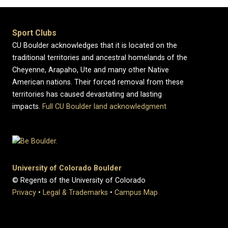
Sport Clubs
CU Boulder acknowledges that it is located on the
traditional territories and ancestral homelands of the
Cheyenne, Arapaho, Ute and many other Native
American nations. Their forced removal from these
territories has caused devastating and lasting
impacts.
Full CU Boulder land acknowledgment
University of Colorado Boulder
© Regents of the University of Colorado
Privacy
•
Legal & Trademarks
•
Campus Map