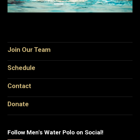
Join Our Team
Schedule
Contact
Donate
Follow Men's Water Polo on Social!