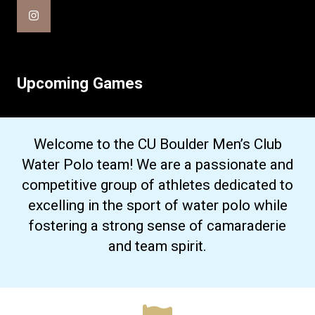
Upcoming Games
Welcome to the CU Boulder Men’s Club
Water Polo team! We are a passionate and
competitive group of athletes dedicated to
excelling in the sport of water polo while
fostering a strong sense of camaraderie
and team spirit.