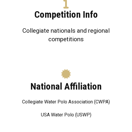
Competition Info
Collegiate nationals and regional
competitions
National Affiliation
Collegiate Water Polo Association (CWPA)
USA Water Polo (USWP)