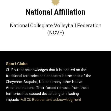
National Affiliation
National Collegiate Volleyball Federation
(NCVF)
Sport Clubs
CU Boulder acknowledges that it is located on the
traditional territories and ancestral homelands of the
Cheyenne, Arapaho, Ute and many other Native
American nations. Their forced removal from these
territories has caused devastating and lasting
impacts.
Full CU Boulder land acknowledgment