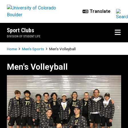
Skip to main content
Sport Clubs
DIVISION OF STUDENT LIFE
Breadcrumb
Home
Men's Sports
Men's Volleyball
Men's Volleyball
Men's Volleyball
Previous
Next