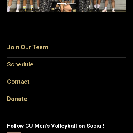
Join Our Team
Schedule
Contact
Donate
Follow CU Men's Volleyball on Social!