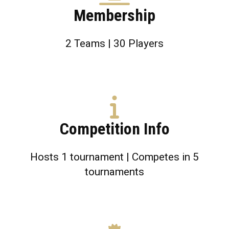
Membership
2 Teams | 30 Players
Competition Info
Hosts 1 tournament | Competes in 5
tournaments