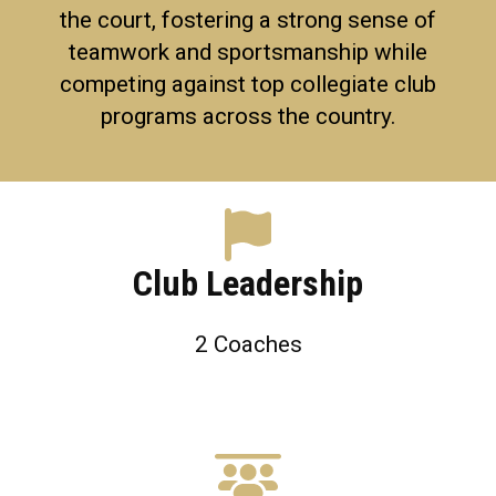
the court, fostering a strong sense of
teamwork and sportsmanship while
competing against top collegiate club
programs across the country.
Club Leadership
2
Coaches