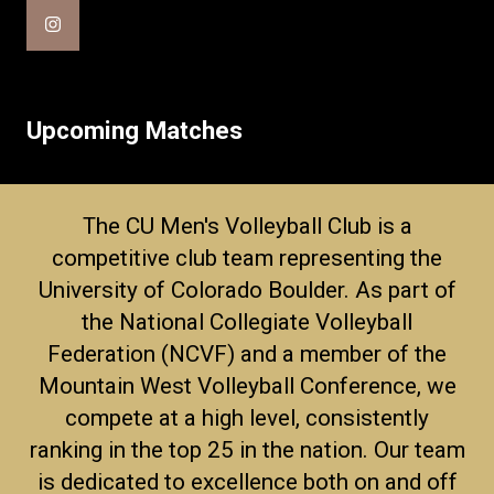
Upcoming Matches
The CU Men's Volleyball Club is a
competitive club team representing the
University of Colorado Boulder. As part of
the National Collegiate Volleyball
Federation (NCVF) and a member of the
Mountain West Volleyball Conference, we
compete at a high level, consistently
ranking in the top 25 in the nation. Our team
is dedicated to excellence both on and off