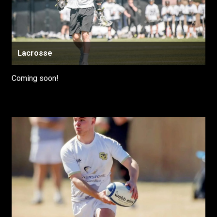
Lacrosse
Coming soon!