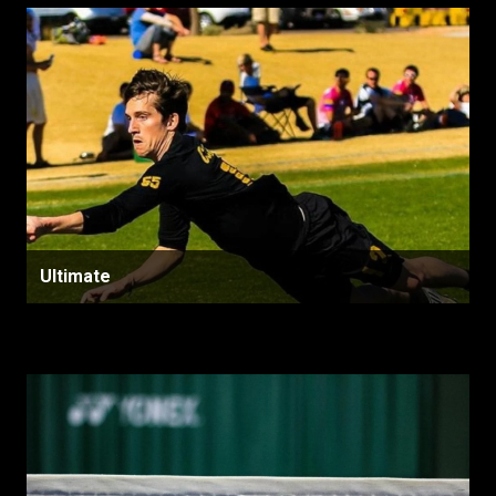
Ultimate