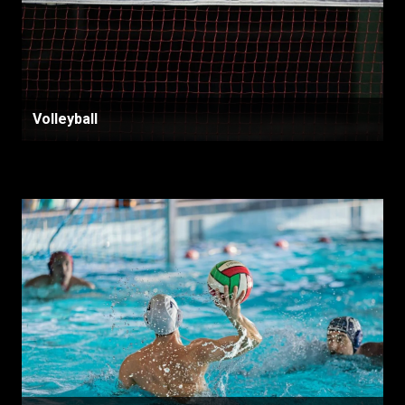
Volleyball