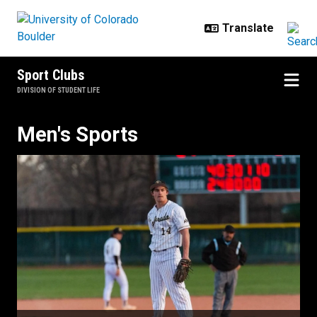
Skip to main content
Sport Clubs
DIVISION OF STUDENT LIFE
Men's Sports
Men's Sports