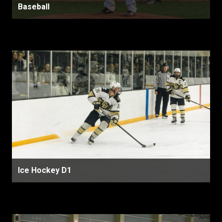
Baseball
Ice Hockey D1