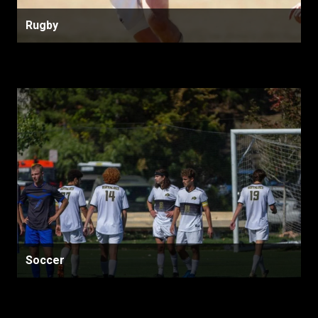
Rugby
Soccer