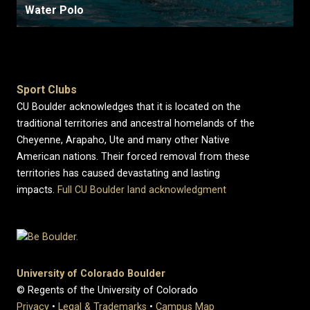
Water Polo
Sport Clubs
CU Boulder acknowledges that it is located on the
traditional territories and ancestral homelands of the
Cheyenne, Arapaho, Ute and many other Native
American nations. Their forced removal from these
territories has caused devastating and lasting
impacts.
Full CU Boulder land acknowledgment
University of Colorado Boulder
© Regents of the University of Colorado
Privacy
•
Legal & Trademarks
•
Campus Map