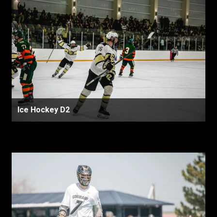
Ice Hockey D2