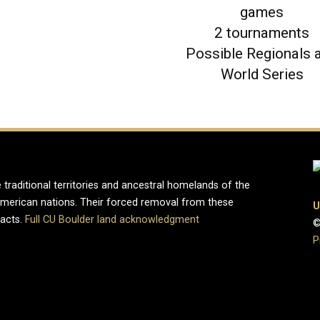
games
2 tournaments
Possible Regionals 
World Series
 traditional territories and ancestral homelands of the
merican nations. Their forced removal from these
U
pacts.
Full CU Boulder land acknowledgment
©
P