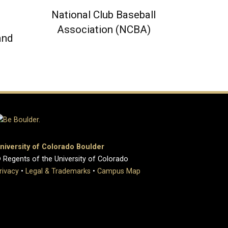
National Club Baseball
Association (NCBA)
and
niversity of Colorado Boulder
 Regents of the University of Colorado
rivacy
•
Legal & Trademarks
•
Campus Map