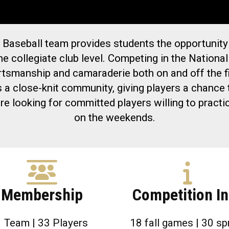
 Baseball team provides students the opportunity
he collegiate club level. Competing in the Nation
rtsmanship and camaraderie both on and off the fi
s a close-knit community, giving players a chanc
re looking for committed players willing to prac
on the weekends.
Membership
Competition In
1 Team | 33 Players
18 fall games | 30 sp