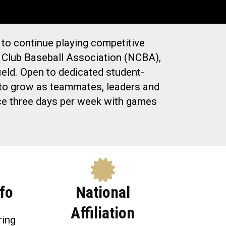
 to continue playing competitive
al Club Baseball Association (NCBA),
eld. Open to dedicated student-
e to grow as teammates, leaders and
tice three days per week with games
fo
National
Affiliation
ring