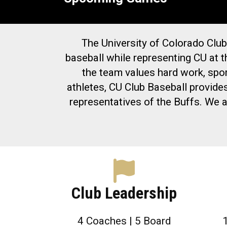
The University of Colorado Club
baseball while representing CU at t
the team values hard work, spo
athletes, CU Club Baseball provide
representatives of the Buffs. We a
Club Leadership
4 Coaches | 5 Board