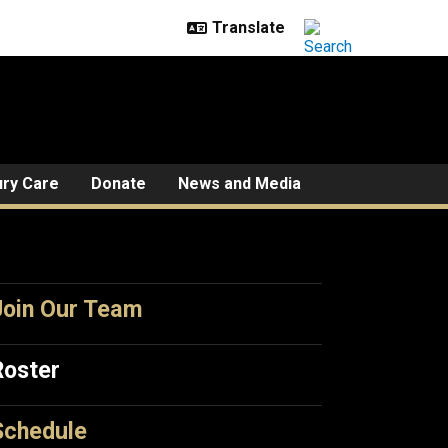
ury Care
Donate
News and Media
Join Our Team
Roster
Schedule