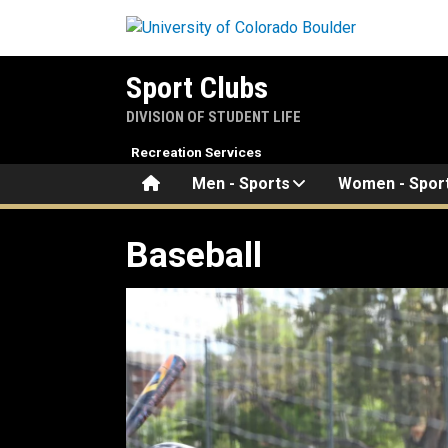
Skip to main content
Sport Clubs
DIVISION OF STUDENT LIFE
Recreation Services
Home
Men - Sports
Women - Spor
Baseball
Baseball