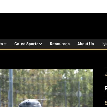
ts
Co-ed Sports
Resources
About Us
Inj