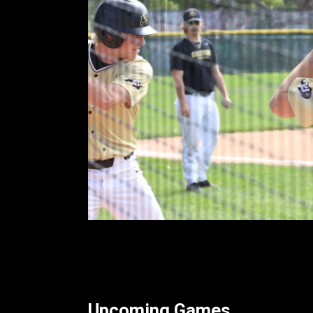
Upcoming Games