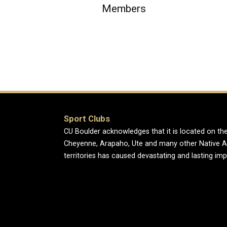
Members
Sport Clubs
CU Boulder acknowledges that it is located on the
Cheyenne, Arapaho, Ute and many other Native A
territories has caused devastating and lasting im