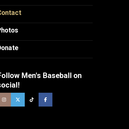
Contact
Photos
Donate
Follow Men's Baseball on
social!