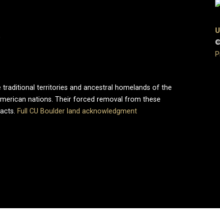
U
0
©
P
 traditional territories and ancestral homelands of the
merican nations. Their forced removal from these
pacts.
Full CU Boulder land acknowledgment