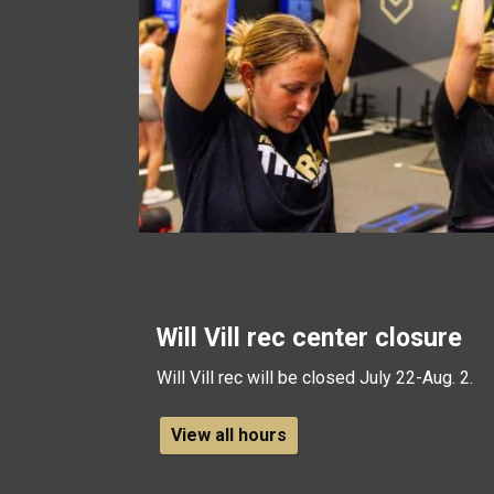
Will Vill rec center closure
Will Vill rec will be closed July 22-Aug. 2.
View all hours