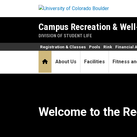
Skip to main content
Campus Recreation & Well
DIVISION OF STUDENT LIFE
Registration & Classes
Pools
Rink
Financial 
Home
About Us
Facilities
Fitness an
Home
Welcome to the Re