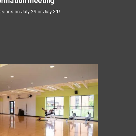
ormation meeting
ssions on July 29 or July 31!