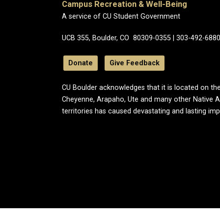
Campus Recreation & Well-Being
A service of CU Student Government
UCB 355, Boulder, CO 80309-0355 | 303-492-688
Donate
Give Feedback
CU Boulder acknowledges that it is located on the
Cheyenne, Arapaho, Ute and many other Native A
territories has caused devastating and lasting im