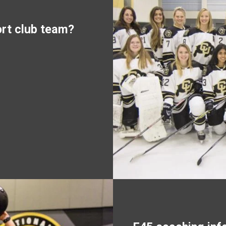
ort club team?