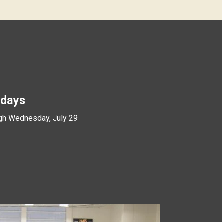
days
gh Wednesday, July 29