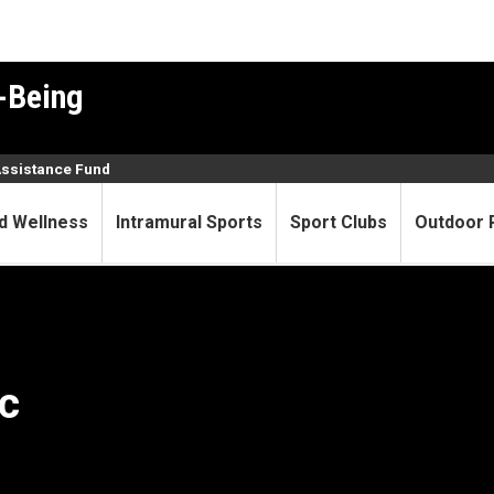
-Being
Assistance Fund
d Wellness
Intramural Sports
Sport Clubs
Outdoor 
c