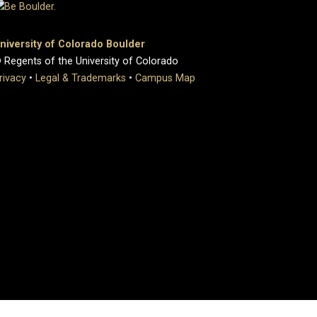
niversity of Colorado Boulder
 Regents of the University of Colorado
rivacy
•
Legal & Trademarks
•
Campus Map