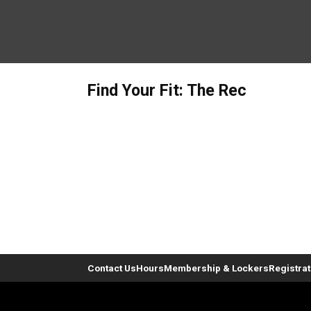
Find Your Fit: The Rec
Contact Us
Hours
Membership & Lockers
Registra