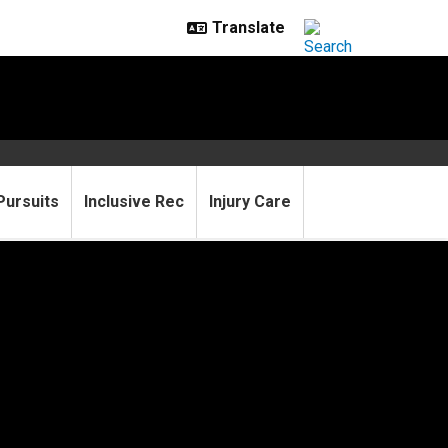
Pursuits
Inclusive Rec
Injury Care