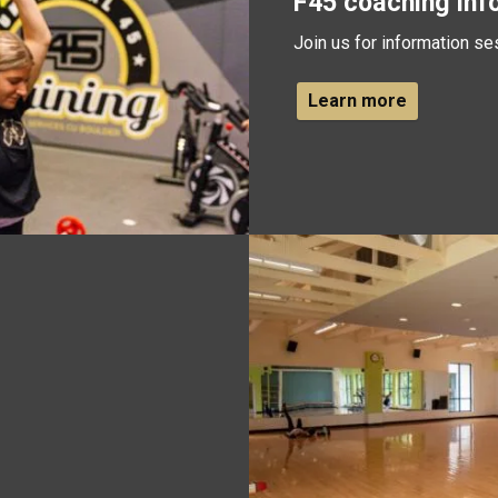
F45 coaching inf
Join us for information se
Learn more