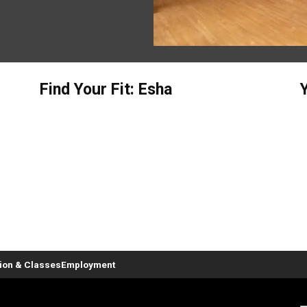
Find Your Fit: Esha
tion & Classes
Employment