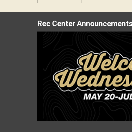
Rec Center Announcement