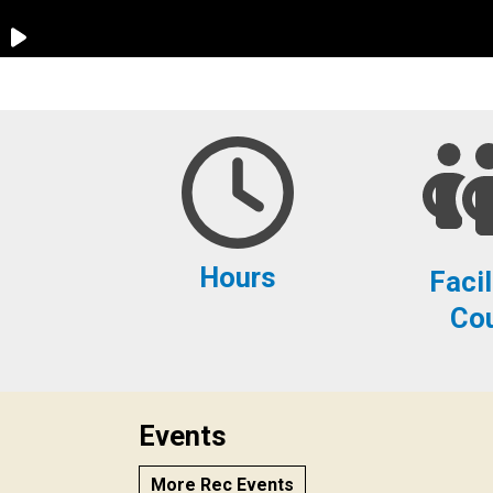
Hours
Facil
Co
Events
More Rec Events