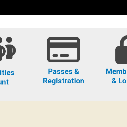
Passes &
Membe
ities
Registration
& Lo
unt