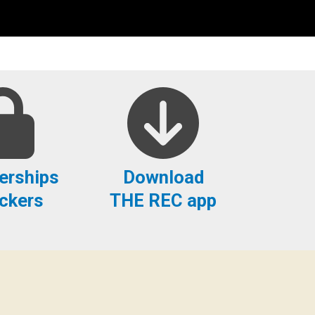
rships
Download
ckers
THE REC app