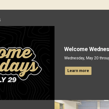
s
Welcome Wednes
Wednesday, May 20 throu
Learn more