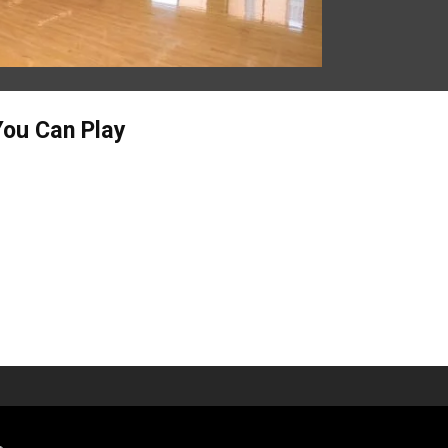
You Can Play