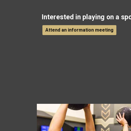
Interested in playing on a sp
Attend an information meeting