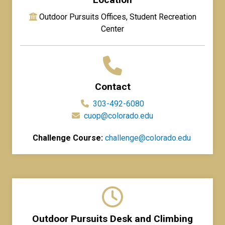
Outdoor Pursuits Offices, Student Recreation
Center
Contact
303-492-6080
cuop@colorado.edu
Challenge Course:
challenge@colorado.edu
Outdoor Pursuits Desk and Climbing