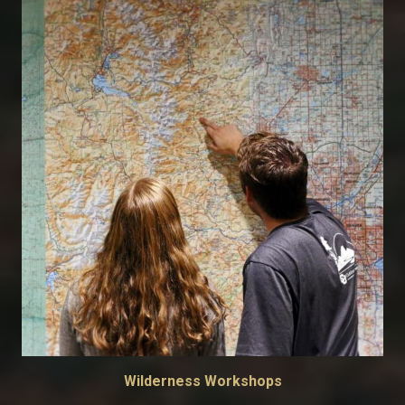
Wilderness Workshops