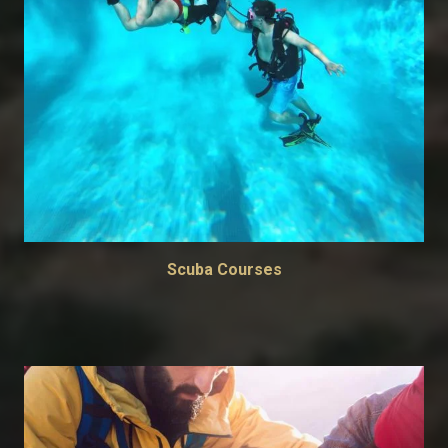
Scuba Courses