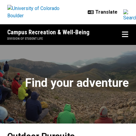
Skip to main content
Campus Recreation & Well-Being
DIVISION OF STUDENT LIFE
Outdoor Pursuits
Find your adventure