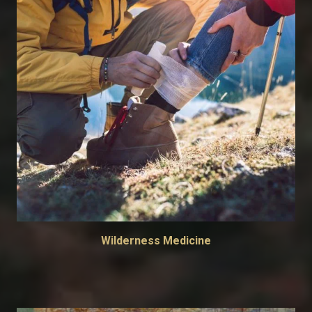
Wilderness Medicine