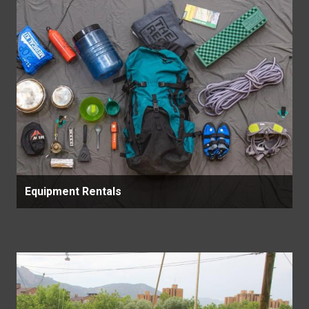
Equipment Rentals