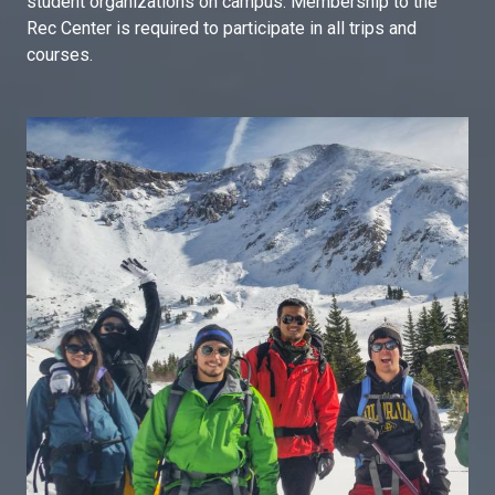
student organizations on campus. Membership to the
Rec Center is required to participate in all trips and
courses.