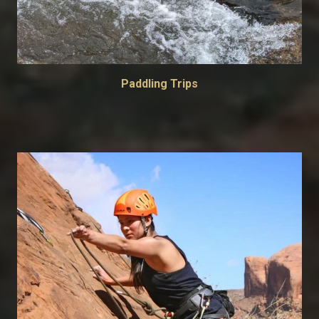
Paddling Trips