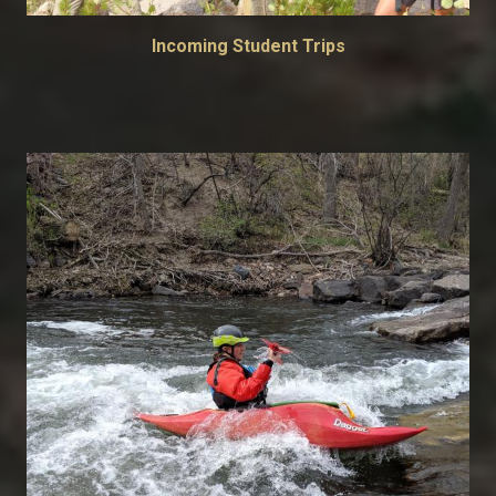
Incoming Student Trips