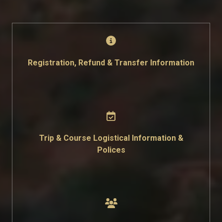
Registration, Refund & Transfer Information
Trip & Course Logistical Information &
Polices