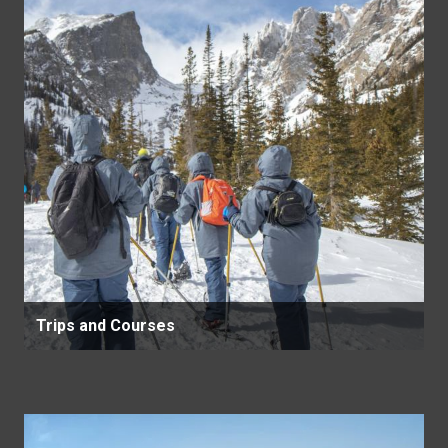
Trips and Courses