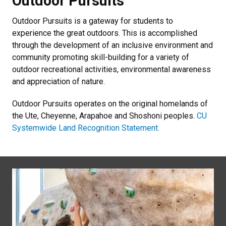
Outdoor Pursuits
Outdoor Pursuits is a gateway for students to
experience the great outdoors. This is accomplished
through the development of an inclusive environment and
community promoting skill-building for a variety of
outdoor recreational activities, environmental awareness
and appreciation of nature.
Outdoor Pursuits operates on the original homelands of
the Ute, Cheyenne, Arapahoe and Shoshoni peoples.
CU
Systemwide Land Recognition Statement.