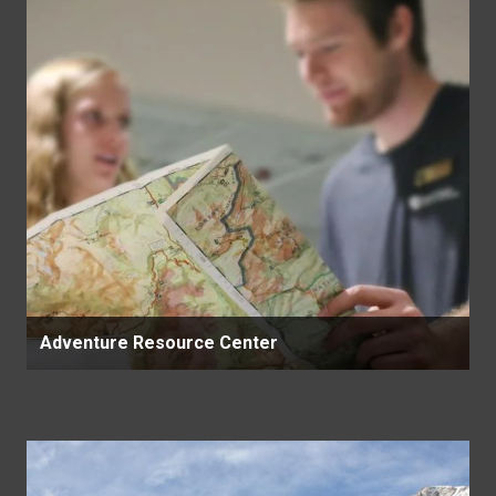
Adventure Resource Center