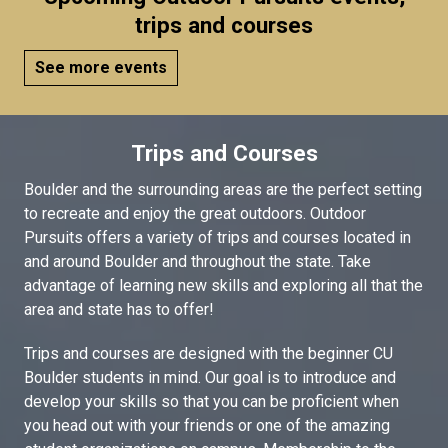
trips and courses
See more events
Trips and Courses
Boulder and the surrounding areas are the perfect setting
to recreate and enjoy the great outdoors. Outdoor
Pursuits offers a variety of trips and courses located in
and around Boulder and throughout the state. Take
advantage of learning new skills and exploring all that the
area and state has to offer!
Trips and courses are designed with the beginner CU
Boulder students in mind. Our goal is to introduce and
develop your skills so that you can be proficient when
you head out with your friends or one of the amazing