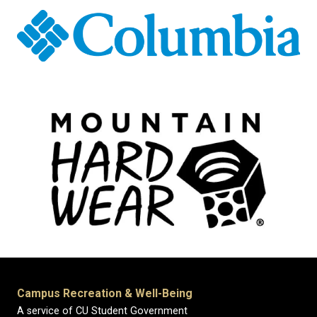
Campus Recreation & Well-Being
A service of CU Student Government