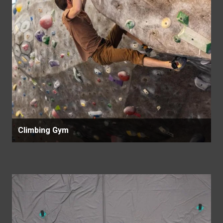
Climbing Gym