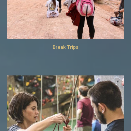
Break Trips