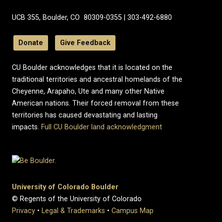
UCB 355, Boulder, CO 80309-0355 | 303-492-6880
Donate
Give Feedback
CU Boulder acknowledges that it is located on the
traditional territories and ancestral homelands of the
Cheyenne, Arapaho, Ute and many other Native
American nations. Their forced removal from these
territories has caused devastating and lasting
impacts.
Full CU Boulder land acknowledgment
University of Colorado Boulder
© Regents of the University of Colorado
Privacy
•
Legal & Trademarks
•
Campus Map