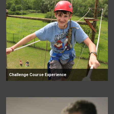
Challenge Course Experience