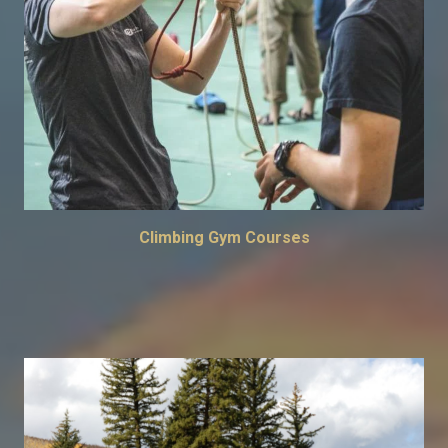
Climbing Gym Courses