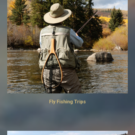
Fly Fishing Trips