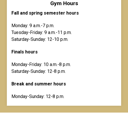
Gym Hours
Fall and spring semester hours
Monday: 9 a.m.-7 p.m.
Tuesday-Friday: 9 a.m.-11 p.m.
Saturday-Sunday: 12-10 p.m.
Finals hours
Monday-Friday: 10 a.m.-8 p.m.
Saturday-Sunday: 12-8 p.m.
Break and summer hours
Monday-Sunday: 12-8 p.m.