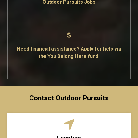
Outdoor Pursuits Jobs
Need financial assistance? Apply for help via
the You Belong Here fund.
Contact Outdoor Pursuits
Location