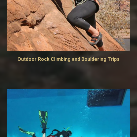
Outdoor Rock Climbing and Bouldering Trips