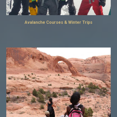
Avalanche Courses & Winter Trips