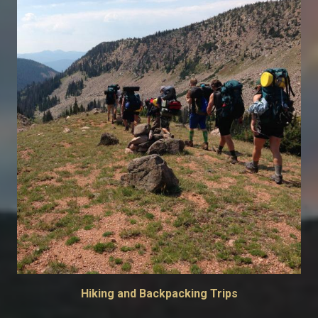
Hiking and Backpacking Trips