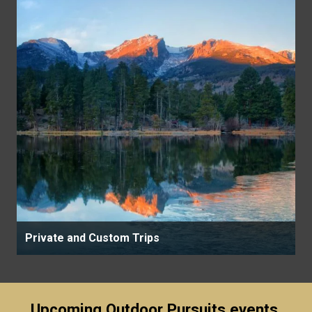
Private and Custom Trips
Upcoming Outdoor Pursuits events,