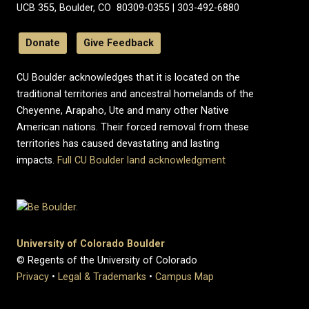
UCB 355, Boulder, CO 80309-0355 | 303-492-6880
Donate
Give Feedback
CU Boulder acknowledges that it is located on the
traditional territories and ancestral homelands of the
Cheyenne, Arapaho, Ute and many other Native
American nations. Their forced removal from these
territories has caused devastating and lasting
impacts.
Full CU Boulder land acknowledgment
University of Colorado Boulder
© Regents of the University of Colorado
Privacy
•
Legal & Trademarks
•
Campus Map