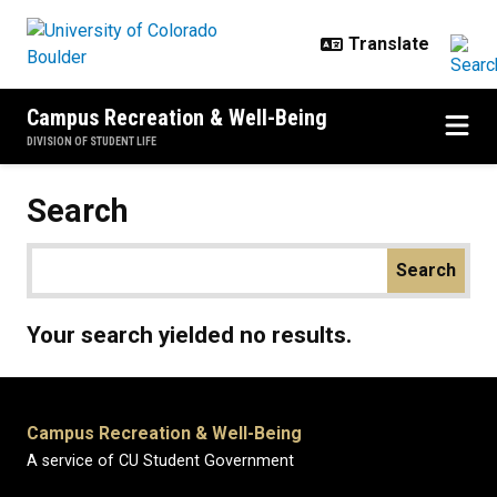
Skip to main content
Campus Recreation & Well-Being
DIVISION OF STUDENT LIFE
Search
Your search yielded no results.
Campus Recreation & Well-Being
A service of CU Student Government