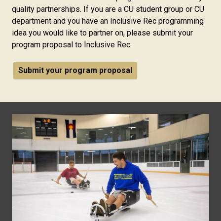
quality partnerships. If you are a CU student group or CU
department and you have an Inclusive Rec programming
idea you would like to partner on, please submit your
program proposal to Inclusive Rec.
Submit your program proposal