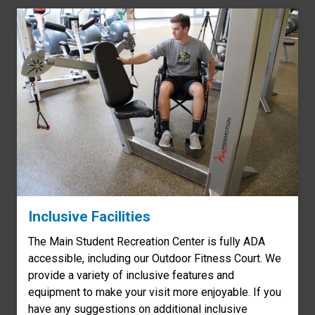
Inclusive Facilities
The Main Student Recreation Center is fully ADA
accessible, including our Outdoor Fitness Court. We
provide a variety of inclusive features and
equipment to make your visit more enjoyable. If you
have any suggestions on additional inclusive