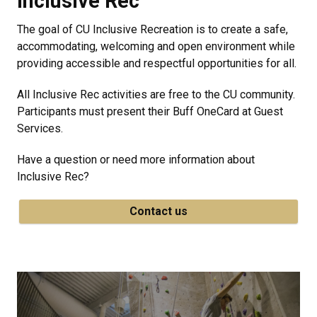
Inclusive Rec
The goal of CU Inclusive Recreation is to create a safe,
accommodating, welcoming and open environment while
providing accessible and respectful opportunities for all.
All Inclusive Rec activities are free to the CU community.
Participants must present their Buff OneCard at Guest
Services.
Have a question or need more information about
Inclusive Rec?
Contact us