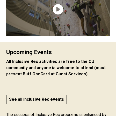
Upcoming Events
All Inclusive Rec activities are free to the CU
community and anyone is welcome to attend (must
present Buff OneCard at Guest Services).
See all Inclusive Rec events
The success of Inclusive Rec programs is enhanced by