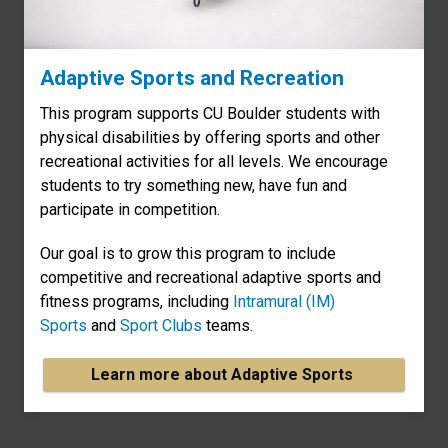
Adaptive Sports and Recreation
This program supports CU Boulder students with
physical disabilities by offering sports and other
recreational activities for all levels. We encourage
students to try something new, have fun and
participate in competition.
Our goal is to grow this program to include
competitive and recreational adaptive sports and
fitness programs, including
Intramural (IM)
Sports
and
Sport Clubs
teams.
Learn more about Adaptive Sports