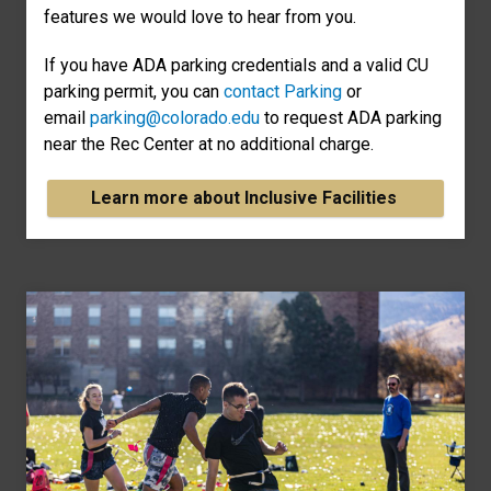
features we would love to hear from you.
If you have ADA parking credentials and a valid CU
parking permit, you can
contact Parking
or
email
parking@colorado.edu
to request ADA parking
near the Rec Center at no additional charge.
Learn more about Inclusive Facilities