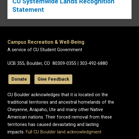
CU Systemwide Lands Recognition
Statement
Campus Recreation & Well-Being
A service of CU Student Government
UCB 355, Boulder, CO 80309-0355 | 303-492-6880
Donate
Give Feedback
CU Boulder acknowledges that it is located on the
traditional territories and ancestral homelands of the
Cheyenne, Arapaho, Ute and many other Native
American nations. Their forced removal from these
territories has caused devastating and lasting
impacts.
Full CU Boulder land acknowledgment