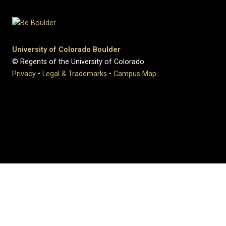
University of Colorado Boulder
© Regents of the University of Colorado
Privacy
•
Legal & Trademarks
•
Campus Map