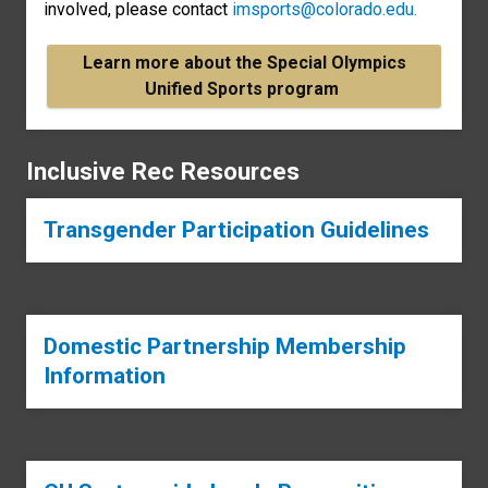
involved, please contact
imsports@colorado.edu.
Learn more about the Special Olympics
Unified Sports program
Inclusive Rec Resources
Transgender Participation Guidelines
Domestic Partnership Membership
Information