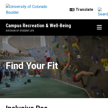
Skip to main content
Campus Recreation & Well-Being
DIVISION OF STUDENT LIFE
Inclusive Rec
Find Your Fit