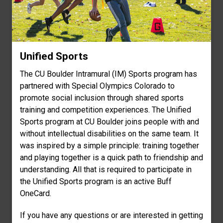
Unified Sports
The CU Boulder Intramural (IM) Sports program has
partnered with Special Olympics Colorado to
promote social inclusion through shared sports
training and competition experiences. The Unified
Sports program at CU Boulder joins people with and
without intellectual disabilities on the same team. It
was inspired by a simple principle: training together
and playing together is a quick path to friendship and
understanding. All that is required to participate in
the Unified Sports program is an active Buff
OneCard.
If you have any questions or are interested in getting