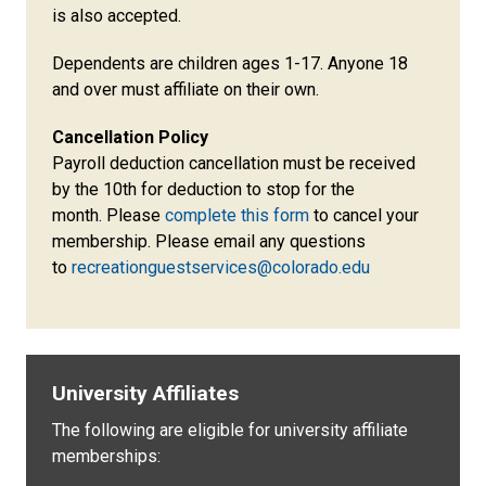
is also accepted.
Dependents are children ages 1-17. Anyone 18
and over must affiliate on their own.
Cancellation Policy
Payroll deduction cancellation must be received
by the 10th for deduction to stop for the
month. Please
complete this form
to cancel your
membership. Please email any questions
to
recreationguestservices@colorado.edu
University Affiliates
The following are eligible for university affiliate
memberships: