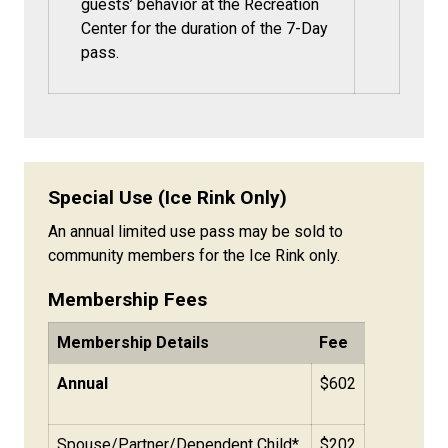
guests’ behavior at the Recreation
Center for the duration of the 7-Day
pass.
Special Use (Ice Rink Only)
An annual limited use pass may be sold to
community members for the Ice Rink only.
Membership Fees
Membership Details
Fee
Annual
$602
Spouse/Partner/Dependent Child*
$202