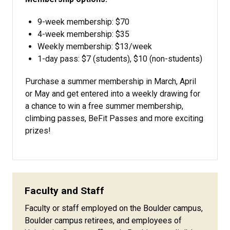
9-week membership: $70
4-week membership: $35
Weekly membership: $13/week
1-day pass: $7 (students), $10 (non-students)
Purchase a summer membership in March, April
or May and get entered into a weekly drawing for
a chance to win a free summer membership,
climbing passes, BeFit Passes and more exciting
prizes!
Faculty and Staff
Faculty or staff employed on the Boulder campus,
Boulder campus retirees, and employees of