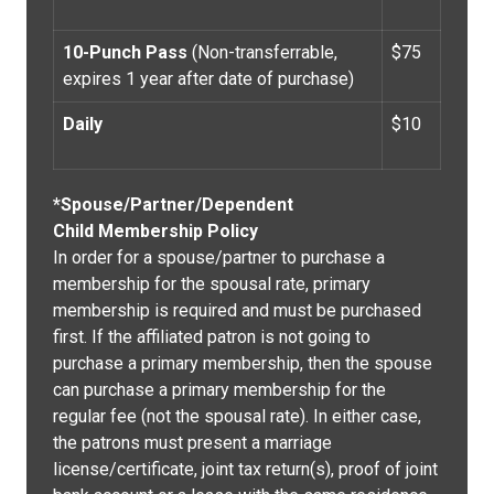
10-Punch Pass
(Non-transferrable,
$75
expires 1 year after date of purchase)
Daily
$10
*Spouse/Partner/Dependent
Child Membership Policy
In order for a spouse/partner to purchase a
membership for the spousal rate, primary
membership is required and must be purchased
first. If the affiliated patron is not going to
purchase a primary membership, then the spouse
can purchase a primary membership for the
regular fee (not the spousal rate). In either case,
the patrons must present a marriage
license/certificate, joint tax return(s), proof of joint