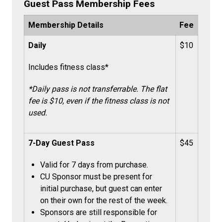
Guest Pass
Membership Fees
Membership Details
Fee
Daily
$10
Includes fitness class*
*Daily pass is not transferrable. The flat
fee is $10, even if the fitness class is not
used.
7-Day Guest Pass
$45
Valid for 7 days from purchase.
CU Sponsor must be present for
initial purchase, but guest can enter
on their own for the rest of the week.
Sponsors are still responsible for