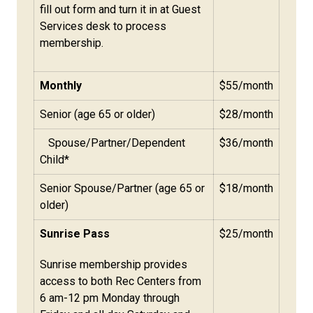
fill out form and turn it in at Guest
Services desk to process
membership.
Monthly
$55/month
Senior (age 65 or older)
$28/month
Spouse/Partner/Dependent
$36/month
Child*
Senior Spouse/Partner (age 65 or
$18/month
older)
Sunrise Pass
$25/month
Sunrise membership provides
access to both Rec Centers from
6 am-12 pm Monday through