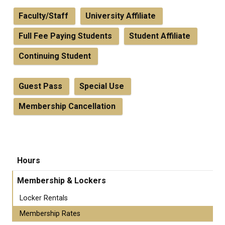
Faculty/Staff
University Affiliate
Full Fee Paying Students
Student Affiliate
Continuing Student
Guest Pass
Special Use
Membership Cancellation
Hours
Membership & Lockers
Locker Rentals
Membership Rates