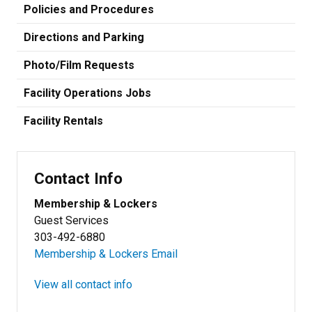
Policies and Procedures
Directions and Parking
Photo/Film Requests
Facility Operations Jobs
Facility Rentals
Contact Info
Membership & Lockers
Guest Services
303-492-6880
Membership & Lockers Email
View all contact info