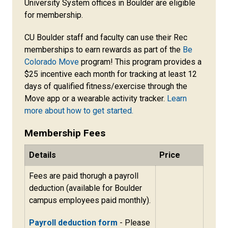
University System offices in Boulder are eligible
for membership.
CU Boulder staff and faculty can use their Rec
memberships to earn rewards as part of the
Be
Colorado Move
program! This program provides a
$25 incentive each month for tracking at least 12
days of qualified fitness/exercise through the
Move app or a wearable activity tracker.
Learn
more about how to get started.
Membership Fees
Details
Price
Fees are paid thorugh a payroll
deduction (available for Boulder
campus employees paid monthly).
Payroll deduction form
- Please