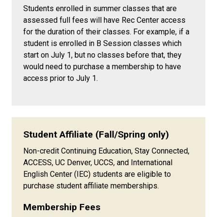
Students enrolled in summer classes that are
assessed full fees will have Rec Center access
for the duration of their classes. For example, if a
student is enrolled in B Session classes which
start on July 1, but no classes before that, they
would need to purchase a membership to have
access prior to July 1.
Student Affiliate (Fall/Spring only)
Non-credit Continuing Education, Stay Connected,
ACCESS, UC Denver, UCCS, and International
English Center (IEC) students are eligible to
purchase student affiliate memberships.
Membership Fees