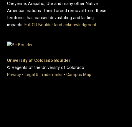
Cheyenne, Arapaho, Ute and many other Native
American nations. Their forced removal from these
territories has caused devastating and lasting
impacts.
Full CU Boulder land acknowledgment
University of Colorado Boulder
© Regents of the University of Colorado
Privacy
•
Legal & Trademarks
•
Campus Map