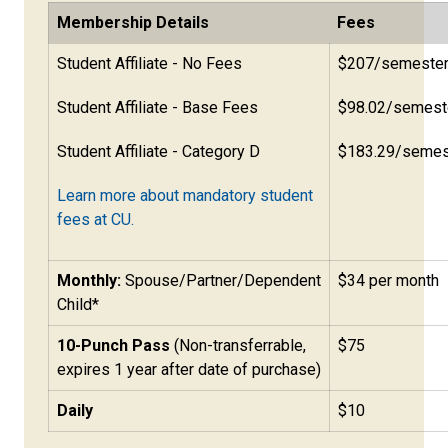
Membership Details
Fees
Student Affiliate - No Fees
$207/semeste
Student Affiliate - Base Fees
$98.02/semest
Student Affiliate - Category D
$183.29/semes
Learn more about mandatory student
fees at CU.
Monthly:
Spouse/Partner/Dependent
$34 per month
Child*
10-Punch Pass
(Non-transferrable,
$75
expires 1 year after date of purchase)
Daily
$10