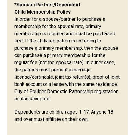
*Spouse/Partner/Dependent
Child Membership Policy
In order for a spouse/partner to purchase a
membership for the spousal rate, primary
membership is required and must be purchased
first. If the affiliated patron is not going to
purchase a primary membership, then the spouse
can purchase a primary membership for the
regular fee (not the spousal rate). In either case,
the patrons must present a marriage
license/certificate, joint tax return(s), proof of joint
bank account or a lease with the same residence.
City of Boulder Domestic Partnership registration
is also accepted.
Dependents are children ages 1-17. Anyone 18
and over must affiliate on their own.