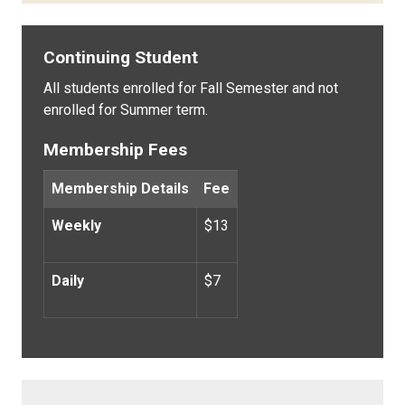
Continuing Student
All students enrolled for Fall Semester and not
enrolled for Summer term.
Membership Fees
Membership Details
Fee
Weekly
$13
Daily
$7