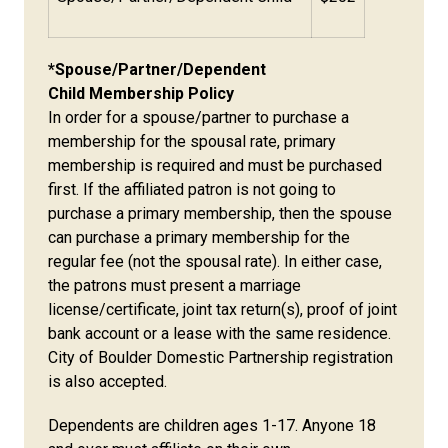
*Spouse/Partner/Dependent
Child Membership Policy
In order for a spouse/partner to purchase a
membership for the spousal rate, primary
membership is required and must be purchased
first. If the affiliated patron is not going to
purchase a primary membership, then the spouse
can purchase a primary membership for the
regular fee (not the spousal rate). In either case,
the patrons must present a marriage
license/certificate, joint tax return(s), proof of joint
bank account or a lease with the same residence.
City of Boulder Domestic Partnership registration
is also accepted.
Dependents are children ages 1-17. Anyone 18