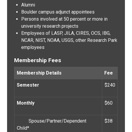
Alumni
Boulder campus adjunct appointees
Persons involved at 50 percent or more in
university research projects
Employees of LASP, JILA, CIRES, OCS, IBG,
NCAR, NIST, NOAA, USGS, other Research Park
employees
Membership Fees
Membership Details
Fee
Semester
$240
Monthly
$60
Spouse/Partner/Dependent
$38
Child*