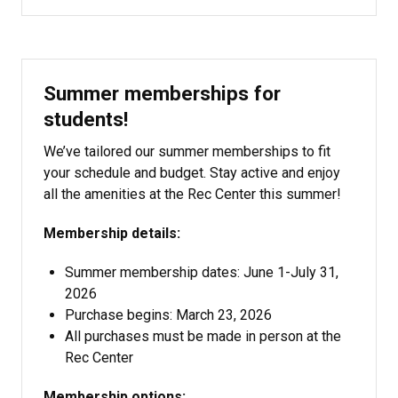
Summer memberships for
students!
We’ve tailored our summer memberships to fit
your schedule and budget. Stay active and enjoy
all the amenities at the Rec Center this summer!
Membership details:
Summer membership dates: June 1-July 31,
2026
Purchase begins: March 23, 2026
All purchases must be made in person at the
Rec Center
Membership options: