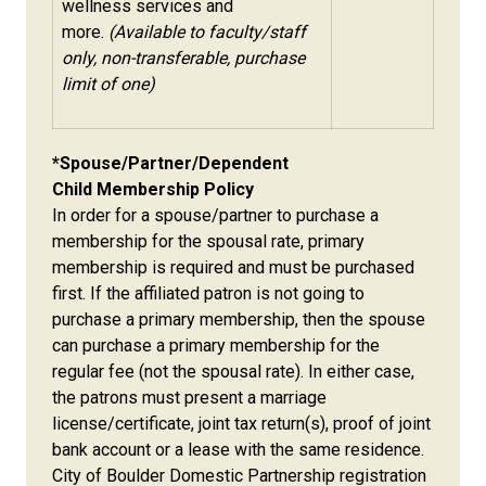
wellness services and
more.
(Available to faculty/staff
only, non-transferable, purchase
limit of one)
*Spouse/Partner/Dependent
Child Membership Policy
In order for a spouse/partner to purchase a
membership for the spousal rate, primary
membership is required and must be purchased
first. If the affiliated patron is not going to
purchase a primary membership, then the spouse
can purchase a primary membership for the
regular fee (not the spousal rate). In either case,
the patrons must present a marriage
license/certificate, joint tax return(s), proof of joint
bank account or a lease with the same residence.
City of Boulder Domestic Partnership registration