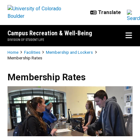
Skip to main content
Campus Recreation & Well-Being
DIVISION OF STUDENT LIFE
Breadcrumb
Home
Facilities
Membership and Lockers
Membership Rates
Membership Rates
Membership Rates