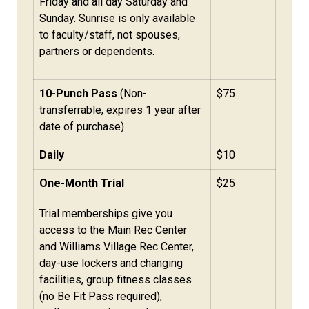
Friday and all day Saturday and
Sunday. Sunrise is only available
to faculty/staff, not spouses,
partners or dependents.
10-Punch Pass
(Non-
$75
transferrable, expires 1 year after
date of purchase)
Daily
$10
One-Month Trial
$25
Trial memberships give you
access to the Main Rec Center
and Williams Village Rec Center,
day-use lockers and changing
facilities, group fitness classes
(no Be Fit Pass required),