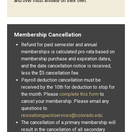
and over must affiliate on their own.
Membership Cancellation
Refund for paid semester and annual
memberships is calculated pro-rata based on
membership purchase and expiration dates,
and the date cancellation notice is received,
less the $5 cancellation fee.
Payroll deduction cancellation must be
received by the 10th for deduction to stop for
the month. Please
complete this form
to
cancel your membership. Please email any
questions to
recreationguestservices@colorado.edu
.
The cancellation of a primary membership will
result in the cancellation of all secondary