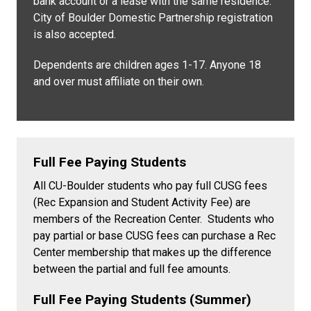
bank account or a lease with the same residence.
City of Boulder Domestic Partnership registration
is also accepted.
Dependents are children ages 1-17. Anyone 18
and over must affiliate on their own.
Full Fee Paying Students
All CU-Boulder students who pay full CUSG fees
(Rec Expansion and Student Activity Fee) are
members of the Recreation Center. Students who
pay partial or base CUSG fees can purchase a Rec
Center membership that makes up the difference
between the partial and full fee amounts.
Full Fee Paying Students (Summer)