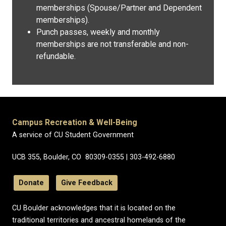
memberships (Spouse/Partner and Dependent
memberships).
Punch passes, weekly and monthly
memberships are not transferable and non-
refundable.
Campus Recreation & Well-Being
A service of CU Student Government
UCB 355, Boulder, CO 80309-0355 | 303-492-6880
Donate
Give Feedback
CU Boulder acknowledges that it is located on the
traditional territories and ancestral homelands of the