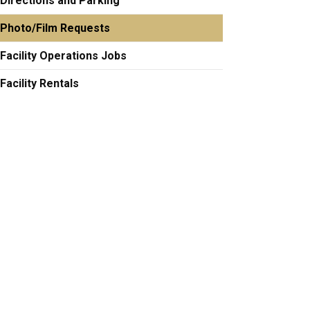
Directions and Parking
Photo/Film Requests
Facility Operations Jobs
Facility Rentals