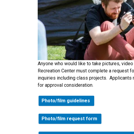
Anyone who would like to take pictures, video 
Recreation Center must complete a request for
inquiries including class projects. Applicants 
for approval consideration.
Photo/film guidelines
Photo/film request form