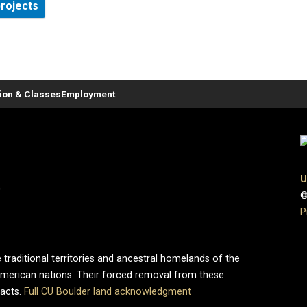
projects
tion & Classes
Employment
U
0
©
P
 traditional territories and ancestral homelands of the
merican nations. Their forced removal from these
pacts.
Full CU Boulder land acknowledgment