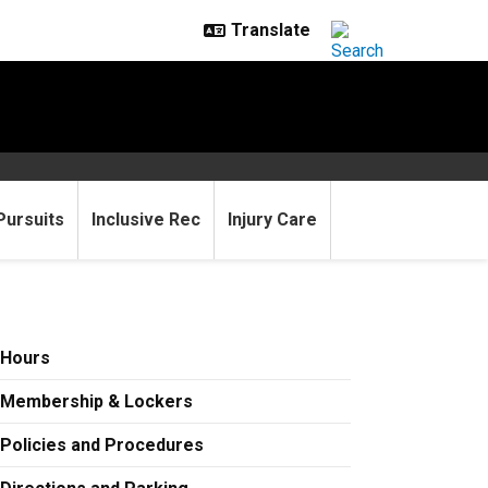
Pursuits
Inclusive Rec
Injury Care
Hours
Membership & Lockers
Policies and Procedures