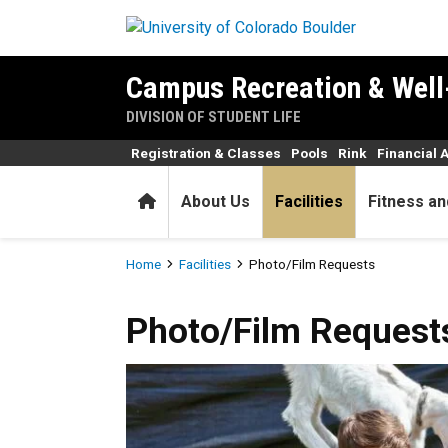
Skip to main content
Campus Recreation & Well
DIVISION OF STUDENT LIFE
Registration & Classes
Pools
Rink
Financial 
Home
About Us
Facilities
Fitness an
Breadcrumb
Home
Facilities
Photo/Film Requests
Photo/Film Requests
Photo/Film Request