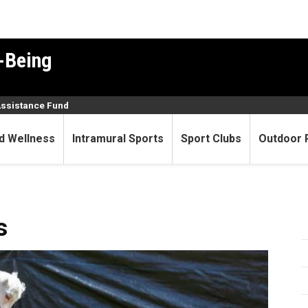
-Being
Assistance Fund
d Wellness
Intramural Sports
Sport Clubs
Outdoor 
s