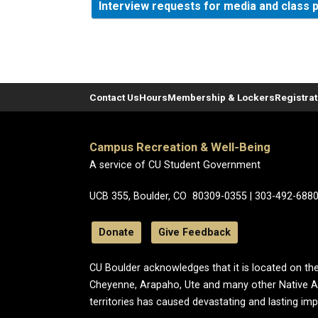
Interview requests for media and class 
Contact Us
Hours
Membership & Lockers
Registra
Campus Recreation & Well-Being
A service of CU Student Government
UCB 355, Boulder, CO 80309-0355 | 303-492-688
Donate
Give Feedback
CU Boulder acknowledges that it is located on the
Cheyenne, Arapaho, Ute and many other Native A
territories has caused devastating and lasting im