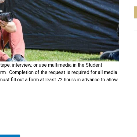
tape, interview, or use multimedia in the Student
m. Completion of the request is required for all media
must fill out a form at least 72 hours in advance to allow