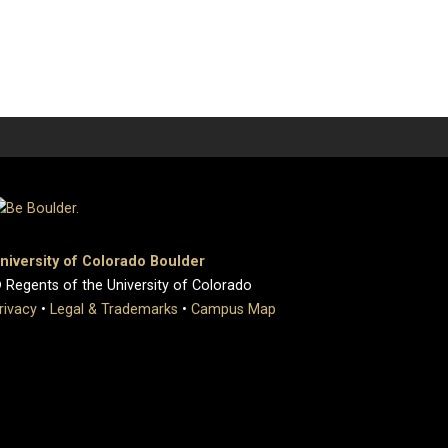
niversity of Colorado Boulder
 Regents of the University of Colorado
rivacy
•
Legal & Trademarks
•
Campus Map