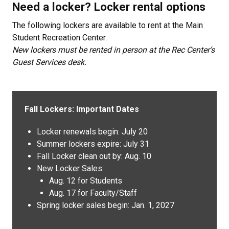
Need a locker? Locker rental options
The following lockers are available to rent at the Main
Student Recreation Center.
New lockers must be rented in person at the Rec Center’s
Guest Services desk.
Fall Lockers: Important Dates
Locker renewals begin: July 20
Summer lockers expire: July 31
Fall Locker clean out by: Aug. 10
New Locker Sales:
Aug. 12 for Students
Aug. 17 for Faculty/Staff
Spring locker sales begin: Jan. 1, 2027