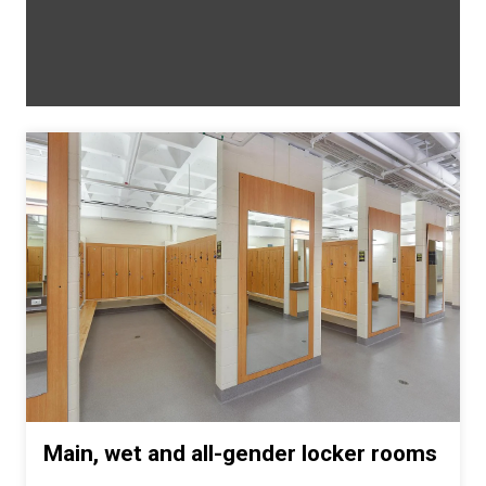
Main, wet and all-gender locker rooms