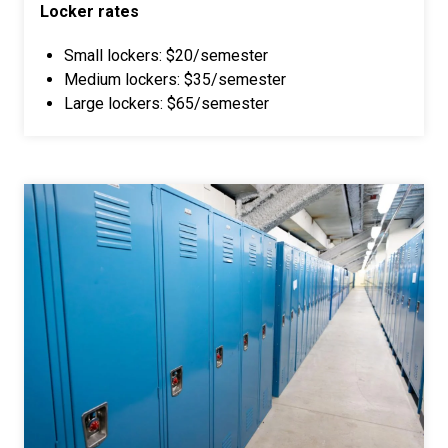
Locker rates
Small lockers: $20/semester
Medium lockers: $35/semester
Large lockers: $65/semester