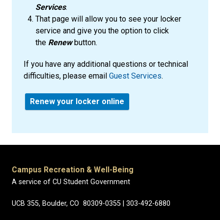
Services
.
That page will allow you to see your locker
service and give you the option to click
the
Renew
button.
If you have any additional questions or technical
difficulties, please email
Guest Services
.
Renew your locker online
Campus Recreation & Well-Being
A service of CU Student Government
UCB 355, Boulder, CO 80309-0355 | 303-492-6880