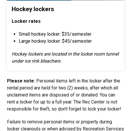
Hockey lockers
Locker rates
Small hockey locker: $35/semester
Large hockey locker: $45/semester
Hockey lockers are located in the locker room tunnel
under ice rink bleachers.
Please note:
Personal items left in the locker after the
rental period are held for two (2) weeks, after which all
unclaimed items are disposed of or donated. You can
rent a locker for up to a full year. The Rec Center is not
responsible for theft, so don't forget to lock your locker!
Failure to remove personal items or property during
locker cleanouts or when advised by Recreation Services