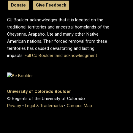
Donate
Give Feedback
CU Boulder acknowledges that it is located on the
traditional territories and ancestral homelands of the
Cheyenne, Arapaho, Ute and many other Native
American nations. Their forced removal from these
territories has caused devastating and lasting
impacts.
Full CU Boulder land acknowledgment
University of Colorado Boulder
© Regents of the University of Colorado
Privacy
•
Legal & Trademarks
•
Campus Map