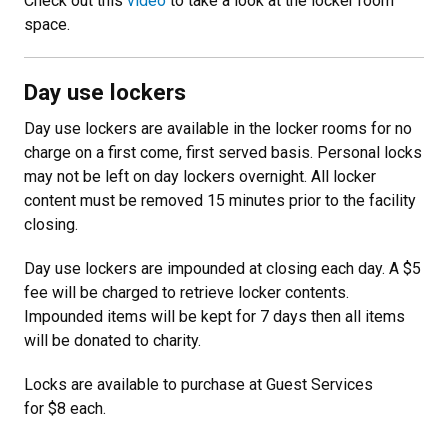
Check out this
video
to take a look at the locker room
space.
Day use lockers
Day use lockers are available in the locker rooms for no
charge on a first come, first served basis. Personal locks
may not be left on day lockers overnight. All locker
content must be removed 15 minutes prior to the facility
closing.
Day use lockers are impounded at closing each day. A $5
fee will be charged to retrieve locker contents.
Impounded items will be kept for 7 days then all items
will be donated to charity.
Locks are available to purchase at Guest Services
for $8 each.