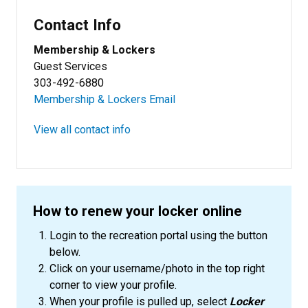
Contact Info
Membership & Lockers
Guest Services
303-492-6880
Membership & Lockers Email
View all contact info
How to renew your locker online
Login to the recreation portal using the button
below.
Click on your username/photo in the top right
corner to view your profile.
When your profile is pulled up, select
Locker