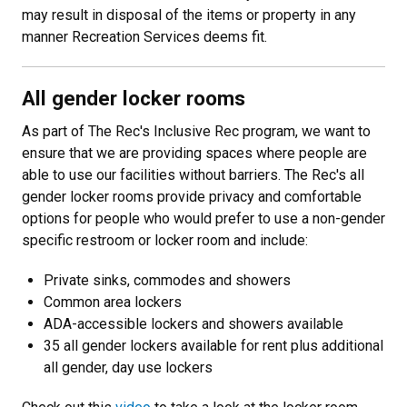
may result in disposal of the items or property in any
manner Recreation Services deems fit.
All gender locker rooms
As part of The Rec's Inclusive Rec program, we want to
ensure that we are providing spaces where people are
able to use our facilities without barriers. The Rec's all
gender locker rooms provide privacy and comfortable
options for people who would prefer to use a non-gender
specific restroom or locker room and include:
Private sinks, commodes and showers
Common area lockers
ADA-accessible lockers and showers available
35 all gender lockers available for rent plus additional
all gender, day use lockers