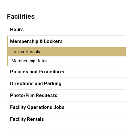
Facilities
Hours
Membership & Lockers
Locker Rentals
Membership Rates
Policies and Procedures
Directions and Parking
Photo/Film Requests
Facility Operations Jobs
Facility Rentals