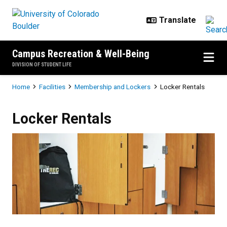
Skip to main content
Campus Recreation & Well-Being
DIVISION OF STUDENT LIFE
Breadcrumb
Home
Facilities
Membership and Lockers
Locker Rentals
Locker Rentals
Locker Rentals