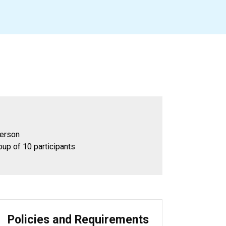
person
oup of 10 participants
Policies and Requirements