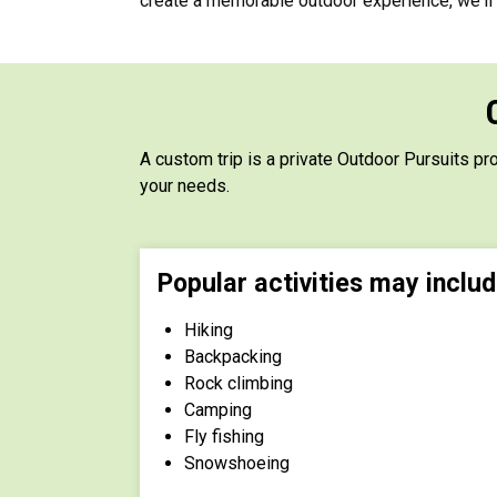
create a memorable outdoor experience, we'll w
A custom trip is a private Outdoor Pursuits pr
your needs.
Popular activities may includ
Hiking
Backpacking
Rock climbing
Camping
Fly fishing
Snowshoeing