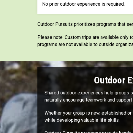
No prior outdoor experience is required.
Outdoor Pursuits prioritizes programs that se
Please note: Custom trips are available only
programs are not available to outside organiza
Outdoor E
Shared outdoor experiences help groups str
naturally encourage teamwork and support 
Whether your group is new, established or 
while developing valuable life skills.