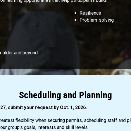
 learning opportunities that help participants build:
Resilience
Problem-solving
Boulder and beyond.
Scheduling and Planning
27, submit your request by Oct. 1, 2026.
eatest flexibility when securing permits, scheduling staff and pl
ur group's goals, interests and skill levels.