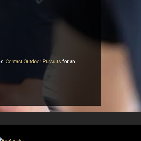
ns.
Contact Outdoor Pursuits
for an