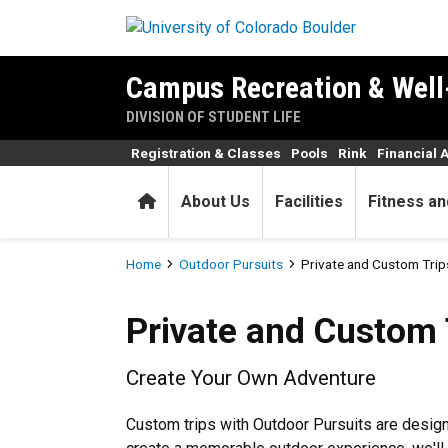
Skip to main content
Campus Recreation & Well
DIVISION OF STUDENT LIFE
Registration & Classes
Pools
Rink
Financial 
Home
About Us
Facilities
Fitness an
Breadcrumb
Home
Outdoor Pursuits
Private and Custom Trip
Private and Custom Trips
Private and Custom 
Create Your Own Adventure
Custom trips with Outdoor Pursuits are design