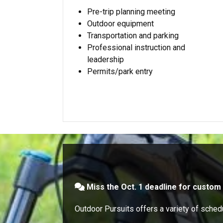
Pre-trip planning meeting
Outdoor equipment
Transportation and parking
Professional instruction and
leadership
Permits/park entry
Miss the Oct. 1 deadline for custom 
Outdoor Pursuits offers a variety of schedu