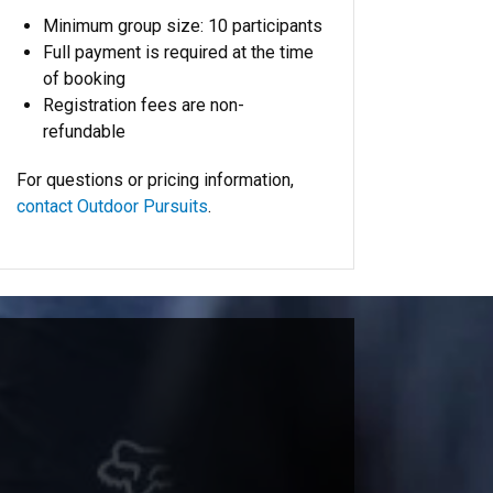
Minimum group size: 10 participants
Full payment is required at the time
of booking
Registration fees are non-
refundable
For questions or pricing information,
contact Outdoor Pursuits
.