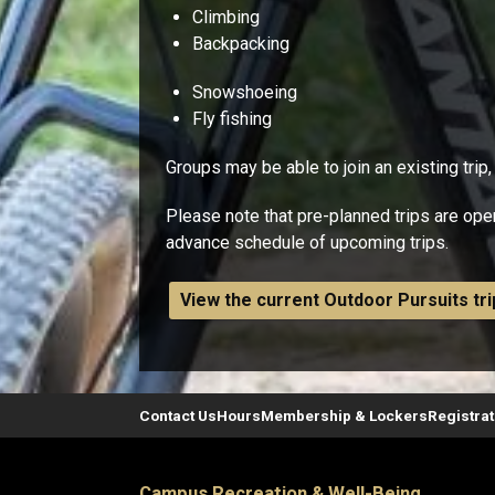
Climbing
Backpacking
Snowshoeing
Fly fishing
Groups may be able to join an existing trip,
Please note that pre-planned trips are ope
advance schedule of upcoming trips.
View the current Outdoor Pursuits tr
Contact Us
Hours
Membership & Lockers
Registra
Campus Recreation & Well-Being