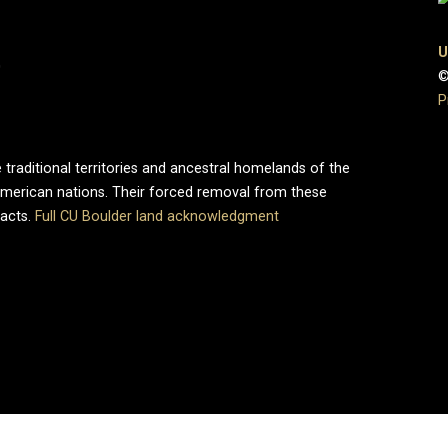
U
0
©
P
 traditional territories and ancestral homelands of the
merican nations. Their forced removal from these
pacts.
Full CU Boulder land acknowledgment