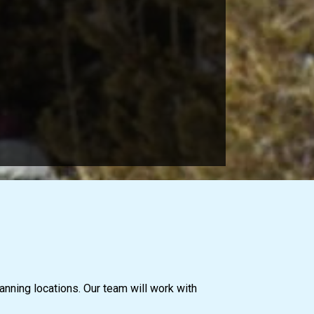
anning locations. Our team will work with