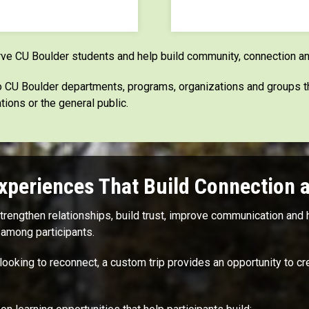
rve CU Boulder students and help build community, connection an
 to CU Boulder departments, programs, organizations and groups 
tions or the general public.
xperiences That Build Connection 
engthen relationships, build trust, improve communication and h
among participants.
looking to reconnect, a custom trip provides an opportunity to 