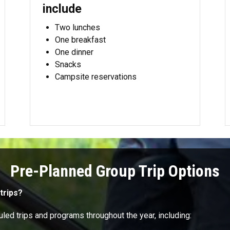
include
Two lunches
One breakfast
One dinner
Snacks
Campsite reservations
Pre-Planned Group Trip Options
trips?
led trips and programs throughout the year, including: