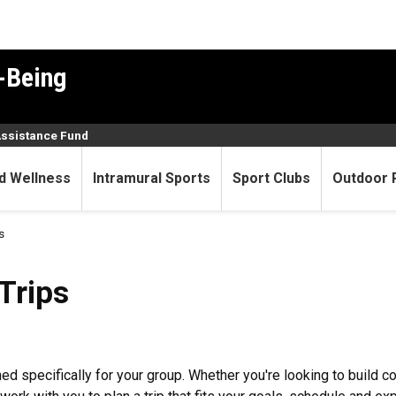
-Being
Assistance Fund
d Wellness
Intramural Sports
Sport Clubs
Outdoor 
s
Trips
ed specifically for your group. Whether you're looking to build 