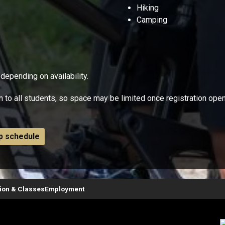
Hiking
Camping
 depending on availability.
n to all students, so space may be limited once registration ope
ip schedule
tion & Classes
Employment