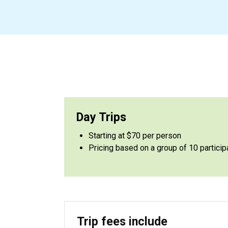
Day Trips
Starting at $70 per person
Pricing based on a group of 10 particip
Trip fees include