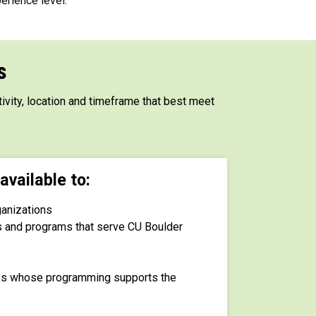
erience level.
s
ivity, location and timeframe that best meet
available to:
ganizations
s and programs that serve CU Boulder
ups whose programming supports the