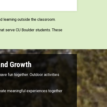
d learning outside the classroom.
that serve CU Boulder students. These
and Growth
ave fun together. Outdoor activities
create meaningful experiences together