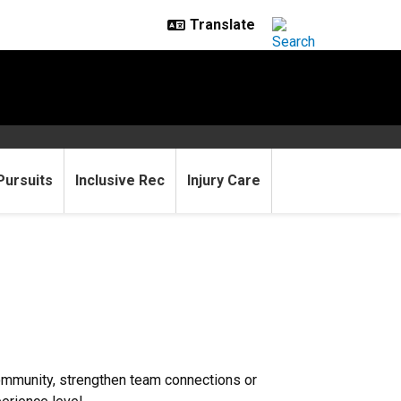
Pursuits
Inclusive Rec
Injury Care
community, strengthen team connections or