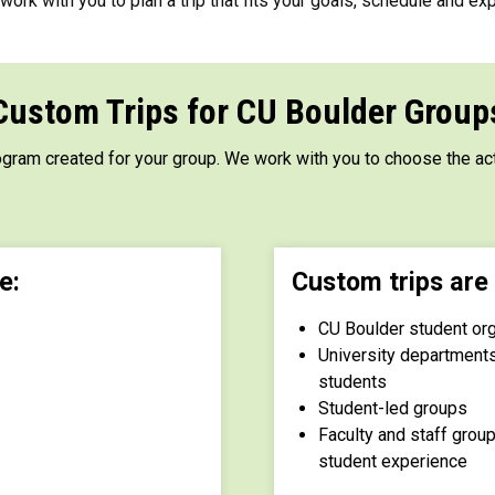
ork with you to plan a trip that fits your goals, schedule and exp
Custom Trips for CU Boulder Group
ogram created for your group. We work with you to choose the act
e:
Custom trips are 
CU Boulder student or
University department
students
Student-led groups
Faculty and staff gro
student experience