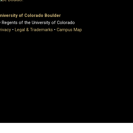
niversity of Colorado Boulder
 Regents of the University of Colorado
rivacy
•
Legal & Trademarks
•
Campus Map