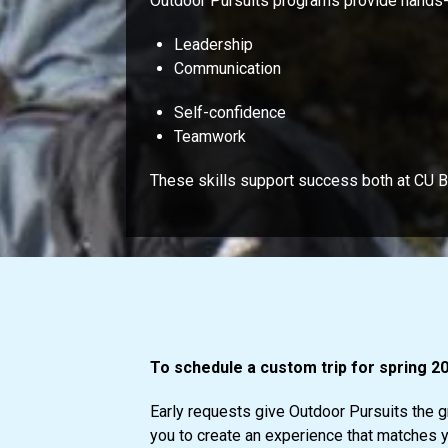
Outdoor Pursuits programs provide hands-on
Leadership
Communication
Self-confidence
Teamwork
These skills support success both at CU 
To schedule a custom trip for spring 20
Early requests give Outdoor Pursuits the gr
you to create an experience that matches yo