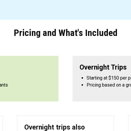
Pricing and What's Included
Overnight Trips
Starting at $150 per 
ants
Pricing based on a gr
Overnight trips also