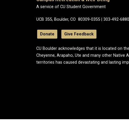
A service of CU Student Government
UCB 355, Boulder, CO 80309-0355 | 303-492-688
Donate
Give Feedback
CU Boulder acknowledges that it is located on the
Cheyenne, Arapaho, Ute and many other Native A
territories has caused devastating and lasting im