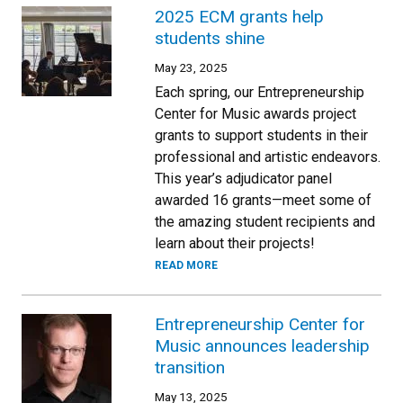
2025 ECM grants help
students shine
May 23, 2025
Each spring, our Entrepreneurship
Center for Music awards project
grants to support students in their
professional and artistic endeavors.
This year’s adjudicator panel
awarded 16 grants—meet some of
the amazing student recipients and
learn about their projects!
READ MORE
Entrepreneurship Center for
Music announces leadership
transition
May 13, 2025