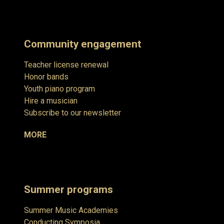
Community engagement
Teacher license renewal
Honor bands
Youth piano program
Hire a musician
Subscribe to our newsletter
MORE
Summer programs
Summer Music Academies
Conducting Symposia