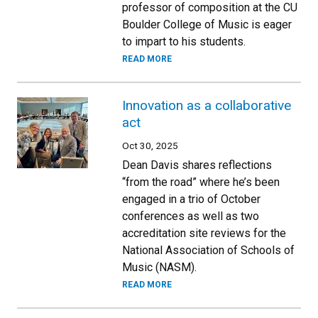
professor of composition at the CU
Boulder College of Music is eager
to impart to his students.
READ MORE
Innovation as a collaborative
act
Oct 30, 2025
Dean Davis shares reflections
“from the road” where he’s been
engaged in a trio of October
conferences as well as two
accreditation site reviews for the
National Association of Schools of
Music (NASM).
READ MORE