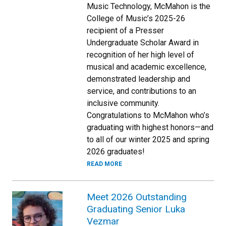
Music Technology, McMahon is the
College of Music’s 2025-26
recipient of a Presser
Undergraduate Scholar Award in
recognition of her high level of
musical and academic excellence,
demonstrated leadership and
service, and contributions to an
inclusive community.
Congratulations to McMahon who’s
graduating with highest honors—and
to all of our winter 2025 and spring
2026 graduates!
READ MORE
Meet 2026 Outstanding
Graduating Senior Luka
Vezmar