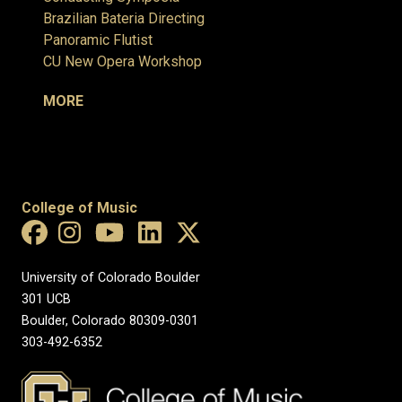
Brazilian Bateria Directing
Panoramic Flutist
CU New Opera Workshop
MORE
College of Music
University of Colorado Boulder
301 UCB
Boulder, Colorado 80309-0301
303-492-6352