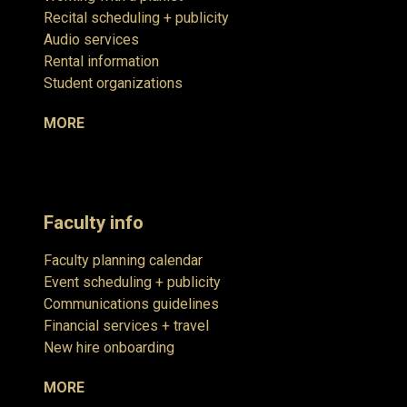
Recital scheduling + publicity
Audio services
Rental information
Student organizations
MORE
Faculty info
Faculty planning calendar
Event scheduling + publicity
Communications guidelines
Financial services + travel
New hire onboarding
MORE