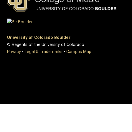
University of Colorado Boulder
© Regents of the University of Colorado
Privacy
•
Legal & Trademarks
•
Campus Map