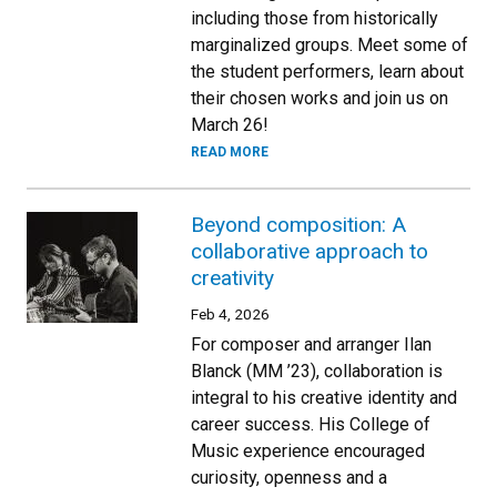
including those from historically
marginalized groups. Meet some of
the student performers, learn about
their chosen works and join us on
March 26!
READ MORE
Beyond composition: A
collaborative approach to
creativity
Feb 4, 2026
For composer and arranger Ilan
Blanck (MM ’23), collaboration is
integral to his creative identity and
career success. His College of
Music experience encouraged
curiosity, openness and a