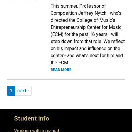
This summer, Professor of
Composition Jeffrey Nytch—who’s
directed the College of Music’s
Entrepreneurship Center for Music
(ECM) for the past 16 years—will
step down from that role. We reflect
on his impact and influence on the
center—and what’s next for him and
the ECM.
READ MORE
Pagination
Page 1
Next page
1
next ›
Student info
Working with a pianist