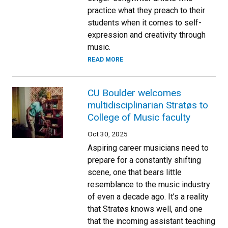
practice what they preach to their
students when it comes to self-
expression and creativity through
music.
READ MORE
CU Boulder welcomes
multidisciplinarian Stratøs to
College of Music faculty
Oct 30, 2025
Aspiring career musicians need to
prepare for a constantly shifting
scene, one that bears little
resemblance to the music industry
of even a decade ago. It’s a reality
that Stratøs knows well, and one
that the incoming assistant teaching