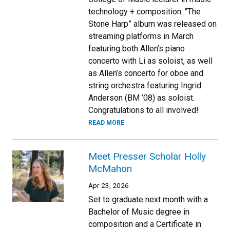
technology + composition. “The
Stone Harp” album was released on
streaming platforms in March
featuring both Allen’s piano
concerto with Li as soloist, as well
as Allen’s concerto for oboe and
string orchestra featuring Ingrid
Anderson (BM ’08) as soloist.
Congratulations to all involved!
READ MORE
Meet Presser Scholar Holly
McMahon
Apr 23, 2026
Set to graduate next month with a
Bachelor of Music degree in
composition and a Certificate in