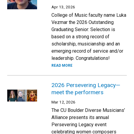
Apr 13, 2026
College of Music faculty name Luka
Vezmar the 2026 Outstanding
Graduating Senior: Selection is
based on a strong record of
scholarship, musicianship and an
emerging record of service and/or
leadership. Congratulations!
READ MORE
2026 Persevering Legacy—
meet the performers
Mar 12, 2026
The CU Boulder Diverse Musicians’
Alliance presents its annual
Persevering Legacy event
celebrating women composers