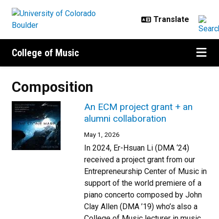
Skip to main content
College of Music
Composition
An ECM project grant + an
alumni collaboration
May 1, 2026
In 2024, Er-Hsuan Li (DMA ‘24)
received a project grant from our
Entrepreneurship Center of Music in
support of the world premiere of a
piano concerto composed by John
Clay Allen (DMA ’19) who’s also a
College of Music lecturer in music