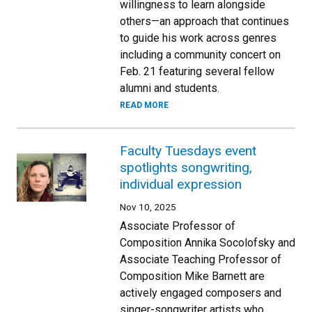
willingness to learn alongside
others—an approach that continues
to guide his work across genres
including a community concert on
Feb. 21 featuring several fellow
alumni and students.
READ MORE
Faculty Tuesdays event
spotlights songwriting,
individual expression
Nov 10, 2025
Associate Professor of
Composition Annika Socolofsky and
Associate Teaching Professor of
Composition Mike Barnett are
actively engaged composers and
singer-songwriter artists who