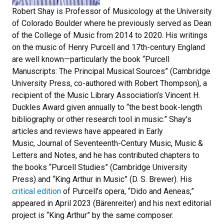
Robert Shay is Professor of Musicology at the University
of Colorado Boulder where he previously served as Dean
of the College of Music from 2014 to 2020. His writings
on the music of Henry Purcell and 17th-century England
are well known—particularly the book “Purcell
Manuscripts: The Principal Musical Sources” (Cambridge
University Press, co-authored with Robert Thompson), a
recipient of the Music Library Association’s Vincent H.
Duckles Award given annually to “the best book-length
bibliography or other research tool in music.” Shay’s
articles and reviews have appeared in Early
Music, Journal of Seventeenth-Century Music, Music &
Letters and Notes, and he has contributed chapters to
the books “Purcell Studies” (Cambridge University
Press) and “King Arthur in Music” (D. S. Brewer). His
critical edition
of Purcell’s opera, “Dido and Aeneas,”
appeared in April 2023 (Bärenreiter) and his next editorial
project is “King Arthur” by the same composer.