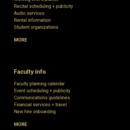
Recital scheduling + publicity
Audio services
Rental information
Student organizations
MORE
Faculty info
Faculty planning calendar
Event scheduling + publicity
Communications guidelines
Financial services + travel
New hire onboarding
MORE