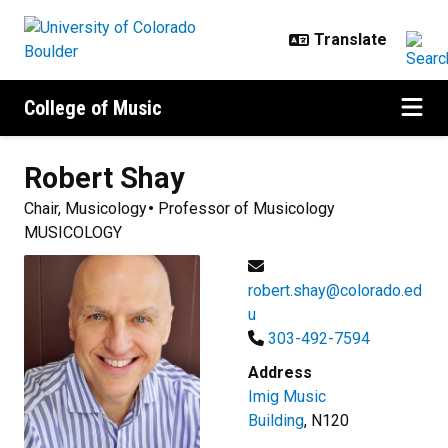
Skip to main content
College of Music
Robert
Shay
Chair, Musicology
Professor of Musicology
MUSICOLOGY
robert.shay@colorado.ed
u
303-492-7594
Address
Imig Music
Building
, N120