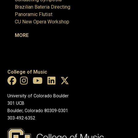
Brazilian Bateria Directing
Panoramic Flutist
CU New Opera Workshop
MORE
College of Music
University of Colorado Boulder
301 UCB
Boulder, Colorado 80309-0301
303-492-6352