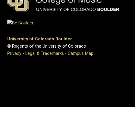
University of Colorado Boulder
© Regents of the University of Colorado
Privacy
•
Legal & Trademarks
•
Campus Map