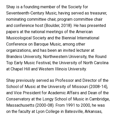
Shay is a founding member of the Society for
Seventeenth-Century Music, having served as treasurer,
nominating committee chair, program committee chair
and conference host (Boulder, 2018). He has presented
papers at the national meetings of the American
Musicological Society and the Biennial International
Conference on Baroque Music, among other
organizations, and has been an invited lecturer at
Brandeis University, Northwestern University, the Round
Top Early Music Festival, the University of North Carolina
at Chapel Hill and Western Illinois University.
Shay previously served as Professor and Director of the
School of Music at the University of Missouri (2008-14),
and Vice President for Academic Affairs and Dean of the
Conservatory at the Longy School of Music in Cambridge,
Massachusetts (2000-08). From 1991 to 2000, he was
on the faculty at Lyon College in Batesville, Arkansas,