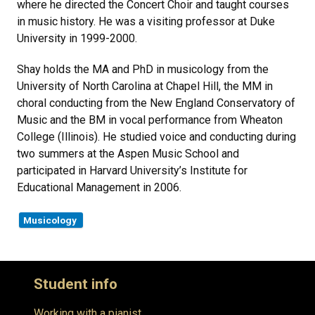
where he directed the Concert Choir and taught courses
in music history. He was a visiting professor at Duke
University in 1999-2000.
Shay holds the MA and PhD in musicology from the
University of North Carolina at Chapel Hill, the MM in
choral conducting from the New England Conservatory of
Music and the BM in vocal performance from Wheaton
College (Illinois). He studied voice and conducting during
two summers at the Aspen Music School and
participated in Harvard University’s Institute for
Educational Management in 2006.
Musicology
Student info
Working with a pianist