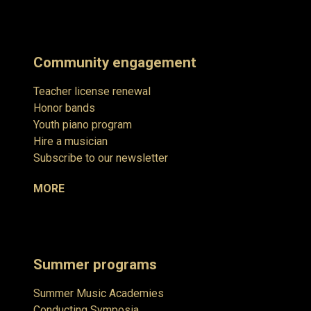
Community engagement
Teacher license renewal
Honor bands
Youth piano program
Hire a musician
Subscribe to our newsletter
MORE
Summer programs
Summer Music Academies
Conducting Symposia