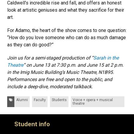
Caldwell’s incredible rise and fall, and offers an honest
look at artistic geniuses and what they sacrifice for their
art.
For Adamo, the heart of the show comes to one question:
“How do you love someone who can do as much damage
as they can do good?”
Join us for a semi-staged production of “
Sarah in the
Theatre
“ on June 13 at 7:30 p.m. and June 15 at 2 p.m.
in the Imig Music Building’s Music Theatre, N1B95.
Performances are free and open to the public, and
include a deep-dive, moderated talkback.
Tags:
Alumni
Faculty
Students
Voice + opera + musical
theatre
Student info