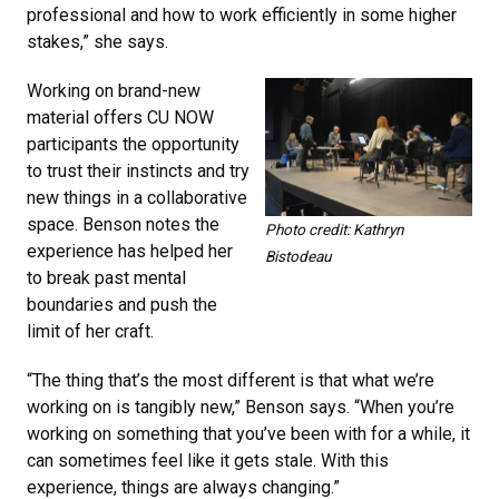
professional and how to work efficiently in some higher
stakes,” she says.
Working on brand-new
material offers CU NOW
participants the opportunity
to trust their instincts and try
new things in a collaborative
space. Benson notes the
Photo credit: Kathryn
experience has helped her
Bistodeau
to break past mental
boundaries and push the
limit of her craft.
“The thing that’s the most different is that what we’re
working on is tangibly new,” Benson says. “When you’re
working on something that you’ve been with for a while, it
can sometimes feel like it gets stale. With this
experience, things are always changing.”