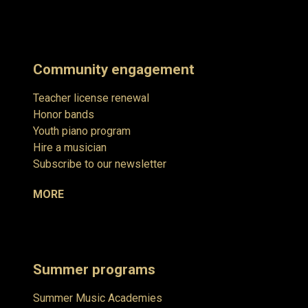
Community engagement
Teacher license renewal
Honor bands
Youth piano program
Hire a musician
Subscribe to our newsletter
MORE
Summer programs
Summer Music Academies