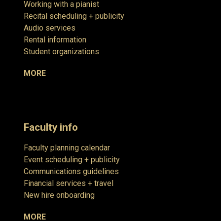
Working with a pianist
Recital scheduling + publicity
Audio services
Rental information
Student organizations
MORE
Faculty info
Faculty planning calendar
Event scheduling + publicity
Communications guidelines
Financial services + travel
New hire onboarding
MORE