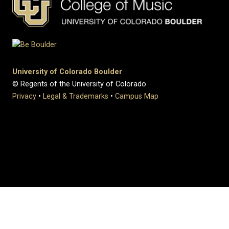
University of Colorado Boulder
© Regents of the University of Colorado
Privacy
•
Legal & Trademarks
•
Campus Map