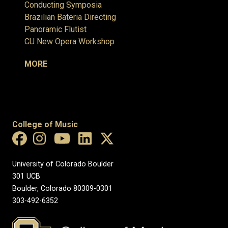
Conducting Symposia
Brazilian Bateria Directing
Panoramic Flutist
CU New Opera Workshop
MORE
College of Music
University of Colorado Boulder
301 UCB
Boulder, Colorado 80309-0301
303-492-6352