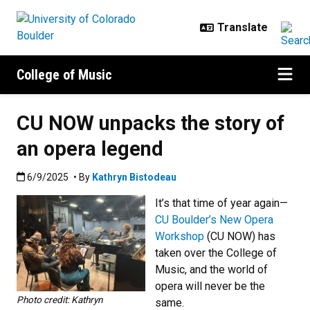
Skip to main content
College of Music
CU NOW unpacks the story of
an opera legend
Published:6/9/2025
6/9/2025
• By
Kathryn Bistodeau
It’s that time of year again—
CU Boulder’s New Opera
Workshop
(CU NOW) has
taken over the College of
Music, and the world of
opera will never be the
Photo credit: Kathryn
same.