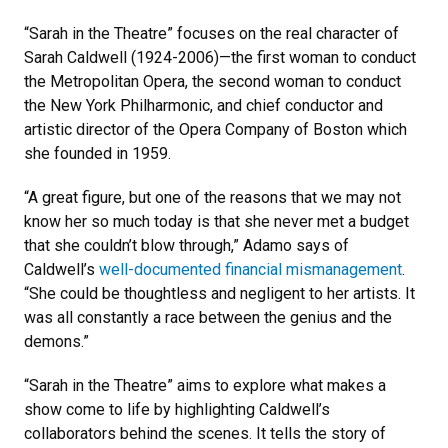
“Sarah in the Theatre” focuses on the real character of
Sarah Caldwell (1924-2006)—the first woman to conduct
the Metropolitan Opera, the second woman to conduct
the New York Philharmonic, and chief conductor and
artistic director of the Opera Company of Boston which
she founded in 1959.
“A great figure, but one of the reasons that we may not
know her so much today is that she never met a budget
that she couldn’t blow through,” Adamo says of
Caldwell’s
well-documented financial mismanagement
.
“She could be thoughtless and negligent to her artists. It
was all constantly a race between the genius and the
demons.”
“Sarah in the Theatre” aims to explore what makes a
show come to life by highlighting Caldwell’s
collaborators behind the scenes. It tells the story of