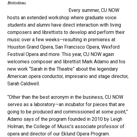
Bistodeau
Every summer, CU NOW
hosts an extended workshop where graduate voice
students and alumni have direct interaction with living
composers and librettists to develop and perform their
music over a few weeks—resulting in premieres at
Houston Grand Opera, San Francisco Opera, Wexford
Festival Opera and more. This year, CU NOW again
welcomes composer and librettist Mark Adamo and his
new work “Sarah in the Theatre” about the legendary
American opera conductor, impresario and stage director,
Sarah Caldwell.
“Other than the best acronym in the business, CU NOW
serves as a laboratory—an incubator for pieces that are
going to be produced and commissioned at some point,”
Adamo says of the program founded in 2010 by Leigh
Holman, the College of Music’s associate professor of
opera and director of our Eklund Opera Program.