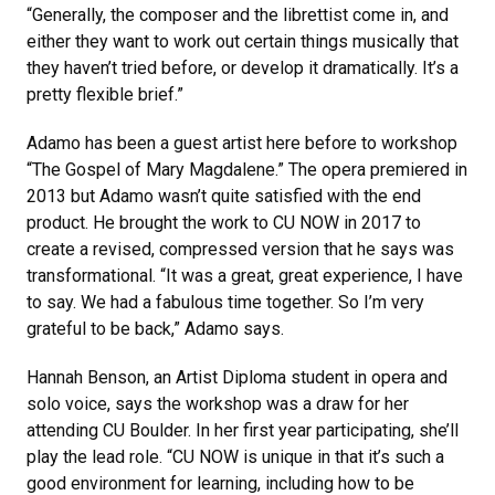
“Generally, the composer and the librettist come in, and
either they want to work out certain things musically that
they haven’t tried before, or develop it dramatically. It’s a
pretty flexible brief.”
Adamo has been a guest artist here before to workshop
“The Gospel of Mary Magdalene.” The opera premiered in
2013 but Adamo wasn’t quite satisfied with the end
product. He brought the work to CU NOW in 2017 to
create a revised, compressed version that he says was
transformational. “It was a great, great experience, I have
to say. We had a fabulous time together. So I’m very
grateful to be back,” Adamo says.
Hannah Benson, an Artist Diploma student in opera and
solo voice, says the workshop was a draw for her
attending CU Boulder. In her first year participating, she’ll
play the lead role. “CU NOW is unique in that it’s such a
good environment for learning, including how to be