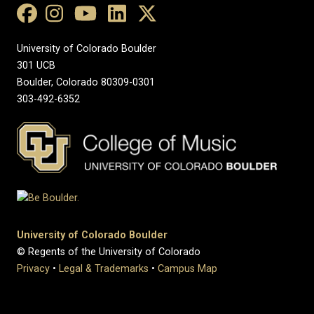
University of Colorado Boulder
301 UCB
Boulder, Colorado 80309-0301
303-492-6352
University of Colorado Boulder
© Regents of the University of Colorado
Privacy
•
Legal & Trademarks
•
Campus Map