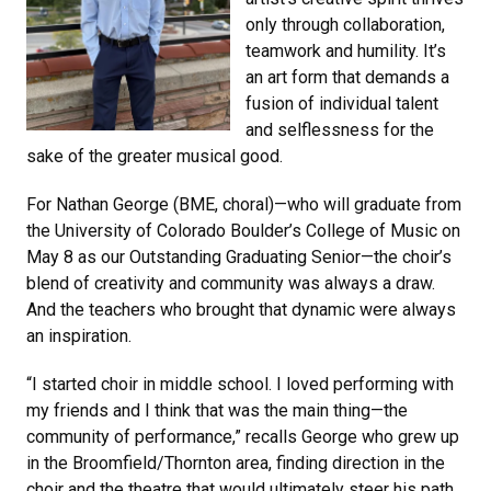
only through collaboration,
teamwork and humility. It’s
an art form that demands a
fusion of individual talent
and selflessness for the
sake of the greater musical good.
For Nathan George (BME, choral)—who will graduate from
the University of Colorado Boulder’s College of Music on
May 8 as our Outstanding Graduating Senior—the choir’s
blend of creativity and community was always a draw.
And the teachers who brought that dynamic were always
an inspiration.
“I started choir in middle school. I loved performing with
my friends and I think that was the main thing—the
community of performance,” recalls George who grew up
in the Broomfield/Thornton area, finding direction in the
choir and the theatre that would ultimately steer his path