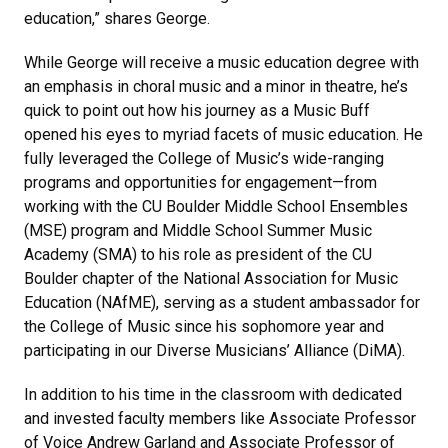
education,” shares George.
While George will receive a music education degree with
an emphasis in choral music and a minor in theatre, he’s
quick to point out how his journey as a Music Buff
opened his eyes to myriad facets of music education. He
fully leveraged the College of Music’s wide-ranging
programs and opportunities for engagement—from
working with the CU Boulder Middle School Ensembles
(MSE) program and Middle School Summer Music
Academy (SMA) to his role as president of the CU
Boulder chapter of the National Association for Music
Education (NAfME), serving as a student ambassador for
the College of Music since his sophomore year and
participating in our Diverse Musicians’ Alliance (DiMA).
In addition to his time in the classroom with dedicated
and invested faculty members like Associate Professor
of Voice Andrew Garland and Associate Professor of