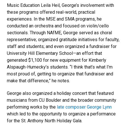
Music Education Leila Heil, George’s involvement with
these programs offered real-world, practical
experiences. In the MSE and SMA programs, he
conducted an orchestra and focused on violin/cello
sectionals. Through NAfME, George served as choral
representative; organized gratitude initiatives for faculty,
staff and students; and even organized a fundraiser for
University Hill Elementary School—an effort that
generated $1,100 for new equipment for Kimberly
Alspaugh-Humecky’s students. “I think that’s what I’m
most proud of, getting to organize that fundraiser and
make that difference,” he notes.
George also organized a holiday concert that featured
musicians from CU Boulder and the broader community
performing works by the
late composer George Lynn
which led to the opportunity to organize a performance
for the St. Anthony North Holiday Gala.