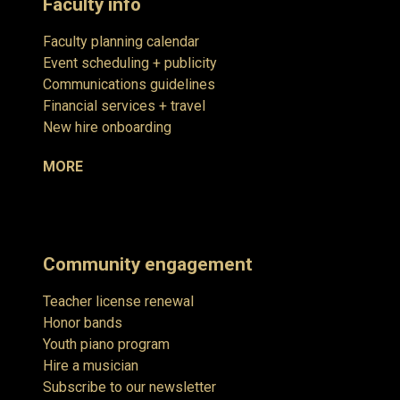
Faculty info
Faculty planning calendar
Event scheduling + publicity
Communications guidelines
Financial services + travel
New hire onboarding
MORE
Community engagement
Teacher license renewal
Honor bands
Youth piano program
Hire a musician
Subscribe to our newsletter