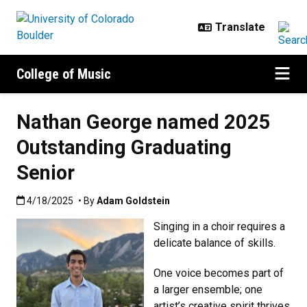
Skip to main content
College of Music
Nathan George named 2025
Outstanding Graduating
Senior
Published:4/18/2025
4/18/2025
• By
Adam Goldstein
Singing in a choir requires a
delicate balance of skills.
One voice becomes part of
a larger ensemble; one
artist’s creative spirit thrives