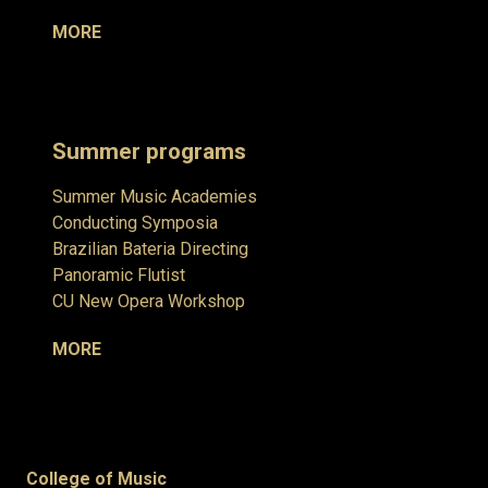
MORE
Summer programs
Summer Music Academies
Conducting Symposia
Brazilian Bateria Directing
Panoramic Flutist
CU New Opera Workshop
MORE
College of Music