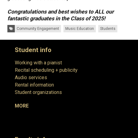
Congratulations and best wishes to ALL our
fantastic graduates in the Class of 2025!
Tags:
Community Engagement
Music Education
Students
Student info
Working with a pianist
Recital scheduling + publicity
Audio services
Rental information
Student organizations
MORE