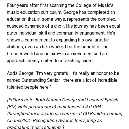
Four years after first scanning the College of Music’s
music education curriculum, George has completed an
education that, in some ways, represents the complex,
nuanced dynamics of a choir: His journey has been equal
parts individual skill and community engagement. He’s
shown a commitment to expanding his own artistic
abilities, even as he’s worked for the benefit of the
broader world around him—an achievement and an
approach ideally suited to a teaching career.
Adds George: “I’m very grateful. It’s really an honor to be
named Outstanding Senior—there are a lot of incredible,
talented people here.”
[Editor's note:
Both Nathan George and Leonard Eppich
(BM, viola performance) maintained a 4.0 GPA
throughout their academic careers at CU Boulder, earning
Chancellor’s Recognition Awards this spring as
graduating music students.]