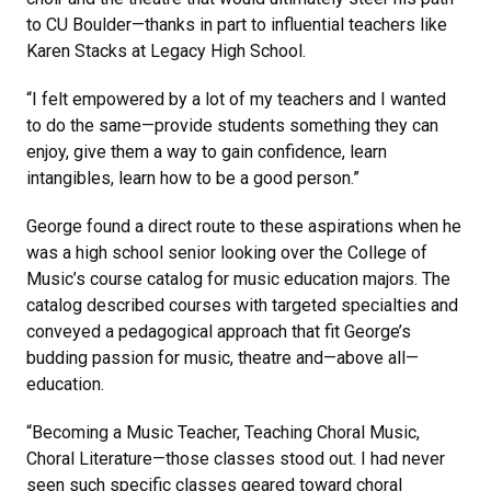
to CU Boulder—thanks in part to influential teachers like
Karen Stacks at Legacy High School.
“I felt empowered by a lot of my teachers and I wanted
to do the same—provide students something they can
enjoy, give them a way to gain confidence, learn
intangibles, learn how to be a good person.”
George found a direct route to these aspirations when he
was a high school senior looking over the College of
Music’s course catalog for music education majors. The
catalog described courses with targeted specialties and
conveyed a pedagogical approach that fit George’s
budding passion for music, theatre and—above all—
education.
“Becoming a Music Teacher, Teaching Choral Music,
Choral Literature—those classes stood out. I had never
seen such specific classes geared toward choral