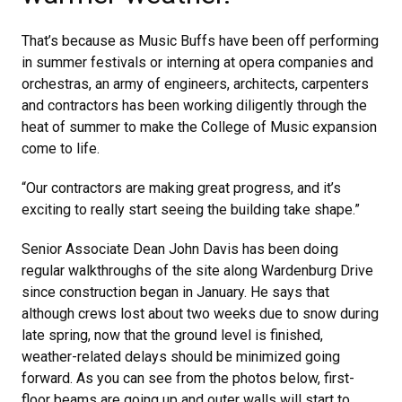
That’s because as Music Buffs have been off performing
in summer festivals or interning at opera companies and
orchestras, an army of engineers, architects, carpenters
and contractors has been working diligently through the
heat of summer to make the College of Music expansion
come to life.
“Our contractors are making great progress, and it’s
exciting to really start seeing the building take shape.”
Senior Associate Dean John Davis has been doing
regular walkthroughs of the site along Wardenburg Drive
since construction began in January. He says that
although crews lost about two weeks due to snow during
late spring, now that the ground level is finished,
weather-related delays should be minimized going
forward. As you can see from the photos below, first-
floor beams are going up and outer walls will start to