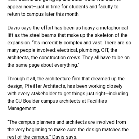
appear next—just in time for students and faculty to
return to campus later this month.
Davis says the effort has been as heavy a metaphorical
lift as the steel beams that make up the skeleton of the
expansion. “It’s incredibly complex and vast. There are so
many people involved: electrical, plumbing, OIT, the
architects, the construction crews. They all have to be on
the same page about everything.”
Through it all, the architecture firm that dreamed up the
design, Pfeiffer Architects, has been working closely
with every stakeholder to get things just right—including
the CU Boulder campus architects at Facilities
Management.
“The campus planners and architects are involved from
the very beginning to make sure the design matches the
rest of the campus,” Davis says.