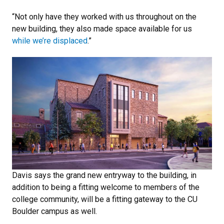
“Not only have they worked with us throughout on the
new building, they also made space available for us
while we’re displaced
.”
Davis says the grand new entryway to the building, in
addition to being a fitting welcome to members of the
college community, will be a fitting gateway to the CU
Boulder campus as well.