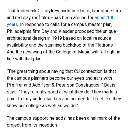
That trademark CU style—sandstone brick, limestone trim
and red clay roof tiles—has been around for
about 100
years
. In response to calls for a campus master plan,
Philadelphia firm Day and Klauder proposed the unique
architectural design in 1919 based on local resource
availability and the stunning backdrop of the Flatirons.
And the new wing of the College of Music will fall right in
line with that plan.
“The great thing about having that CU connection is that
the campus planners become our eyes and ears with
Pfeiffer and Adolfson & Peterson Construction,” Davis
says. “They’re really good at what they do. They made a
point to truly understand us and our needs. I feel like they
know our college as well as we do.”
The campus support, he adds, has been a hallmark of the
project from its inception.