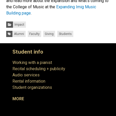
and read more about the expansion and what’s coming to
the College of Music at the
Expanding Imig Music
Building page
.
Categories:
Impact
Tags:
Alumni
Faculty
Giving
Students
Student info
Working with a pianist
Recital scheduling + publicity
Audio services
Rental information
Student organizations
MORE