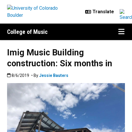
Skip to main content
College of Music
Imig Music Building
construction: Six months in
Published:8/6/2019
8/6/2019
• By
Jessie Bauters