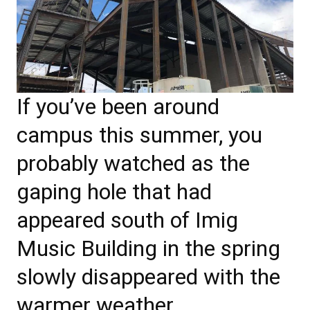
If you’ve been around
campus this summer, you
probably watched as the
gaping hole that had
appeared south of Imig
Music Building in the spring
slowly disappeared with the
warmer weather.