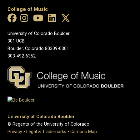
College of Music
University of Colorado Boulder
301 UCB
Boulder, Colorado 80309-0301
303-492-6352
University of Colorado Boulder
© Regents of the University of Colorado
Privacy
•
Legal & Trademarks
•
Campus Map