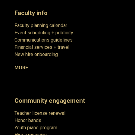
Faculty info
Faculty planning calendar
Event scheduling + publicity
Communications guidelines
Financial services + travel
New hire onboarding
MORE
Community engagement
Teacher license renewal
Honor bands
Youth piano program
Hire a musician