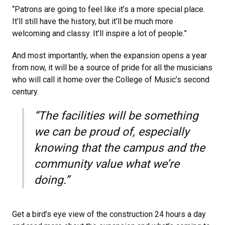
“Patrons are going to feel like it’s a more special place.
It’ll still have the history, but it’ll be much more
welcoming and classy. It’ll inspire a lot of people.”
And most importantly, when the expansion opens a year
from now, it will be a source of pride for all the musicians
who will call it home over the College of Music’s second
century.
“The facilities will be something
we can be proud of, especially
knowing that the campus and the
community value what we’re
doing.”
Get a bird’s eye view of the construction 24 hours a day