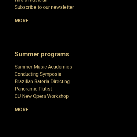
Subscribe to our newsletter
MORE
Summer programs
Summer Music Academies
Conducting Symposia
Brazilian Bateria Directing
Panoramic Flutist
CU New Opera Workshop
MORE