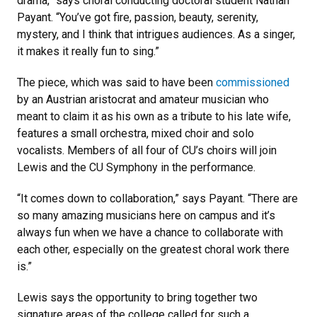
drama,” says choral conducting doctoral student Nathan
Payant. “You’ve got fire, passion, beauty, serenity,
mystery, and I think that intrigues audiences. As a singer,
it makes it really fun to sing.”
The piece, which was said to have been
commissioned
by an Austrian aristocrat and amateur musician who
meant to claim it as his own as a tribute to his late wife,
features a small orchestra, mixed choir and solo
vocalists. Members of all four of CU’s choirs will join
Lewis and the CU Symphony in the performance.
“It comes down to collaboration,” says Payant. “There are
so many amazing musicians here on campus and it’s
always fun when we have a chance to collaborate with
each other, especially on the greatest choral work there
is.”
Lewis says the opportunity to bring together two
signature areas of the college called for such a