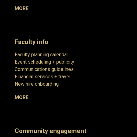
MORE
Faculty info
Faculty planning calendar
Event scheduling + publicity
Communications guidelines
Financial services + travel
New hire onboarding
MORE
Community engagement