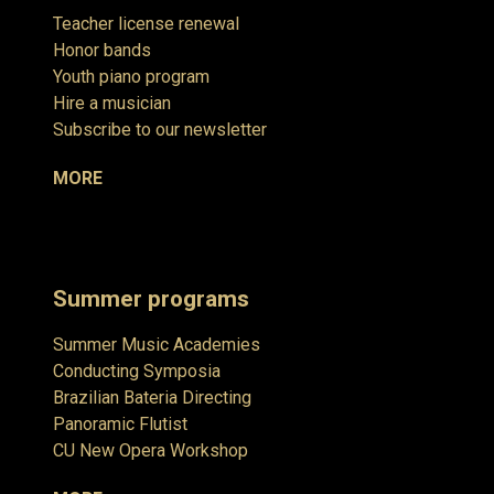
Teacher license renewal
Honor bands
Youth piano program
Hire a musician
Subscribe to our newsletter
MORE
Summer programs
Summer Music Academies
Conducting Symposia
Brazilian Bateria Directing
Panoramic Flutist
CU New Opera Workshop