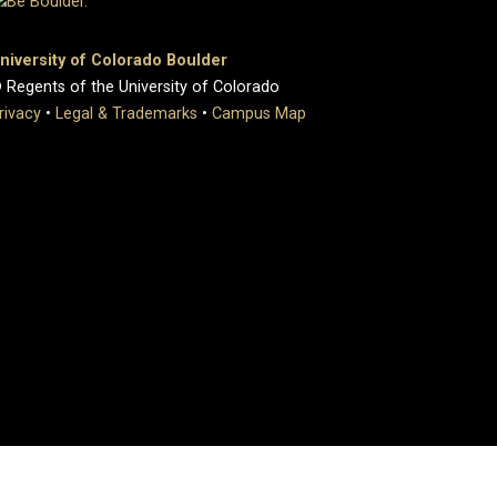
niversity of Colorado Boulder
 Regents of the University of Colorado
rivacy
•
Legal & Trademarks
•
Campus Map