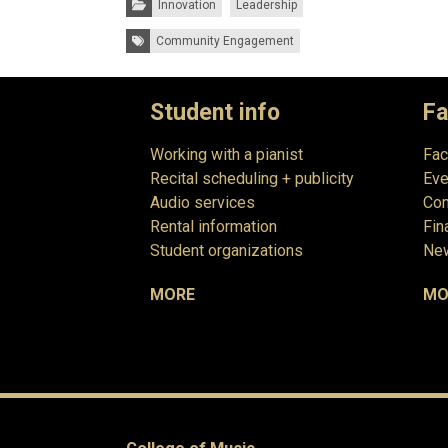
Innovation
Leadership
Tags:
Community Engagement
Student info
Fa
Working with a pianist
Fac
Recital scheduling + publicity
Eve
Audio services
Com
Rental information
Fin
Student organizations
New
MORE
MO