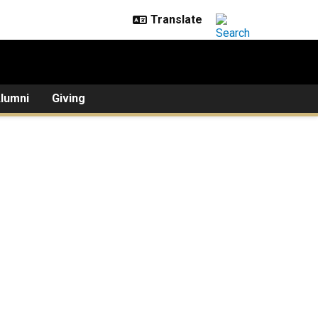
lumni
Giving