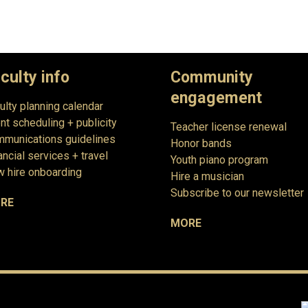
culty info
Community
engagement
ulty planning calendar
nt scheduling + publicity
Teacher license renewal
munications guidelines
Honor bands
ancial services + travel
Youth piano program
 hire onboarding
Hire a musician
Subscribe to our newsletter
RE
MORE