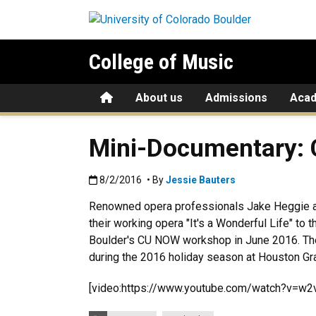
Skip to main content
College of Music
Home
About us
Admissions
Aca
Mini-Documentary:
Published:8/2/2016
8/2/2016
• By
Jessie Bauters
Renowned opera professionals Jake Heggie 
their working opera "It's a Wonderful Life" to 
Boulder's CU NOW workshop in June 2016. The
during the 2016 holiday season at Houston Gr
[video:https://www.youtube.com/watch?v=w2
Categories: