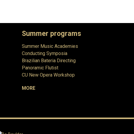
Summer programs
Summer Music Academies
Conducting Symposia
Brazilian Bateria Directing
Panoramic Flutist
CU New Opera Workshop
MORE