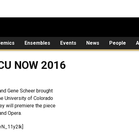
demics
Ensembles
Events
News
People
A
 CU NOW 2016
and Gene Scheer brought
the University of Colorado
y will premiere the piece
and Opera.
vN_11y2lk]