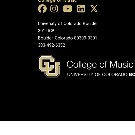
College of Music
University of Colorado Boulder
301 UCB
Boulder, Colorado 80309-0301
303-492-6352