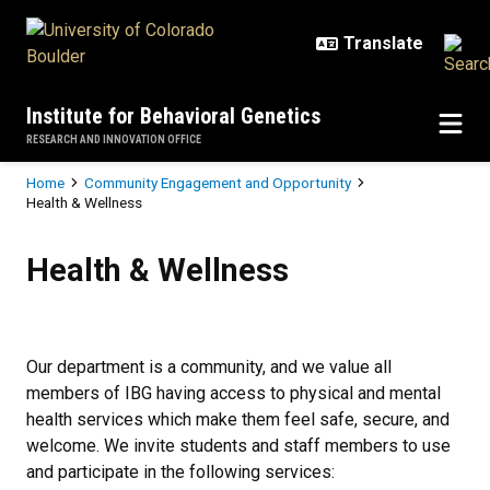
Skip to main content
Institute for Behavioral Genetics
RESEARCH AND INNOVATION OFFICE
Breadcrumb
Home
Community Engagement and Opportunity
Health & Wellness
Health & Wellness
Health & Wellness
Our department is a community, and we value all
members of IBG having access to physical and mental
health services which make them feel safe, secure, and
welcome. We invite students and staff members to use
and participate in the following services: