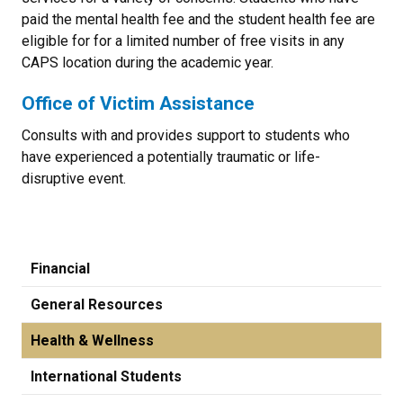
paid the mental health fee and the student health fee are
eligible for for a limited number of free visits in any
CAPS location during the academic year.
Office of Victim Assistance
Consults with and provides support to students who
have experienced a potentially traumatic or life-
disruptive event.
Financial
General Resources
Health & Wellness
International Students