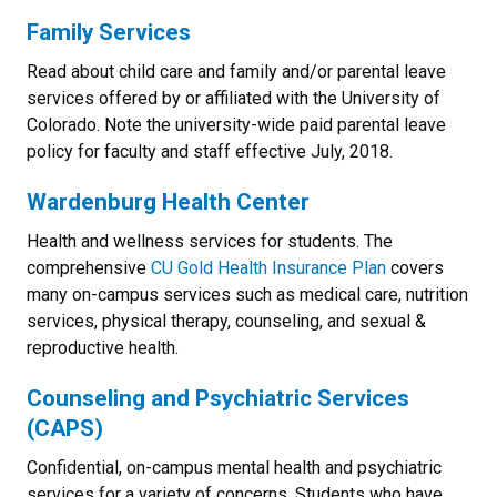
Family Services
Read about child care and family and/or parental leave
services offered by or affiliated with the University of
Colorado. Note the university-wide paid parental leave
policy for faculty and staff effective July, 2018.
Wardenburg Health Center
Health and wellness services for students. The
comprehensive
CU Gold Health Insurance Plan
covers
many on-campus services such as medical care, nutrition
services, physical therapy, counseling, and sexual &
reproductive health.
Counseling and Psychiatric Service
s
(CAPS)
Confidential, on-campus mental health and psychiatric
services for a variety of concerns. Students who have