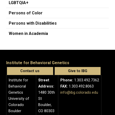
LGBTQIA+
Persons of Color
Persons with Disabilities
Women in Academia
Institute for Behavioral Genetics
Contact us
Give to IBG
Institute for
Street
Phone:
1.303.492.7362
Behavioral
Address:
FAX:
1.303.492.8063
Genetics
1480 30th
info@ibg.colorado.edu
University of
St
Colorado
Boulder,
Boulder
CO 80303