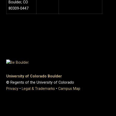
Boulder, CO
80309-0447
University of Colorado Boulder
© Regents of the University of Colorado
Privacy
•
Legal & Trademarks
•
Campus Map