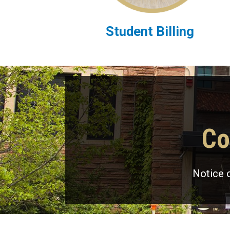
Student Billing
Co
Notice 