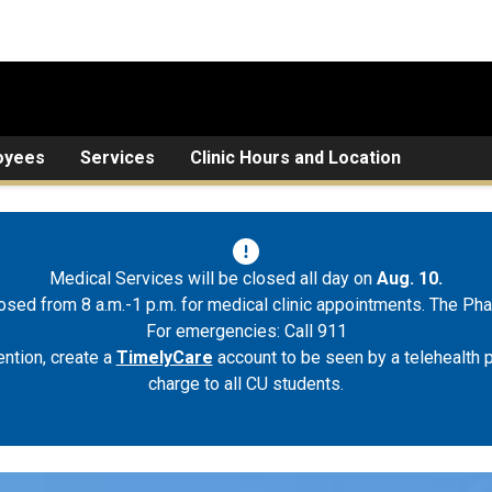
oyees
Services
Clinic Hours and Location
Medical Services will be closed all day on
Aug. 10.
osed from 8 a.m.-1 p.m. for medical clinic appointments. The Pha
For emergencies: Call 911
ntion, create a
TimelyCare
account to be seen by a telehealth p
charge to all CU students.