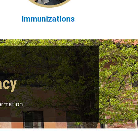
Immunizations
acy
ormation