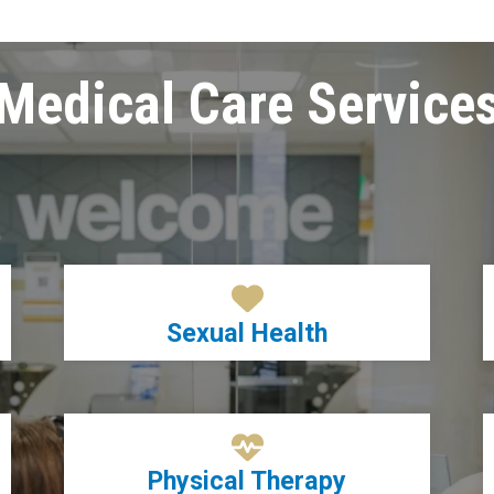
Medical Care Service
Sexual Health
Physical Therapy