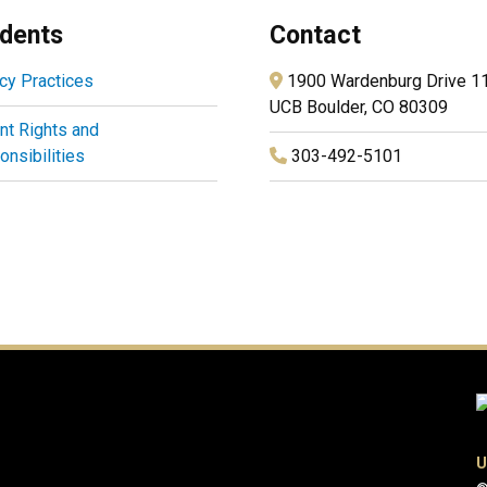
dents
Contact
cy Practices
1900 Wardenburg Drive 1
UCB Boulder, CO 80309
nt Rights and
nsibilities
303-492-5101
U