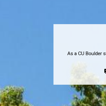
Medical Services
As a CU Boulder s