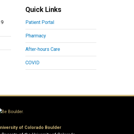
Quick Links
19
Patient Portal
Pharmacy
After-hours Care
COVID
niversity of Colorado Boulder