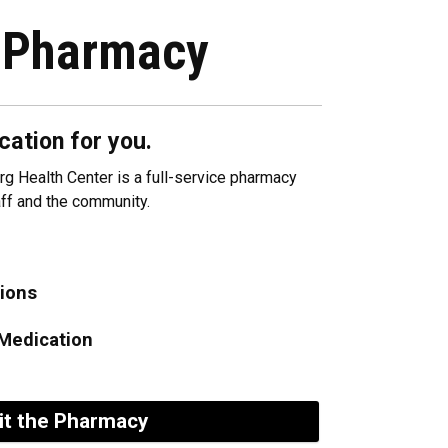
 Pharmacy
cation for you.
g Health Center is a full-service pharmacy
taff and the community.
tions
Medication
it the Pharmacy