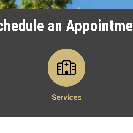
chedule an Appointme
Services