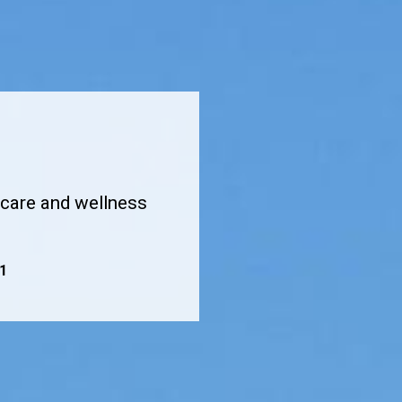
hcare and wellness
1