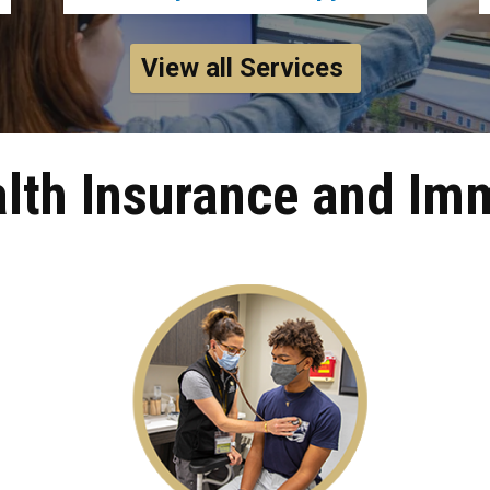
View all Services
lth Insurance and Im