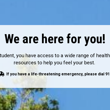
We are here for you!
tudent, you have access to a wide range of healt
resources to help you feel your best.
If you have a life-threatening emergency, please dial 91