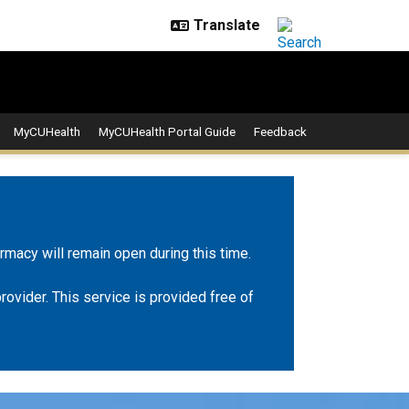
MyCUHealth
MyCUHealth Portal Guide
Feedback
rmacy will remain open during this time.
rovider. This service is provided free of