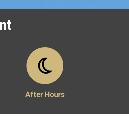
nt
After Hours