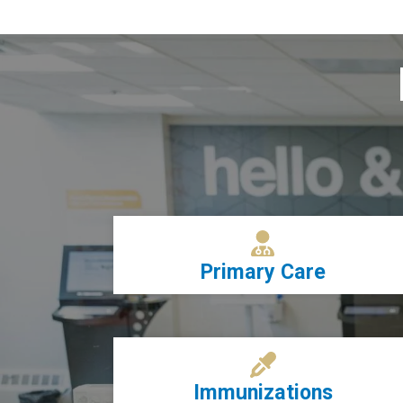
Primary Care
Immunizations