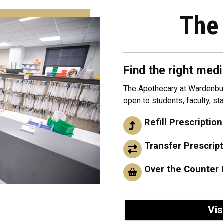
The
Find the right medi
The Apothecary at Wardenbur
open to students, faculty, s
Refill Prescription
Transfer Prescrip
Over the Counter 
Vis