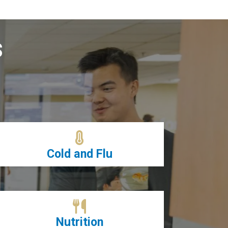
s
Cold and Flu
Nutrition