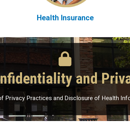
Health Insurance
nfidentiality and Priv
of Privacy Practices and Disclosure of Health Inf