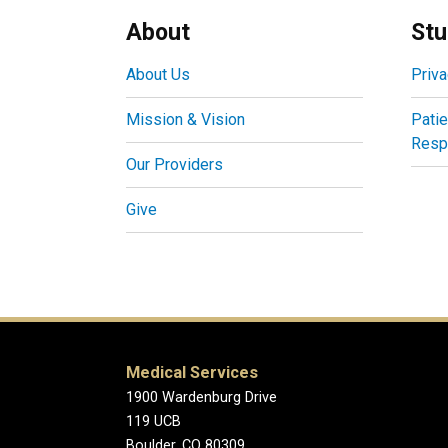
About
Stu
About Us
Priva
Mission & Vision
Patie
Respo
Our Providers
Give
Medical Services
1900 Wardenburg Drive
119 UCB
Boulder, CO 80309