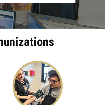
munizations