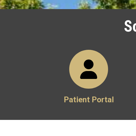
S
Patient Portal