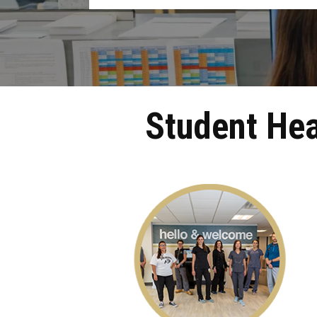
Student Hea