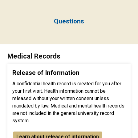
Questions
Medical Records
Release of Information
A confidential health record is created for you after
your first visit. Health information cannot be
released without your written consent unless
mandated by law. Medical and mental health records
are not included in the general university record
system.
Learn about release of information