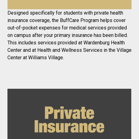
Designed specifically for students with private health
insurance coverage, the BuffCare Program helps cover
out-of-pocket expenses for medical services provided
on campus after your primary insurance has been billed.
This includes services provided at Wardenburg Health
Center and at Health and Wellness Services in the Village
Center at Williams Village.