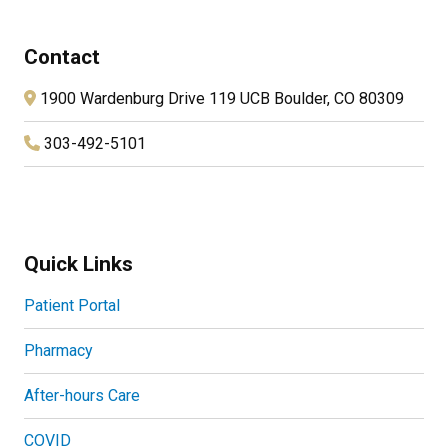
Contact
1900 Wardenburg Drive 119 UCB Boulder, CO 80309
303-492-5101
Quick Links
Patient Portal
Pharmacy
After-hours Care
COVID