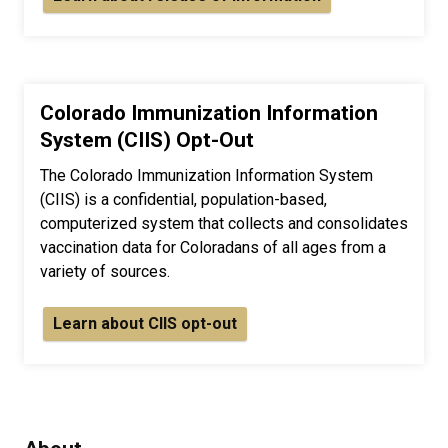
Colorado Immunization Information
System (CIIS) Opt-Out
The Colorado Immunization Information System
(CIIS) is a confidential, population-based,
computerized system that collects and consolidates
vaccination data for Coloradans of all ages from a
variety of sources.
Learn about CIIS opt-out