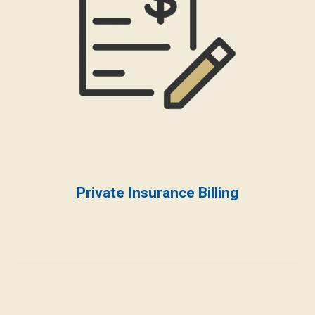
Private Insurance Billing