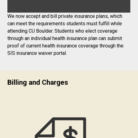
We now accept and bill private insurance plans, which
can meet the requirements students must fulfill while
attending CU Boulder. Students who elect coverage
through an individual health insurance plan can submit
proof of current health insurance coverage through the
SIS insurance waiver portal.
Billing and Charges