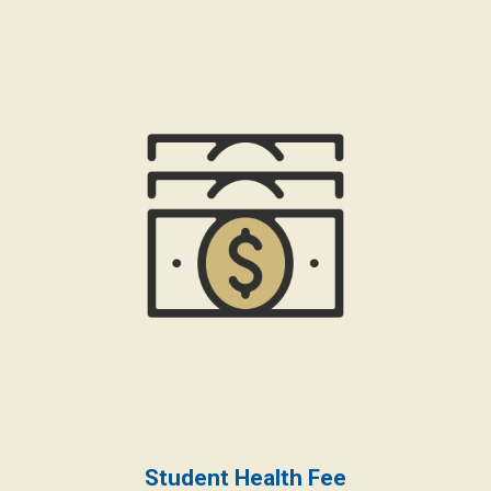
Student Health Fee