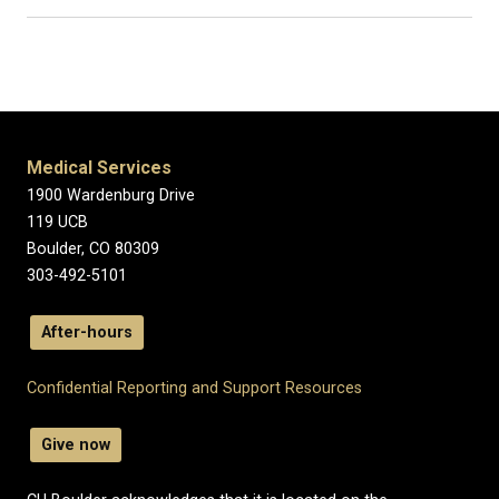
Medical Services
1900 Wardenburg Drive
119 UCB
Boulder, CO 80309
303-492-5101
After-hours
Confidential Reporting and Support Resources
Give now