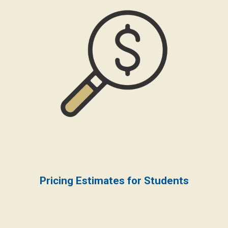
Pricing Estimates for Students