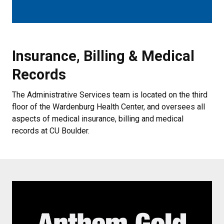
Insurance, Billing & Medical Reco
Insurance, Billing & Medical
Records
The Administrative Services team is located on the third
floor of the Wardenburg Health Center, and oversees all
aspects of medical insurance, billing and medical
records at CU Boulder.