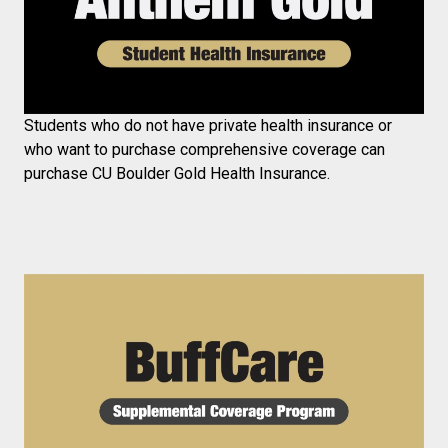
Students who do not have private health insurance or
who want to purchase comprehensive coverage can
purchase CU Boulder Gold Health Insurance.