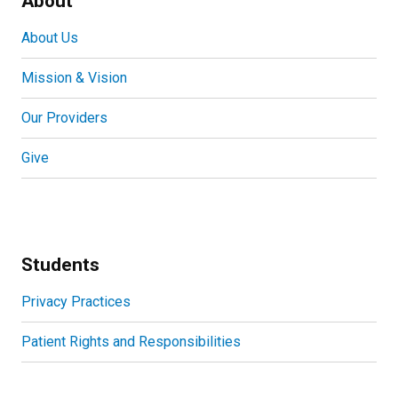
About
About Us
Mission & Vision
Our Providers
Give
Students
Privacy Practices
Patient Rights and Responsibilities