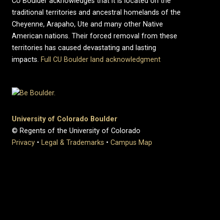
CU Boulder acknowledges that it is located on the
traditional territories and ancestral homelands of the
Cheyenne, Arapaho, Ute and many other Native
American nations. Their forced removal from these
territories has caused devastating and lasting
impacts.
Full CU Boulder land acknowledgment
University of Colorado Boulder
© Regents of the University of Colorado
Privacy
•
Legal & Trademarks
•
Campus Map