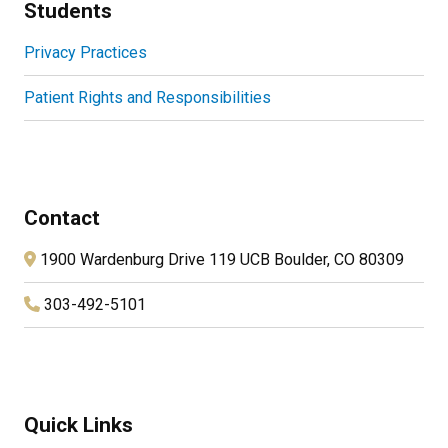
Students
Privacy Practices
Patient Rights and Responsibilities
Contact
1900 Wardenburg Drive 119 UCB Boulder, CO 80309
303-492-5101
Quick Links