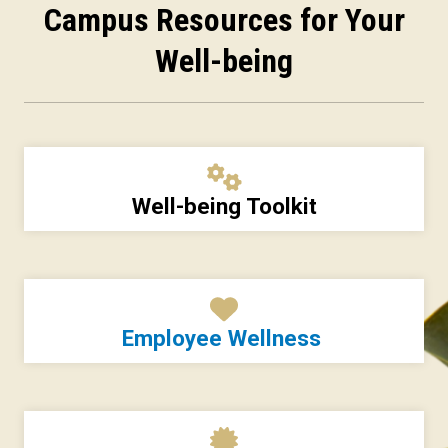
Campus Resources for Your
Well-being
Well-being Toolkit
Employee Wellness