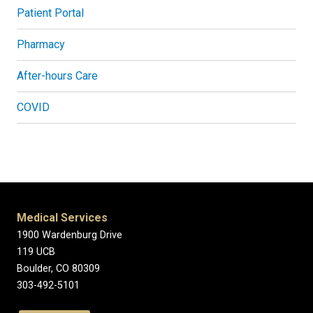
Patient Portal
Pharmacy
After-hours Care
COVID
Medical Services
1900 Wardenburg Drive
119 UCB
Boulder, CO 80309
303-492-5101