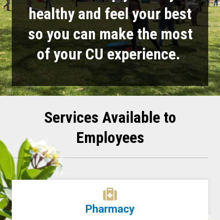
healthy and feel your best
so you can make the most
of your CU experience.
Services Available to
Employees
Pharmacy