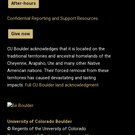
After-hours
Confidential Reporting and Support Resources
Give now
CU Boulder acknowledges that it is located on the
traditional territories and ancestral homelands of the
Cheyenne, Arapaho, Ute and many other Native
American nations. Their forced removal from these
territories has caused devastating and lasting
impacts.
Full CU Boulder land acknowledgment
University of Colorado Boulder
© Regents of the University of Colorado