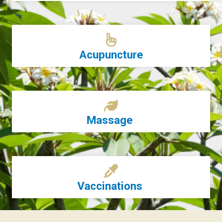
Acupuncture
Massage
Vaccinations