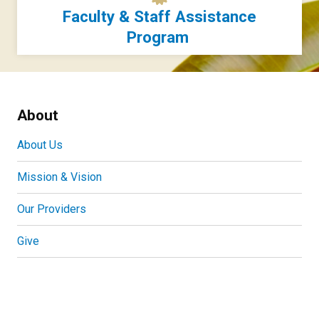
Faculty & Staff Assistance
Program
About
About Us
Mission & Vision
Our Providers
Give