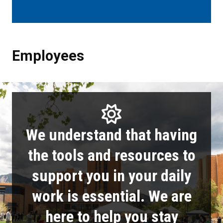
Employees
Employees
We understand that having
the tools and resources to
support you in your daily
work is essential. We are
here to help you stay