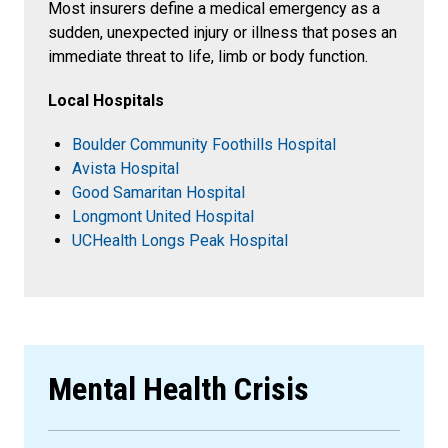
Most insurers define a medical emergency as a
sudden, unexpected injury or illness that poses an
immediate threat to life, limb or body function.
Local Hospitals
Boulder Community Foothills Hospital
Avista Hospital
Good Samaritan Hospital
Longmont United Hospital
UCHealth Longs Peak Hospital
Mental Health Crisis