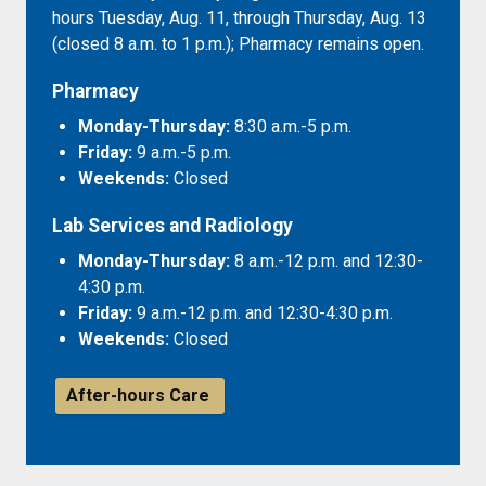
hours Tuesday, Aug. 11, through Thursday, Aug. 13
(closed 8 a.m. to 1 p.m.); Pharmacy remains open.
Pharmacy
Monday-Thursday:
8:30 a.m.-5 p.m.
Friday:
9 a.m.-5 p.m.
Weekends:
Closed
Lab Services and Radiology
Monday-Thursday:
8 a.m.-12 p.m. and 12:30-
4:30 p.m.
Friday:
9 a.m.-12 p.m. and 12:30-4:30 p.m.
Weekends:
Closed
After-hours Care