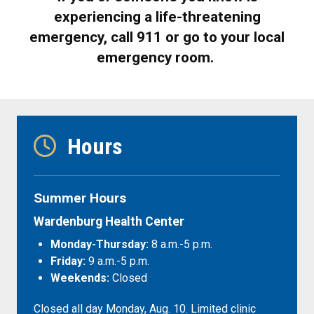
experiencing a life-threatening
emergency, call 911 or go to your local
emergency room.
Hours
Summer Hours
Wardenburg Health Center
Monday-Thursday:
8 a.m.-5 p.m.
Friday:
9 a.m.-5 p.m.
Weekends:
Closed
Closed all day Monday, Aug. 10. Limited clinic