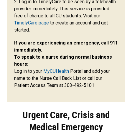
2.
Log in to TimelyCare to be seen by a telehealth
provider immediately. This service is provided
free of charge to all CU students. Visit our
TimelyCare page
to create an account and get
started.
If you are experiencing an emergency, call 911
immediately.
To speak to a nurse during normal business
hours:
Log in to your
MyCUHealth
Portal and add your
name to the Nurse Call Back List or call our
Patient Access Team at 303-492-5101
Urgent Care, Crisis and
Medical Emergency