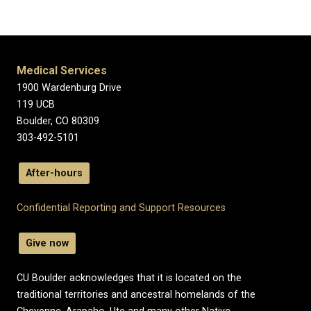
Medical Services
1900 Wardenburg Drive
119 UCB
Boulder, CO 80309
303-492-5101
After-hours
Confidential Reporting and Support Resources
Give now
CU Boulder acknowledges that it is located on the
traditional territories and ancestral homelands of the