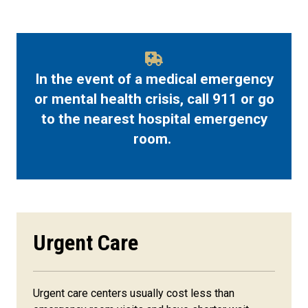
In the event of a medical emergency
or mental health crisis, call 911 or go
to the nearest hospital emergency
room.
Urgent Care
Urgent care centers usually cost less than