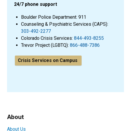
24/7 phone support
Boulder Police Department: 911
Counseling & Psychiatric Services (CAPS):
303-492-2277
Colorado Crisis Services:
844-493-8255
Trevor Project (LGBTQ):
866-488-7386
Crisis Services on Campus
About
About Us