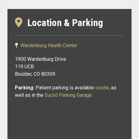
Location & Parking
Wardenburg Health Center
1900 Wardenburg Drive
119 UCB
Boulder, CO 80309
Parking:
Patient parking is available
onsite
, as
well as in the
Euclid Parking Garage
.