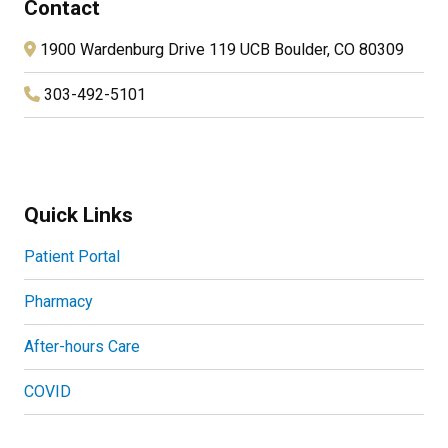
Contact
1900 Wardenburg Drive 119 UCB Boulder, CO 80309
303-492-5101
Quick Links
Patient Portal
Pharmacy
After-hours Care
COVID