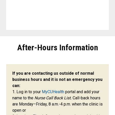
After-Hours Information
If you are contacting us outside of normal
business hours and it is not an emergency you
can:
1. Log in to your
MyCUHealth
portal and add your
name to the
Nurse Call Back List.
Call-back hours
are Monday–Friday, 8 a.m.-4 p.m. when the clinic is
open or