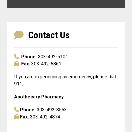
Contact Us
Phone:
303-492-5101
Fax:
303-492-6861
If you are experiencing an emergency, please dial
911.
Apothecary Pharmacy
Phone:
303-492-8553
Fax:
303-492-4874