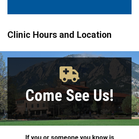
Clinic Hours and Location
Clinic Hours and Location
Come See Us!
If you or someone you know is