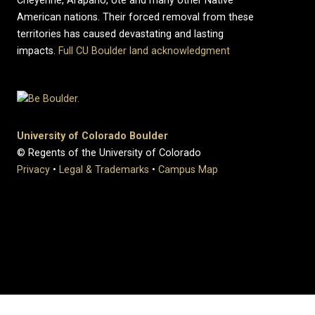
Cheyenne, Arapaho, Ute and many other Native
American nations. Their forced removal from these
territories has caused devastating and lasting
impacts.
Full CU Boulder land acknowledgment
University of Colorado Boulder
© Regents of the University of Colorado
Privacy
•
Legal & Trademarks
•
Campus Map