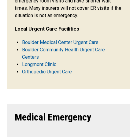
emergency room visits and have shorter wait
times. Many insurers will not cover ER visits if the
situation is not an emergency.
Local Urgent Care Facilities
Boulder Medical Center Urgent Care
Boulder Community Health Urgent Care
Centers
Longmont Clinic
Orthopedic Urgent Care
Medical Emergency