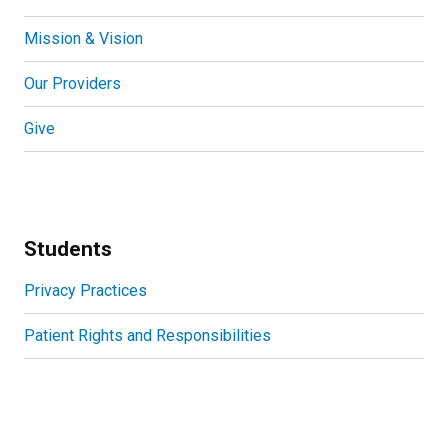
Mission & Vision
Our Providers
Give
Students
Privacy Practices
Patient Rights and Responsibilities