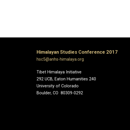
Himalayan Studies Conference 2017
hsc5@anhs-himalaya.org
Tibet Himalaya Initiative
292 UCB, Eaton Humanities 240
University of Colorado
Boulder, CO 80309-0292