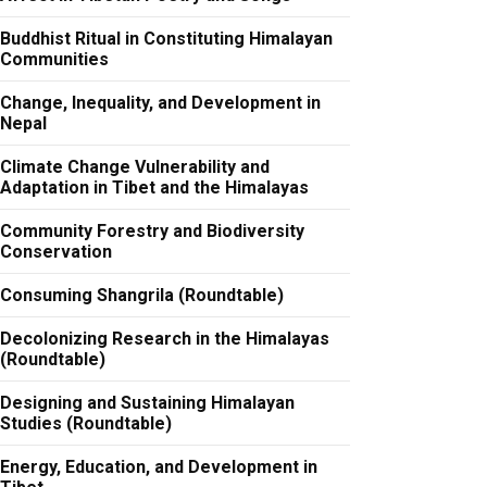
Buddhist Ritual in Constituting Himalayan
Communities
Change, Inequality, and Development in
Nepal
Climate Change Vulnerability and
Adaptation in Tibet and the Himalayas
Community Forestry and Biodiversity
Conservation
Consuming Shangrila (Roundtable)
Decolonizing Research in the Himalayas
(Roundtable)
Designing and Sustaining Himalayan
Studies (Roundtable)
Energy, Education, and Development in