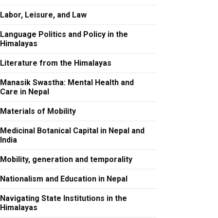
Labor, Leisure, and Law
Language Politics and Policy in the
Himalayas
Literature from the Himalayas
Manasik Swastha: Mental Health and
Care in Nepal
Materials of Mobility
Medicinal Botanical Capital in Nepal and
India
Mobility, generation and temporality
Nationalism and Education in Nepal
Navigating State Institutions in the
Himalayas