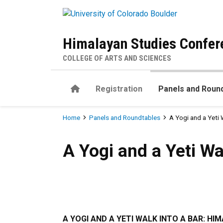
Skip to main content
Himalayan Studies Confer
COLLEGE OF ARTS AND SCIENCES
Home
Registration
Panels and Roun
Breadcrumb
Home
Panels and Roundtables
A Yogi and a Yeti 
A Yogi and a Yeti Walk into 
A Yogi and a Yeti Wa
A YOGI AND A YETI WALK INTO A BAR: HI