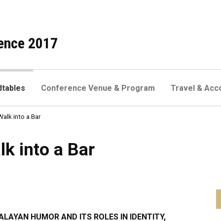
ence 2017
dtables
Conference Venue & Program
Travel & Acc
Walk into a Bar
a Bar
lk into a Bar
MALAYAN HUMOR AND ITS ROLES IN IDENTITY,