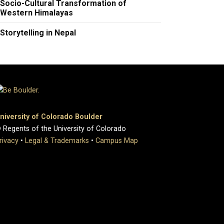
Socio-Cultural Transformation of
Western Himalayas
Storytelling in Nepal
niversity of Colorado Boulder
 Regents of the University of Colorado
rivacy
•
Legal & Trademarks
•
Campus Map