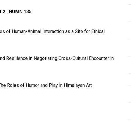
pt 2 | HUMN 135
s of Human-Animal Interaction as a Site for Ethical
 Resilience in Negotiating Cross-Cultural Encounter in
The Roles of Humor and Play in Himalayan Art