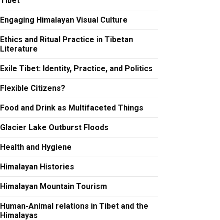
Tibet
Engaging Himalayan Visual Culture
Ethics and Ritual Practice in Tibetan
Literature
Exile Tibet: Identity, Practice, and Politics
Flexible Citizens?
Food and Drink as Multifaceted Things
Glacier Lake Outburst Floods
Health and Hygiene
Himalayan Histories
Himalayan Mountain Tourism
Human-Animal relations in Tibet and the
Himalayas