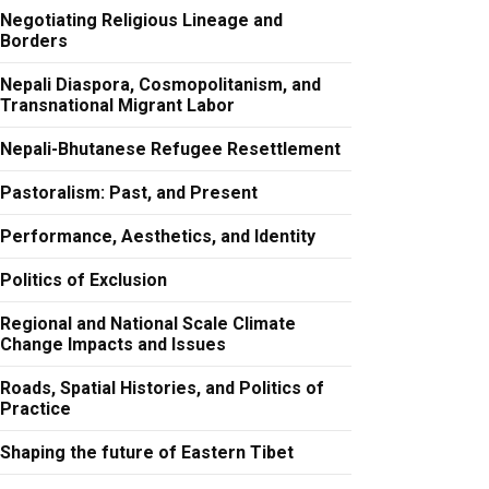
Negotiating Religious Lineage and
Borders
Nepali Diaspora, Cosmopolitanism, and
Transnational Migrant Labor
Nepali-Bhutanese Refugee Resettlement
Pastoralism: Past, and Present
Performance, Aesthetics, and Identity
Politics of Exclusion
Regional and National Scale Climate
Change Impacts and Issues
Roads, Spatial Histories, and Politics of
Practice
Shaping the future of Eastern Tibet