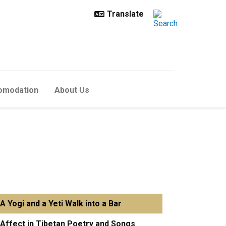
omodation
About Us
A Yogi and a Yeti Walk into a Bar
Affect in Tibetan Poetry and Songs