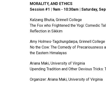
MORALITY, AND ETHICS
Session #1 | 9am - 10:30am | Saturday, Se
Kalzang Bhutia, Grinnell College
The Fox who Frightened the Yogi: Comedic Tale
Reflection in Sikkim
Amy Holmes-Tagchungdarpa, Grinnell College
No the Cow: The Comedy of Precariousness and
the Eastern Himalayas
Ariana Maki, University of Virginia
Upending Tradition and Other Devious Tricks: 
Organizer: Ariana Maki, University of Virginia