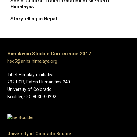
Socio-Cultural Transformation of Western
Himalayas
Storytelling in Nepal
Himalayan Studies Conference 2017
hsc5@anhs-himalaya.org
Tibet Himalaya Initiative
292 UCB, Eaton Humanities 240
University of Colorado
Boulder, CO 80309-0292
University of Colorado Boulder