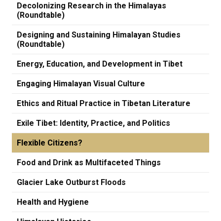
Decolonizing Research in the Himalayas
(Roundtable)
Designing and Sustaining Himalayan Studies
(Roundtable)
Energy, Education, and Development in Tibet
Engaging Himalayan Visual Culture
Ethics and Ritual Practice in Tibetan Literature
Exile Tibet: Identity, Practice, and Politics
Flexible Citizens?
Food and Drink as Multifaceted Things
Glacier Lake Outburst Floods
Health and Hygiene