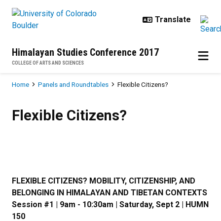
Skip to main content
Himalayan Studies Conference 2017
COLLEGE OF ARTS AND SCIENCES
Breadcrumb
Home
Panels and Roundtables
Flexible Citizens?
Flexible Citizens?
Flexible Citizens?
FLEXIBLE CITIZENS? MOBILITY, CITIZENSHIP, AND
BELONGING IN HIMALAYAN AND TIBETAN CONTEXTS
Session #1 | 9am - 10:30am | Saturday, Sept 2 | HUMN
150