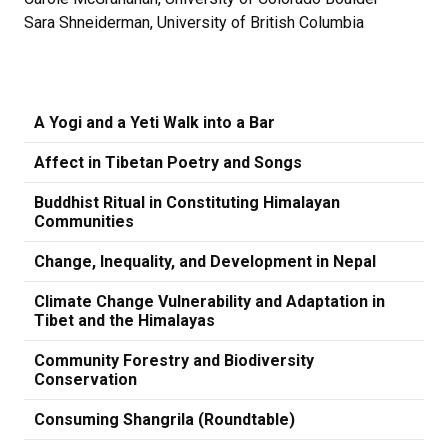
Sara Shneiderman, University of British Columbia
A Yogi and a Yeti Walk into a Bar
Affect in Tibetan Poetry and Songs
Buddhist Ritual in Constituting Himalayan
Communities
Change, Inequality, and Development in Nepal
Climate Change Vulnerability and Adaptation in
Tibet and the Himalayas
Community Forestry and Biodiversity
Conservation
Consuming Shangrila (Roundtable)