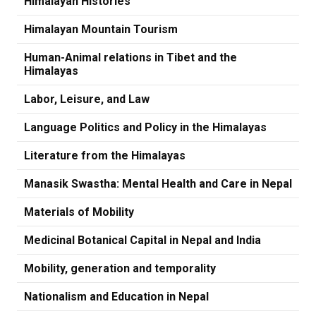
Himalayan Histories
Himalayan Mountain Tourism
Human-Animal relations in Tibet and the
Himalayas
Labor, Leisure, and Law
Language Politics and Policy in the Himalayas
Literature from the Himalayas
Manasik Swastha: Mental Health and Care in Nepal
Materials of Mobility
Medicinal Botanical Capital in Nepal and India
Mobility, generation and temporality
Nationalism and Education in Nepal