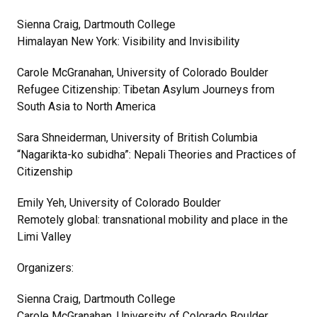
Sienna Craig, Dartmouth College
Himalayan New York: Visibility and Invisibility
Carole McGranahan, University of Colorado Boulder
Refugee Citizenship: Tibetan Asylum Journeys from
South Asia to North America
Sara Shneiderman, University of British Columbia
“Nagarikta-ko subidha”: Nepali Theories and Practices of
Citizenship
Emily Yeh, University of Colorado Boulder
Remotely global: transnational mobility and place in the
Limi Valley
Organizers:
Sienna Craig, Dartmouth College
Carole McGranahan, University of Colorado Boulder