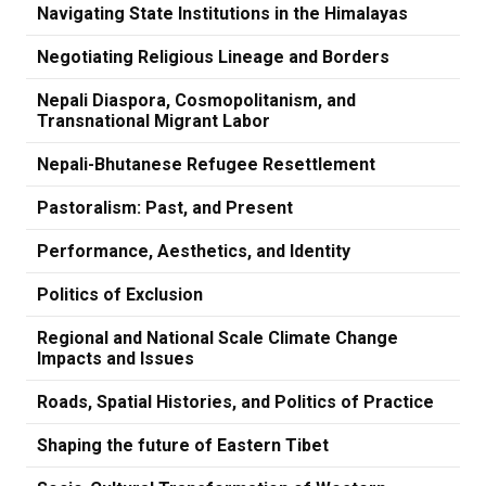
Navigating State Institutions in the Himalayas
Negotiating Religious Lineage and Borders
Nepali Diaspora, Cosmopolitanism, and
Transnational Migrant Labor
Nepali-Bhutanese Refugee Resettlement
Pastoralism: Past, and Present
Performance, Aesthetics, and Identity
Politics of Exclusion
Regional and National Scale Climate Change
Impacts and Issues
Roads, Spatial Histories, and Politics of Practice
Shaping the future of Eastern Tibet