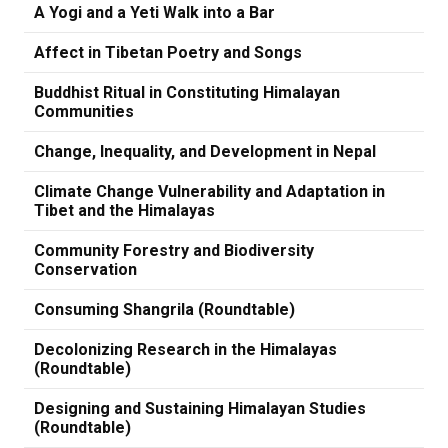
A Yogi and a Yeti Walk into a Bar
Affect in Tibetan Poetry and Songs
Buddhist Ritual in Constituting Himalayan
Communities
Change, Inequality, and Development in Nepal
Climate Change Vulnerability and Adaptation in
Tibet and the Himalayas
Community Forestry and Biodiversity
Conservation
Consuming Shangrila (Roundtable)
Decolonizing Research in the Himalayas
(Roundtable)
Designing and Sustaining Himalayan Studies
(Roundtable)