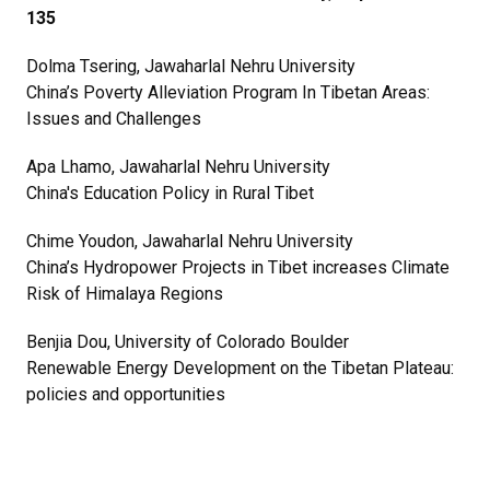
135
Dolma Tsering, Jawaharlal Nehru University
China’s Poverty Alleviation Program In Tibetan Areas:
Issues and Challenges
Apa Lhamo, Jawaharlal Nehru University
China's Education Policy in Rural Tibet
Chime Youdon, Jawaharlal Nehru University
China’s Hydropower Projects in Tibet increases Climate
Risk of Himalaya Regions
Benjia Dou, University of Colorado Boulder
Renewable Energy Development on the Tibetan Plateau:
policies and opportunities