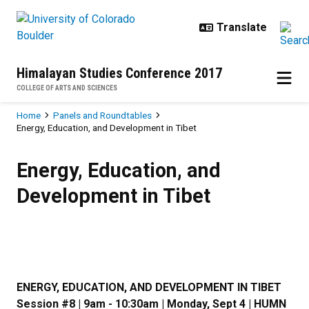
Skip to main content
Himalayan Studies Conference 2017
COLLEGE OF ARTS AND SCIENCES
Breadcrumb
Home
Panels and Roundtables
Energy, Education, and Development in Tibet
Energy, Education, and Developmen
Energy, Education, and
Development in Tibet
ENERGY, EDUCATION, AND DEVELOPMENT IN TIBET
Session #8 | 9am - 10:30am | Monday, Sept 4 | HUMN