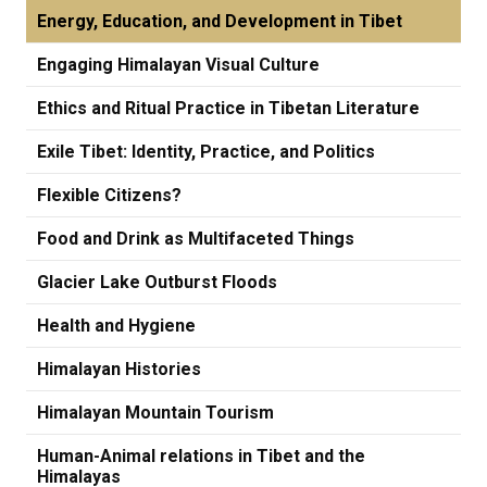
Energy, Education, and Development in Tibet
Engaging Himalayan Visual Culture
Ethics and Ritual Practice in Tibetan Literature
Exile Tibet: Identity, Practice, and Politics
Flexible Citizens?
Food and Drink as Multifaceted Things
Glacier Lake Outburst Floods
Health and Hygiene
Himalayan Histories
Himalayan Mountain Tourism
Human-Animal relations in Tibet and the
Himalayas