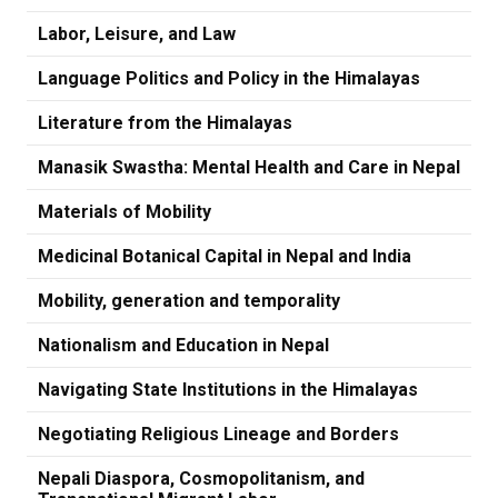
Labor, Leisure, and Law
Language Politics and Policy in the Himalayas
Literature from the Himalayas
Manasik Swastha: Mental Health and Care in Nepal
Materials of Mobility
Medicinal Botanical Capital in Nepal and India
Mobility, generation and temporality
Nationalism and Education in Nepal
Navigating State Institutions in the Himalayas
Negotiating Religious Lineage and Borders
Nepali Diaspora, Cosmopolitanism, and