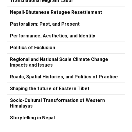
Transnational Migrant Labor
Nepali-Bhutanese Refugee Resettlement
Pastoralism: Past, and Present
Performance, Aesthetics, and Identity
Politics of Exclusion
Regional and National Scale Climate Change
Impacts and Issues
Roads, Spatial Histories, and Politics of Practice
Shaping the future of Eastern Tibet
Socio-Cultural Transformation of Western
Himalayas
Storytelling in Nepal