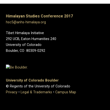
Himalayan Studies Conference 2017
hsc5@anhs-himalaya.org
Tibet Himalaya Initiative
292 UCB, Eaton Humanities 240
University of Colorado
Boulder, CO 80309-0292
University of Colorado Boulder
© Regents of the University of Colorado
Privacy
•
Legal & Trademarks
•
Campus Map