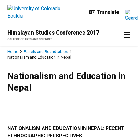
Skip to main content
Himalayan Studies Conference 2017
COLLEGE OF ARTS AND SCIENCES
Breadcrumb
Home
Panels and Roundtables
Nationalism and Education in Nepal
Nationalism and Education in Nep
Nationalism and Education in
Nepal
NATIONALISM AND EDUCATION IN NEPAL: RECENT
ETHNOGRAPHIC PERSPECTIVES