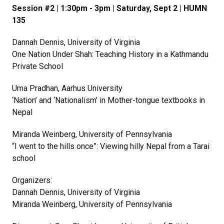
Session #2 | 1:30pm - 3pm | Saturday, Sept 2 | HUMN
135
Dannah Dennis, University of Virginia
One Nation Under Shah: Teaching History in a Kathmandu
Private School
Uma Pradhan, Aarhus University
‘Nation’ and ‘Nationalism’ in Mother-tongue textbooks in
Nepal
Miranda Weinberg, University of Pennsylvania
“I went to the hills once”: Viewing hilly Nepal from a Tarai
school
Organizers:
Dannah Dennis, University of Virginia
Miranda Weinberg, University of Pennsylvania