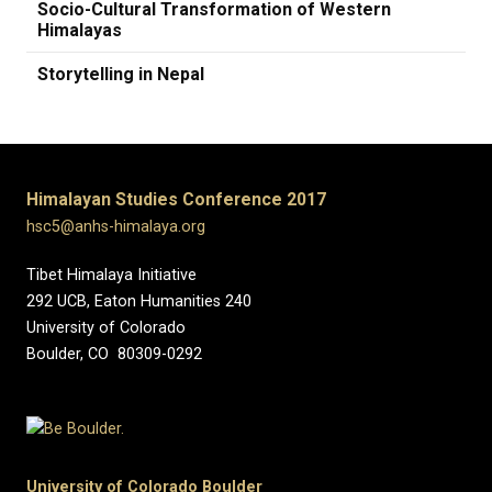
Socio-Cultural Transformation of Western
Himalayas
Storytelling in Nepal
Himalayan Studies Conference 2017
hsc5@anhs-himalaya.org
Tibet Himalaya Initiative
292 UCB, Eaton Humanities 240
University of Colorado
Boulder, CO 80309-0292
University of Colorado Boulder