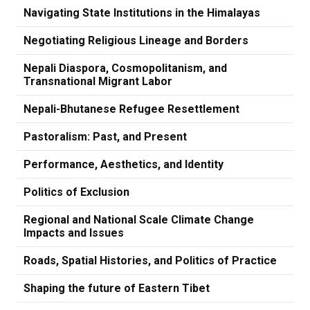
Navigating State Institutions in the Himalayas
Negotiating Religious Lineage and Borders
Nepali Diaspora, Cosmopolitanism, and
Transnational Migrant Labor
Nepali-Bhutanese Refugee Resettlement
Pastoralism: Past, and Present
Performance, Aesthetics, and Identity
Politics of Exclusion
Regional and National Scale Climate Change
Impacts and Issues
Roads, Spatial Histories, and Politics of Practice
Shaping the future of Eastern Tibet