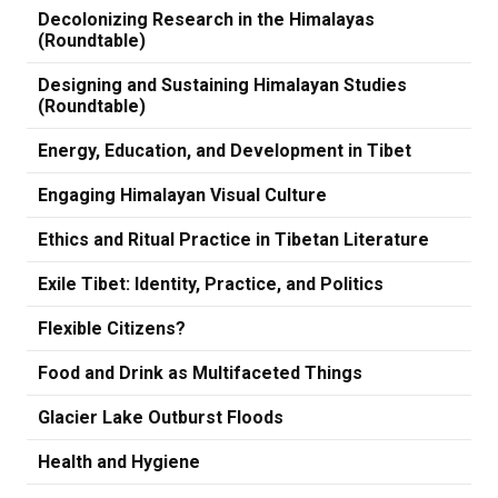
Decolonizing Research in the Himalayas
(Roundtable)
Designing and Sustaining Himalayan Studies
(Roundtable)
Energy, Education, and Development in Tibet
Engaging Himalayan Visual Culture
Ethics and Ritual Practice in Tibetan Literature
Exile Tibet: Identity, Practice, and Politics
Flexible Citizens?
Food and Drink as Multifaceted Things
Glacier Lake Outburst Floods
Health and Hygiene