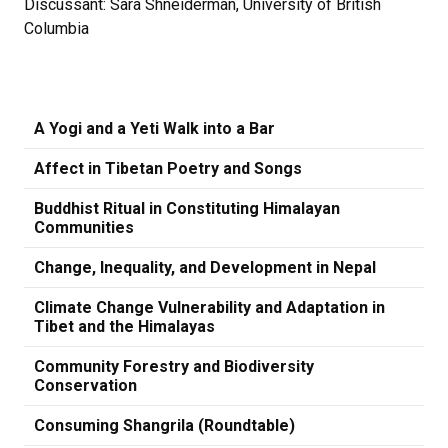
Discussant: Sara Shneiderman, University of British
Columbia
A Yogi and a Yeti Walk into a Bar
Affect in Tibetan Poetry and Songs
Buddhist Ritual in Constituting Himalayan
Communities
Change, Inequality, and Development in Nepal
Climate Change Vulnerability and Adaptation in
Tibet and the Himalayas
Community Forestry and Biodiversity
Conservation
Consuming Shangrila (Roundtable)