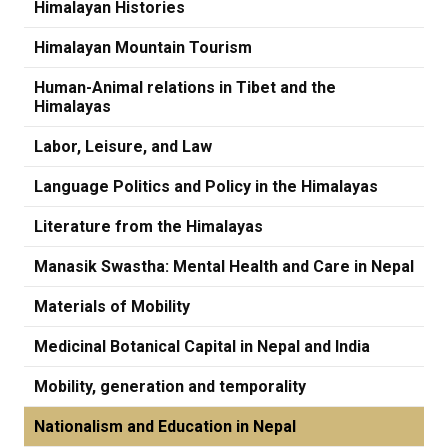
Himalayan Histories
Himalayan Mountain Tourism
Human-Animal relations in Tibet and the
Himalayas
Labor, Leisure, and Law
Language Politics and Policy in the Himalayas
Literature from the Himalayas
Manasik Swastha: Mental Health and Care in Nepal
Materials of Mobility
Medicinal Botanical Capital in Nepal and India
Mobility, generation and temporality
Nationalism and Education in Nepal