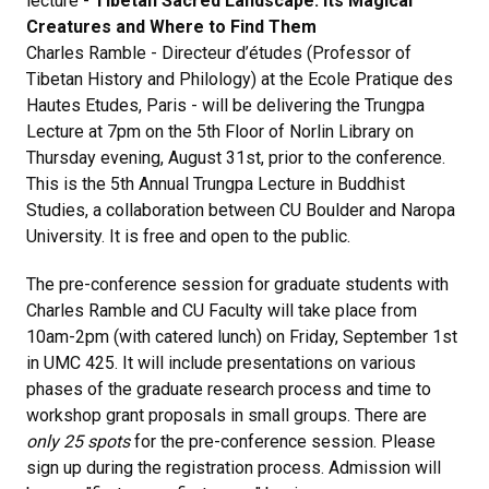
lecture -
Tibetan Sacred Landscape: Its Magical
Creatures and Where to Find Them
Charles Ramble - Directeur d’études (Professor of
Tibetan History and Philology) at the Ecole Pratique des
Hautes Etudes, Paris - will be delivering the Trungpa
Lecture at 7pm on the 5th Floor of Norlin Library on
Thursday evening, August 31st, prior to the conference.
This is the 5th Annual Trungpa Lecture in Buddhist
Studies, a collaboration between CU Boulder and Naropa
University. It is free and open to the public.
The pre-conference session for graduate students with
Charles Ramble and CU Faculty will take place from
10am-2pm (with catered lunch) on Friday, September 1st
in UMC 425. It will include presentations on various
phases of the graduate research process and time to
workshop grant proposals in small groups. There are
only 25 spots
for the pre-conference session. Please
sign up during the registration process. Admission will