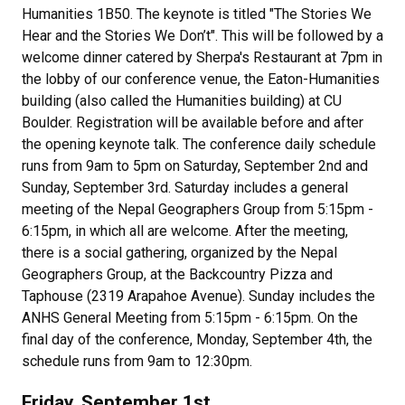
Humanities 1B50. The keynote is titled "The Stories We
Hear and the Stories We Don’t". This will be followed by a
welcome dinner catered by Sherpa's Restaurant at 7pm in
the lobby of our conference venue, the Eaton-Humanities
building (also called the Humanities building) at CU
Boulder. Registration will be available before and after
the opening keynote talk. The conference daily schedule
runs from 9am to 5pm on Saturday, September 2nd and
Sunday, September 3rd. Saturday includes a general
meeting of the Nepal Geographers Group from 5:15pm -
6:15pm, in which all are welcome. After the meeting,
there is a social gathering, organized by the Nepal
Geographers Group, at the Backcountry Pizza and
Taphouse (2319 Arapahoe Avenue). Sunday includes the
ANHS General Meeting from 5:15pm - 6:15pm. On the
final day of the conference, Monday, September 4th, the
schedule runs from 9am to 12:30pm.
Friday, September 1st