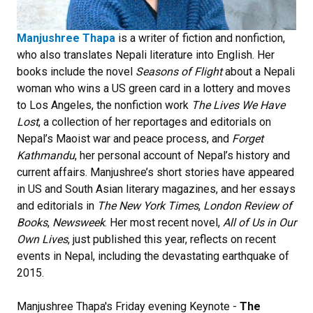
Manjushree Thapa
is a writer of fiction and nonfiction,
who also translates Nepali literature into English. Her
books include the novel
Seasons of Flight
about a Nepali
woman who wins a US green card in a lottery and moves
to Los Angeles, the nonfiction work
The Lives We Have
Lost
, a collection of her reportages and editorials on
Nepal’s Maoist war and peace process, and
Forget
Kathmandu
, her personal account of Nepal’s history and
current affairs. Manjushree’s short stories have appeared
in US and South Asian literary magazines, and her essays
and editorials in
The New York Times
,
London Review of
Books
,
Newsweek
. Her most recent novel,
All of Us in Our
Own Lives
, just published this year, reflects on recent
events in Nepal, including the devastating earthquake of
2015.
Manjushree Thapa's Friday evening Keynote -
The