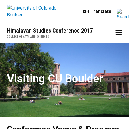
Skip to main content
Himalayan Studies Conference 2017
COLLEGE OF ARTS AND SCIENCES
Conference Venue & Program
Visiting CU Boulder