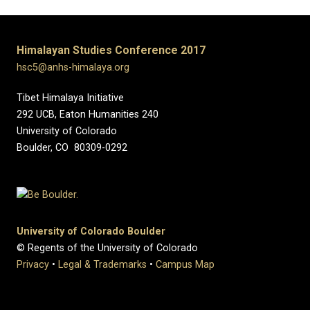
Himalayan Studies Conference 2017
hsc5@anhs-himalaya.org
Tibet Himalaya Initiative
292 UCB, Eaton Humanities 240
University of Colorado
Boulder, CO 80309-0292
University of Colorado Boulder
© Regents of the University of Colorado
Privacy
•
Legal & Trademarks
•
Campus Map