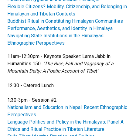
Flexible Citizens? Mobility, Citizenship, and Belonging in
Himalayan and Tibetan Contexts
Buddhist Ritual in Constituting Himalayan Communities
Performance, Aesthetics, and Identity in Himalaya
Navigating State Institutions in the Himalayas:
Ethnographic Perspectives
11am-12:30pm - Keynote Speaker: Lama Jabb in
Humanities 150.
"The Rise, Fall and Vagrancy of a
Mountain Deity: A Poetic Account of Tibet"
12:30 - Catered Lunch
1:30-3pm - Session #2
Nationalism and Education in Nepal: Recent Ethnographic
Perspectives
Language Politics and Policy in the Himalayas: Panel A
Ethics and Ritual Practice in Tibetan Literature