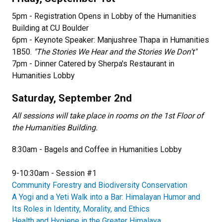
5pm - Registration Opens in Lobby of the Humanities
Building at CU Boulder
6pm - Keynote Speaker: Manjushree Thapa in Humanities
1B50.
"The Stories We Hear and the Stories We Don’t"
7pm - Dinner Catered by Sherpa's Restaurant in
Humanities Lobby
Saturday, September 2nd
All sessions will take place in rooms on the 1st Floor of
the Humanities Building.
8:30am - Bagels and Coffee in Humanities Lobby
9-10:30am - Session #1
Community Forestry and Biodiversity Conservation​
A Yogi and a Yeti Walk into a Bar: Himalayan Humor and
Its Roles in Identity, Morality, and Ethics
Health and Hygiene in the Greater Himalaya