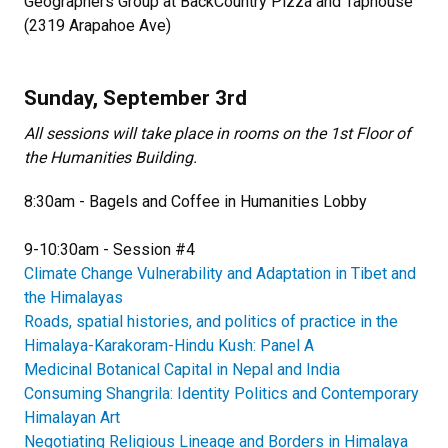
Geographers Group at BackCountry Pizza and Taphouse
(2319 Arapahoe Ave)
Sunday, September 3rd
All sessions will take place in rooms on the 1st Floor of
the Humanities Building.
8:30am - Bagels and Coffee in Humanities Lobby
9-10:30am - Session #4
Climate Change Vulnerability and Adaptation in Tibet and
the Himalayas
Roads, spatial histories, and politics of practice in the
Himalaya-Karakoram-Hindu Kush: Panel A
Medicinal Botanical Capital in Nepal and India
Consuming Shangrila: Identity Politics and Contemporary
Himalayan Art
Negotiating Religious Lineage and Borders in Himalaya