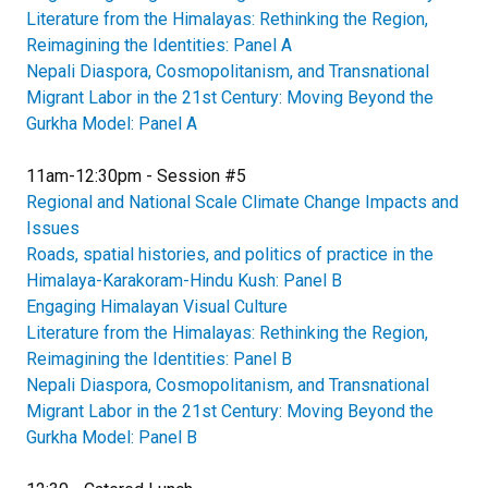
Literature from the Himalayas: Rethinking the Region,
Reimagining the Identities: Panel A
Nepali Diaspora, Cosmopolitanism, and Transnational
Migrant Labor in the 21st Century: Moving Beyond the
Gurkha Model: Panel A
11am-12:30pm - Session #5
Regional and National Scale Climate Change Impacts and
Issues
Roads, spatial histories, and politics of practice in the
Himalaya-Karakoram-Hindu Kush: Panel B
Engaging Himalayan Visual Culture
Literature from the Himalayas: Rethinking the Region,
Reimagining the Identities: Panel B
Nepali Diaspora, Cosmopolitanism, and Transnational
Migrant Labor in the 21st Century: Moving Beyond the
Gurkha Model: Panel B