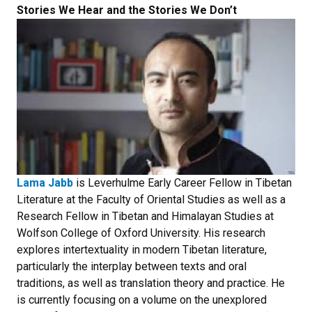
Stories We Hear and the Stories We Don’t
Lama Jabb
is Leverhulme Early Career Fellow in Tibetan
Literature at the Faculty of Oriental Studies as well as a
Research Fellow in Tibetan and Himalayan Studies at
Wolfson College of Oxford University. His research
explores intertextuality in modern Tibetan literature,
particularly the interplay between texts and oral
traditions, as well as translation theory and practice. He
is currently focusing on a volume on the unexplored