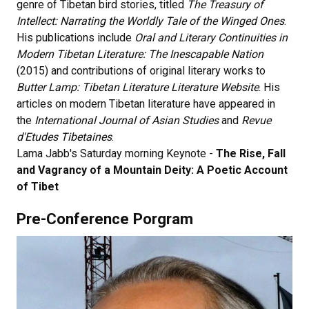
genre of Tibetan bird stories, titled
The Treasury of
Intellect: Narrating the Worldly Tale of the Winged Ones
.
His publications include
Oral and Literary Continuities in
Modern Tibetan Literature: The Inescapable Nation
(2015) and contributions of original literary works to
Butter Lamp: Tibetan Literature Literature Website
. His
articles on modern Tibetan literature have appeared in
the
International Journal of Asian Studies
and
Revue
d'Etudes Tibetaines
.
Lama Jabb's Saturday morning Keynote -
The Rise, Fall
and Vagrancy of a Mountain Deity: A Poetic Account
of Tibet
Pre-Conference Porgram