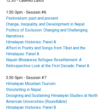
12:30 - Catered Lunch
1:30-3pm - Session #6
Pastoralism: past and present
Change, Inequality, and Development in Nepal
Politics of Exclusion: Changing and Challenging
Narratives
Himalayan Histories: Panel A
Affect in Poetry and Songs from Tibet and the
Himalayas: Panel A
Nepali-Bhutanese Refugee Resettlement: A
Retrospective Look at the First Decade: Panel A
3:30-5pm - Session #7
Himalayan Mountain Tourism
Storytelling in Nepal
Designing and Sustaining Himalayan Studies at North
American Universities (Roundtable)
Himalayan Histories: Panel B