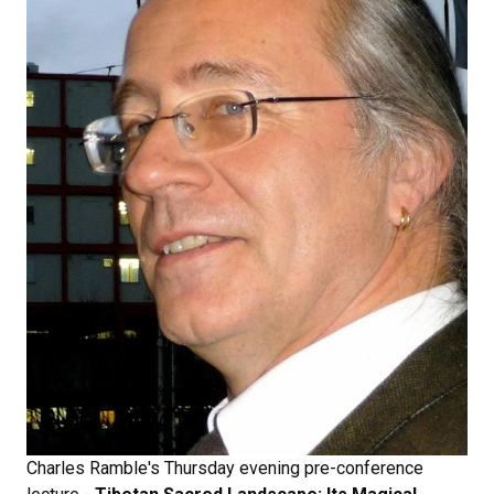
Charles Ramble's Thursday evening pre-conference