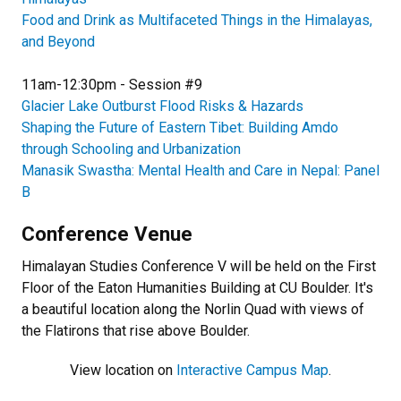
Food and Drink as Multifaceted Things in the Himalayas,
and Beyond
11am-12:30pm - Session #9
Glacier Lake Outburst Flood Risks & Hazards
Shaping the Future of Eastern Tibet: Building Amdo
through Schooling and Urbanization
Manasik Swastha: Mental Health and Care in Nepal: Panel
B
Conference Venue
Himalayan Studies Conference V will be held on the First
Floor of the Eaton Humanities Building at CU Boulder. It's
a beautiful location along the Norlin Quad with views of
the Flatirons that rise above Boulder.
View location on
Interactive Campus Map
.