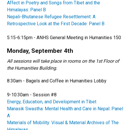
Affect in Poetry and Songs from Tibet and the
Himalayas: Panel B
Nepali-Bhutanese Refugee Resettlement: A
Retrospective Look at the First Decade: Panel B
5:15-6:15pm - ANHS General Meeting in Humanities 150
Monday, September 4th
All sessions will take place in rooms on the 1st Floor of
the Humanities Building.
8:30am - Bagels and Coffee in Humanities Lobby
9-10:30am - Session #8
Energy, Education, and Development in Tibet
Manasik Swastha: Mental Health and Care in Nepal: Panel
A
Materials of Mobility: Visual & Material Archives of The
Himalayas