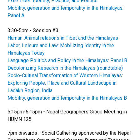
Exile Tibet: Identity, Practice, and Politics
Mobility, generation and temporality in the Himalayas:
Panel A
3:30-5pm - Session #3
Human-Animal relations in Tibet and the Himalayas
Labor, Leisure and Law: Mobilizing Identity in the
Himalayas Today
Language Politics and Policy in the Himalayas: Panel B
Decolonizing Research in the Himalayas (roundtable)
Socio-Cultural Transformation of Western Himalayas:
Exploring People, Place and Cultural Landscape in
Ladakh Region, India
Mobility, generation and temporality in the Himalayas B
5:15pm-6:15pm - Nepal Geographers Group Meeting in
HUMN 125
7pm onwards - Social Gathering sponsored by the Nepal