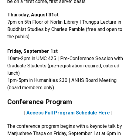
be on a "first come, first serve" basis.
Thursday, August 31st
7pm on 5th Floor of Norlin Library | Trungpa Lecture in
Buddhist Studies by Charles Ramble (free and open to
the public)
Friday, September 1st
10am-2pm in UMC 425 | Pre-Conference Session with
Graduate Students (pre-registration required, catered
lunch)
1pm-5pm in Humanities 230 | ANHS Board Meeting
(board members only)
Conference Program
|
Access Full Program Schedule Here
|
The conference program begins with a keynote talk by
Manjushree Thapa on Friday, September 1st at 6pm in