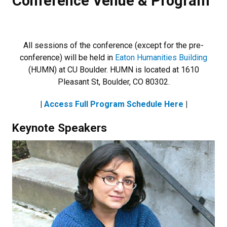
Conference Venue & Program
All sessions of the conference (except for the pre-
conference) will be held in
Eaton Humanities Building
(HUMN) at CU Boulder. HUMN is located at 1610
Pleasant St, Boulder, CO 80302.
|
Access Full Program Schedule Here
|
Keynote Speakers