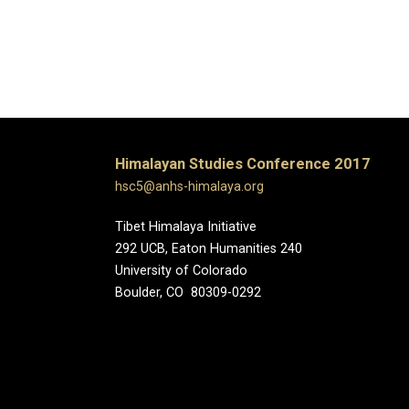
Himalayan Studies Conference 2017
hsc5@anhs-himalaya.org
Tibet Himalaya Initiative
292 UCB, Eaton Humanities 240
University of Colorado
Boulder, CO 80309-0292