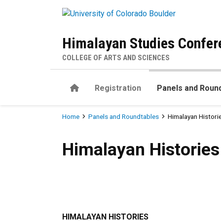
Skip to main content
Himalayan Studies Confer
COLLEGE OF ARTS AND SCIENCES
Home
Registration
Panels and Roun
Breadcrumb
Home
Panels and Roundtables
Himalayan Histori
Himalayan Histories
Himalayan Histories
HIMALAYAN HISTORIES