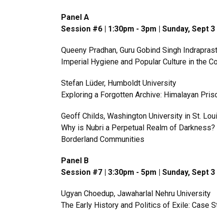
Panel A
Session #6 | 1:30pm - 3pm | Sunday, Sept 
Queeny Pradhan, Guru Gobind Singh Indraprast
Imperial Hygiene and Popular Culture in the Col
Stefan Lüder, Humboldt University
Exploring a Forgotten Archive: Himalayan Pri
Geoff Childs, Washington University in St. Lou
Why is Nubri a Perpetual Realm of Darkness? 
Borderland Communities
Panel B
Session #7 | 3:30pm - 5pm | Sunday, Sept 
Ugyan Choedup, Jawaharlal Nehru University
The Early History and Politics of Exile: Case 