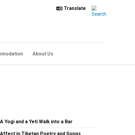
omodation
About Us
A Yogi and a Yeti Walk into a Bar
Affect in Tibetan Poetry and Songs