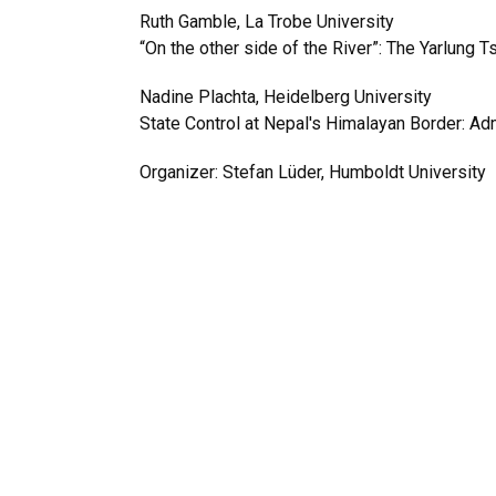
Ruth Gamble, La Trobe University
“On the other side of the River”: The Yarlung T
Nadine Plachta, Heidelberg University
State Control at Nepal's Himalayan Border: A
Organizer: Stefan Lüder, Humboldt University