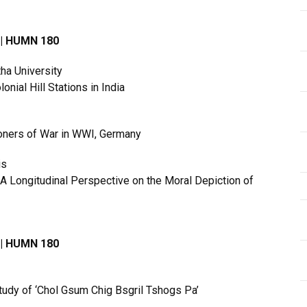
3 | HUMN 180
ha University
onial Hill Stations in India
soners of War in WWI, Germany
is
A Longitudinal Perspective on the Moral Depiction of
3 | HUMN 180
Study of ‘Chol Gsum Chig Bsgril Tshogs Pa’