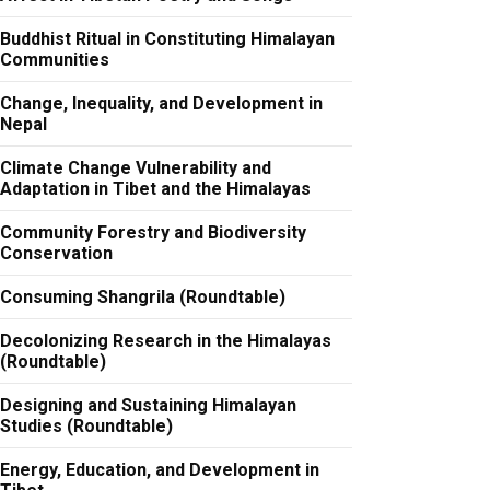
Buddhist Ritual in Constituting Himalayan
Communities
Change, Inequality, and Development in
Nepal
Climate Change Vulnerability and
Adaptation in Tibet and the Himalayas
Community Forestry and Biodiversity
Conservation
Consuming Shangrila (Roundtable)
Decolonizing Research in the Himalayas
(Roundtable)
Designing and Sustaining Himalayan
Studies (Roundtable)
Energy, Education, and Development in