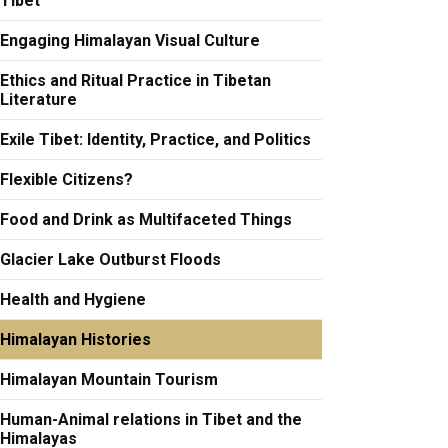
Tibet
Engaging Himalayan Visual Culture
Ethics and Ritual Practice in Tibetan
Literature
Exile Tibet: Identity, Practice, and Politics
Flexible Citizens?
Food and Drink as Multifaceted Things
Glacier Lake Outburst Floods
Health and Hygiene
Himalayan Histories
Himalayan Mountain Tourism
Human-Animal relations in Tibet and the
Himalayas