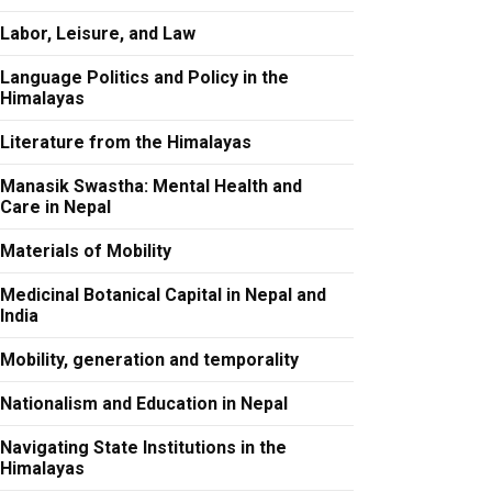
Labor, Leisure, and Law
Language Politics and Policy in the
Himalayas
Literature from the Himalayas
Manasik Swastha: Mental Health and
Care in Nepal
Materials of Mobility
Medicinal Botanical Capital in Nepal and
India
Mobility, generation and temporality
Nationalism and Education in Nepal
Navigating State Institutions in the
Himalayas