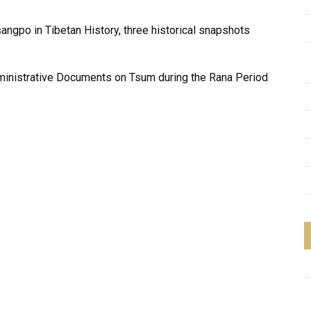
sangpo in Tibetan History, three historical snapshots
dministrative Documents on Tsum during the Rana Period