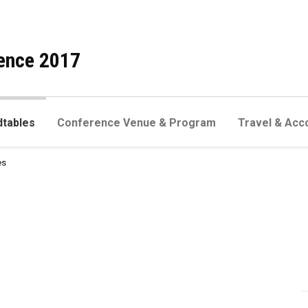
ence 2017
dtables
Conference Venue & Program
Travel & Acc
es