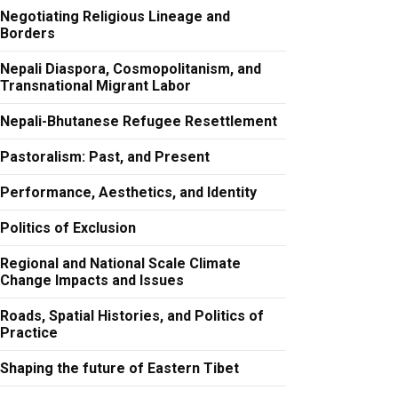
Negotiating Religious Lineage and
Borders
Nepali Diaspora, Cosmopolitanism, and
Transnational Migrant Labor
Nepali-Bhutanese Refugee Resettlement
Pastoralism: Past, and Present
Performance, Aesthetics, and Identity
Politics of Exclusion
Regional and National Scale Climate
Change Impacts and Issues
Roads, Spatial Histories, and Politics of
Practice
Shaping the future of Eastern Tibet