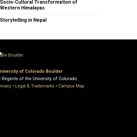
Socio-Cultural Transformation of
Western Himalayas
Storytelling in Nepal
niversity of Colorado Boulder
 Regents of the University of Colorado
rivacy
•
Legal & Trademarks
•
Campus Map