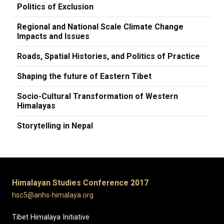
Politics of Exclusion
Regional and National Scale Climate Change
Impacts and Issues
Roads, Spatial Histories, and Politics of Practice
Shaping the future of Eastern Tibet
Socio-Cultural Transformation of Western
Himalayas
Storytelling in Nepal
Himalayan Studies Conference 2017
hsc5@anhs-himalaya.org
Tibet Himalaya Initiative