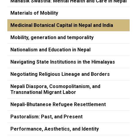
Manasik Swastha: Mental Health and Care in Nepal
Materials of Mobility
Medicinal Botanical Capital in Nepal and India
Mobility, generation and temporality
Nationalism and Education in Nepal
Navigating State Institutions in the Himalayas
Negotiating Religious Lineage and Borders
Nepali Diaspora, Cosmopolitanism, and
Transnational Migrant Labor
Nepali-Bhutanese Refugee Resettlement
Pastoralism: Past, and Present
Performance, Aesthetics, and Identity