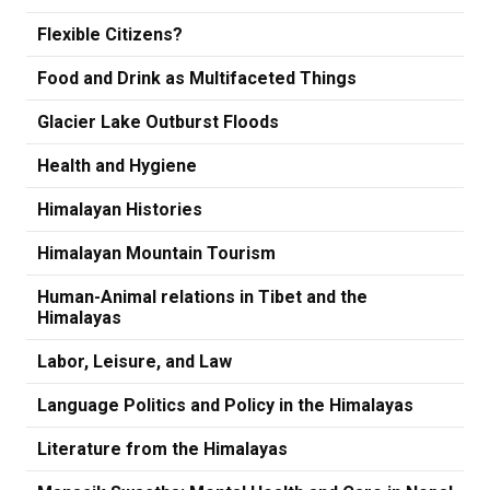
Flexible Citizens?
Food and Drink as Multifaceted Things
Glacier Lake Outburst Floods
Health and Hygiene
Himalayan Histories
Himalayan Mountain Tourism
Human-Animal relations in Tibet and the
Himalayas
Labor, Leisure, and Law
Language Politics and Policy in the Himalayas
Literature from the Himalayas