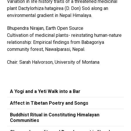
Variation in life history traits of a threatened medicinal
plant Dactylorhiza hatagirea (D. Don) Soó along an
environmental gradient in Nepal Himalaya.
Bhupendra Nirajan, Earth Open Source
Cultivation of medicinal plants- reinstating human-nature
relationship: Empirical findings from Babagoriya
community forest, Nawalparasi, Nepal.
Chair: Sarah Halvorson, University of Montana
A Yogi and a Yeti Walk into a Bar
Affect in Tibetan Poetry and Songs
Buddhist Ritual in Constituting Himalayan
Communities