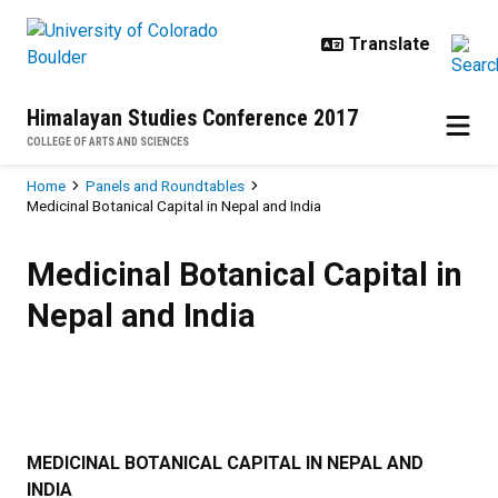
Skip to main content
Himalayan Studies Conference 2017
COLLEGE OF ARTS AND SCIENCES
Breadcrumb
Home
Panels and Roundtables
Medicinal Botanical Capital in Nepal and India
Medicinal Botanical Capital in Nep
Medicinal Botanical Capital in
Nepal and India
MEDICINAL BOTANICAL CAPITAL IN NEPAL AND
INDIA