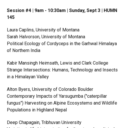
Session #4 | 9am - 10:30am | Sunday, Sept 3 | HUMN
145
Laura Caplins, University of Montana
Sarah Halvorson, University of Montana
Political Ecology of Cordyceps in the Garhwal Himalaya
of Northern India
Kabir Mansingh Heimsath, Lewis and Clark College
Strange Intersections: Humans, Technology and Insects
in a Himalayan Valley
Alton Byers, University of Colorado Boulder
Contemporary Impacts of Yarsugumba ("caterpillar
fungus") Harvesting on Alpine Ecosystems and Wildlife
Populations in Highland Nepal
Deep Chapagain, Tribhuvan University