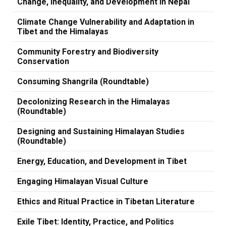
Change, Inequality, and Development in Nepal
Climate Change Vulnerability and Adaptation in
Tibet and the Himalayas
Community Forestry and Biodiversity
Conservation
Consuming Shangrila (Roundtable)
Decolonizing Research in the Himalayas
(Roundtable)
Designing and Sustaining Himalayan Studies
(Roundtable)
Energy, Education, and Development in Tibet
Engaging Himalayan Visual Culture
Ethics and Ritual Practice in Tibetan Literature
Exile Tibet: Identity, Practice, and Politics