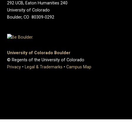
292 UCB, Eaton Humanities 240
University of Colorado
Boulder, CO 80309-0292
University of Colorado Boulder
© Regents of the University of Colorado
Privacy
•
Legal & Trademarks
•
Campus Map