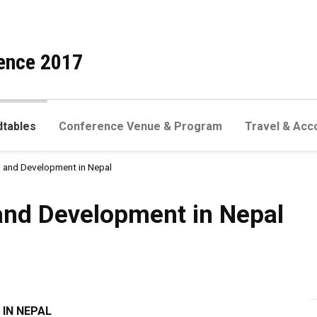
ence 2017
dtables
Conference Venue & Program
Travel & Acc
y, and Development in Nepal
elopment in Nepal
 and Development in Nepal
 IN NEPAL