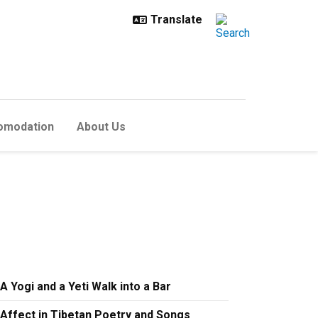
omodation
About Us
A Yogi and a Yeti Walk into a Bar
Affect in Tibetan Poetry and Songs