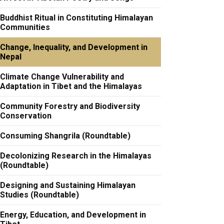
Buddhist Ritual in Constituting Himalayan
Communities
Change, Inequality, and Development in
Nepal
Climate Change Vulnerability and
Adaptation in Tibet and the Himalayas
Community Forestry and Biodiversity
Conservation
Consuming Shangrila (Roundtable)
Decolonizing Research in the Himalayas
(Roundtable)
Designing and Sustaining Himalayan
Studies (Roundtable)
Energy, Education, and Development in