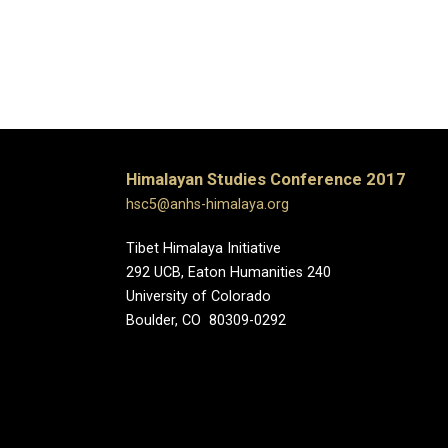
Himalayan Studies Conference 2017
hsc5@anhs-himalaya.org
Tibet Himalaya Initiative
292 UCB, Eaton Humanities 240
University of Colorado
Boulder, CO 80309-0292