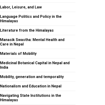
Labor, Leisure, and Law
Language Politics and Policy in the
Himalayas
Literature from the Himalayas
Manasik Swastha: Mental Health and
Care in Nepal
Materials of Mobility
Medicinal Botanical Capital in Nepal and
India
Mobility, generation and temporality
Nationalism and Education in Nepal
Navigating State Institutions in the
Himalayas