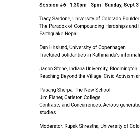
Session #6 | 1:30pm - 3pm | Sunday, Sept 
Tracy Sardone, University of Colorado Boulder
The Paradox of Compounding Hardships and 
Earthquake Nepal
Dan Hirslund, University of Copenhagen
Fractured solidarities in Kathmandu’s informal
Jason Stone, Indiana University, Bloomington
Reaching Beyond the Village: Civic Activism a
Pasang Sherpa, The New School
Jim Fisher, Carleton College
Contrasts and Concurrences: Across generations
studies
Moderator: Rupak Shrestha, University of Col