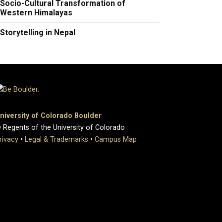
Socio-Cultural Transformation of
Western Himalayas
Storytelling in Nepal
niversity of Colorado Boulder
 Regents of the University of Colorado
rivacy
•
Legal & Trademarks
•
Campus Map