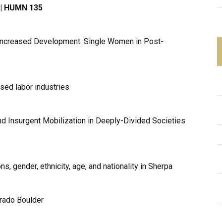
3 | HUMN 135
Increased Development: Single Women in Post-
ised labor industries
nd Insurgent Mobilization in Deeply-Divided Societies
, gender, ethnicity, age, and nationality in Sherpa
orado Boulder