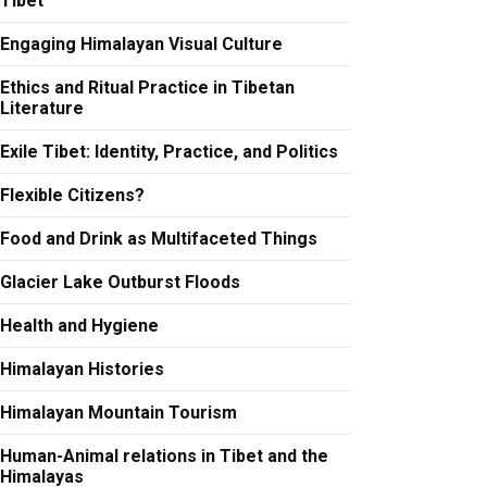
Tibet
Engaging Himalayan Visual Culture
Ethics and Ritual Practice in Tibetan
Literature
Exile Tibet: Identity, Practice, and Politics
Flexible Citizens?
Food and Drink as Multifaceted Things
Glacier Lake Outburst Floods
Health and Hygiene
Himalayan Histories
Himalayan Mountain Tourism
Human-Animal relations in Tibet and the
Himalayas