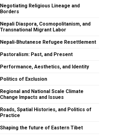
Negotiating Religious Lineage and
Borders
Nepali Diaspora, Cosmopolitanism, and
Transnational Migrant Labor
Nepali-Bhutanese Refugee Resettlement
Pastoralism: Past, and Present
Performance, Aesthetics, and Identity
Politics of Exclusion
Regional and National Scale Climate
Change Impacts and Issues
Roads, Spatial Histories, and Politics of
Practice
Shaping the future of Eastern Tibet