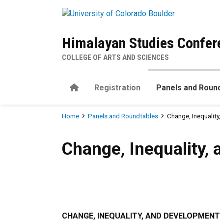
Skip to main content
Himalayan Studies Confer
COLLEGE OF ARTS AND SCIENCES
Home
Registration
Panels and Roun
Breadcrumb
Home
Panels and Roundtables
Change, Inequalit
Change, Inequality, and Dev
Change, Inequality,
CHANGE, INEQUALITY, AND DEVELOPMENT