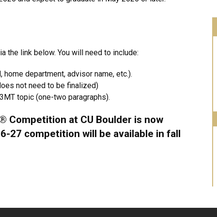
 the link below. You will need to include:
l, home department, advisor name, etc.).
oes not need to be finalized)
r 3MT topic (one-two paragraphs).
® Competition at CU Boulder is now
-27 competition will be available in fall