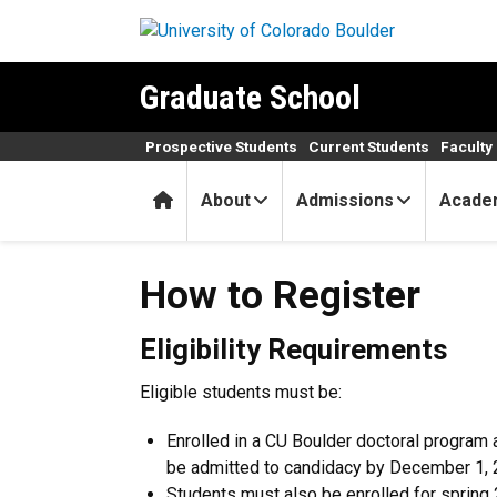
Skip to main content
Graduate School
Prospective Students
Current Students
Faculty 
Home
About
Admissions
Acade
How to Register
How to Register
Eligibility Requirements
Eligible students must be:
Enrolled in a CU Boulder doctoral progra
be admitted to candidacy by December 1, 
Students must also be enrolled for spring 