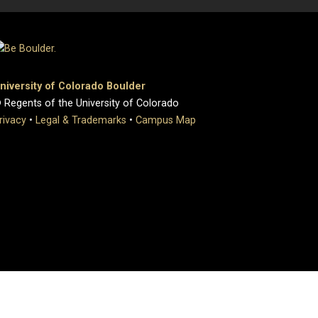
niversity of Colorado Boulder
 Regents of the University of Colorado
rivacy
•
Legal & Trademarks
•
Campus Map