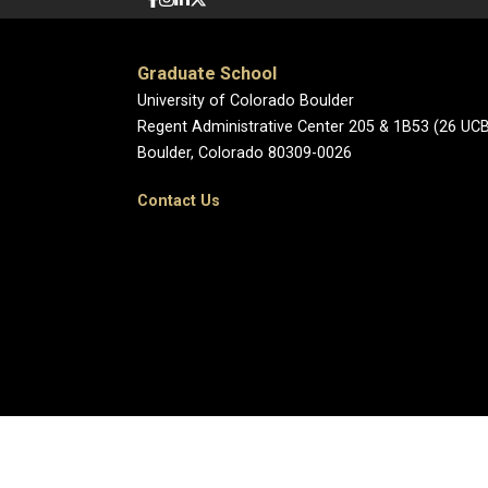
Graduate School
University of Colorado Boulder
Regent Administrative Center 205 & 1B53 (26 UC
Boulder, Colorado 80309-0026
Contact Us