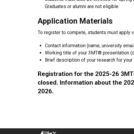
Graduates or alumni are not eligible.
Application Materials
To register to compete, students must apply via
Contact information (name, university emai
Working title of your 3MT® presentation (d
Brief description of your research for you
Registration for the 2025-26 3MT
closed. Information about the 2026
2026.