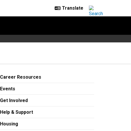
Career Resources
Events
Get Involved
Help & Support
Housing