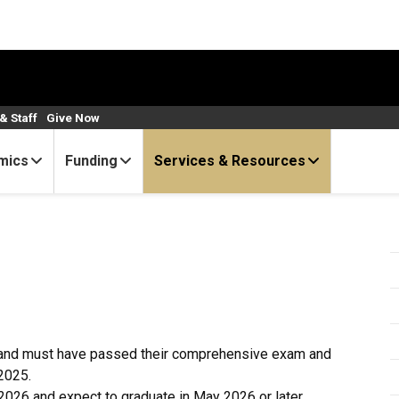
& Staff
Give Now
mics
Funding
Services & Resources
m and must have passed their comprehensive exam and
2025.
2026 and expect to graduate in May 2026 or later.