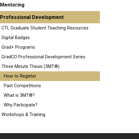
Mentoring
Professional Development
CTL Graduate Student Teaching Resources
Digital Badges
Grad+ Programs
GradCO Professional Development Series
Three Minute Thesis (3MT®)
How to Register
Past Competitions
What is 3MT®?
Why Participate?
Workshops & Training