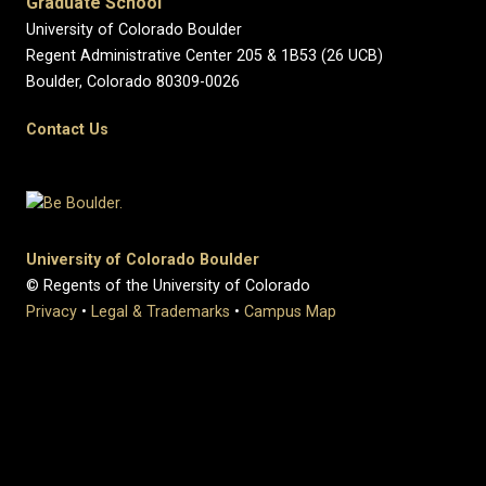
Graduate School
University of Colorado Boulder
Regent Administrative Center 205 & 1B53 (26 UCB)
Boulder, Colorado 80309-0026
Contact Us
University of Colorado Boulder
© Regents of the University of Colorado
Privacy
•
Legal & Trademarks
•
Campus Map