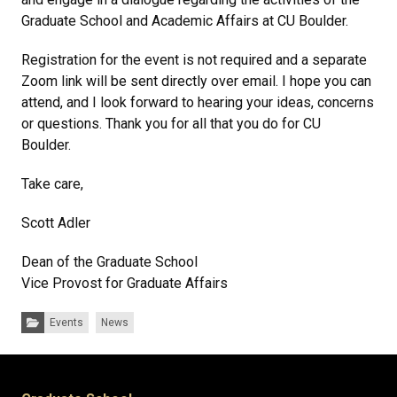
Graduate School and Academic Affairs at CU Boulder.
Registration for the event is not required and a separate
Zoom link will be sent directly over email. I hope you can
attend, and I look forward to hearing your ideas, concerns
or questions. Thank you for all that you do for CU
Boulder.
Take care,
Scott Adler
Dean of the Graduate School
Vice Provost for Graduate Affairs
Categories:
Events
News