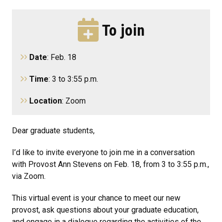
To join
Date
: Feb. 18
Time
: 3 to 3:55 p.m.
Location
: Zoom
Dear graduate students,
I’d like to invite everyone to join me in a conversation
with Provost Ann Stevens on Feb. 18, from 3 to 3:55 p.m.,
via Zoom.
This virtual event is your chance to meet our new
provost, ask questions about your graduate education,
and engage in a dialogue regarding the activities of the