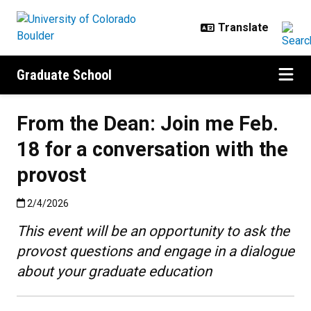
Skip to main content
Graduate School
From the Dean: Join me Feb.
18 for a conversation with the
provost
Published:2/4/2026
2/4/2026
This event will be an opportunity to ask the
provost questions and engage in a dialogue
about your graduate education