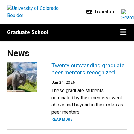
Skip to main content
Graduate School
News
Twenty outstanding graduate
peer mentors recognized
Jun 24, 2026
These graduate students,
nominated by their mentees, went
above and beyond in their roles as
peer mentors.
READ MORE