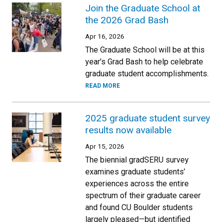
Join the Graduate School at
the 2026 Grad Bash
Apr 16, 2026
The Graduate School will be at this
year’s Grad Bash to help celebrate
graduate student accomplishments.
READ MORE
2025 graduate student survey
results now available
Apr 15, 2026
The biennial gradSERU survey
examines graduate students’
experiences across the entire
spectrum of their graduate career
and found CU Boulder students
largely pleased—but identified