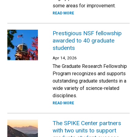
some areas for improvement.
READ MORE
Prestigious NSF fellowship
awarded to 40 graduate
students
Apr 14, 2026
The Graduate Research Fellowship
Program recognizes and supports
outstanding graduate students in a
wide variety of science-related
disciplines.
READ MORE
The SPIKE Center partners
with two units to support