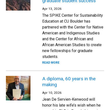
graduate student success
Apr 13, 2026
The SPIKE Center for Sustainability
Education at CU Boulder has
partnered with the Center for Native
American and Indigenous Studies
and the Center for African and
African American Studies to create
new fellowships for graduate
students.
READ MORE
A diploma, 60 years in the
making
Apr 10, 2026
Jean De Servien-Kenwood will
honor his late wife’s wish when he