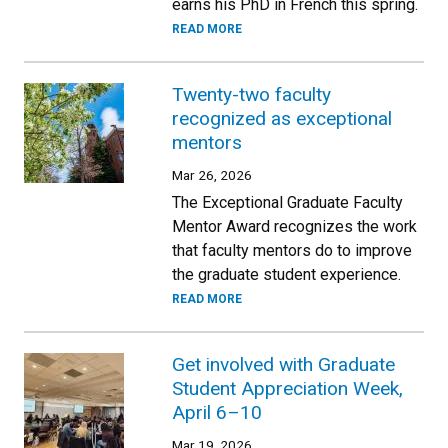
earns his PhD in French this spring.
READ MORE
Twenty-two faculty
recognized as exceptional
mentors
Mar 26, 2026
The Exceptional Graduate Faculty
Mentor Award recognizes the work
that faculty mentors do to improve
the graduate student experience.
READ MORE
Get involved with Graduate
Student Appreciation Week,
April 6–10
Mar 19, 2026