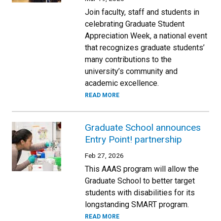
Join faculty, staff and students in
celebrating Graduate Student
Appreciation Week, a national event
that recognizes graduate students’
many contributions to the
university’s community and
academic excellence.
READ MORE
Graduate School announces
Entry Point! partnership
Feb 27, 2026
This AAAS program will allow the
Graduate School to better target
students with disabilities for its
longstanding SMART program.
READ MORE