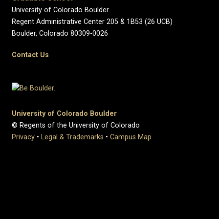
University of Colorado Boulder
Regent Administrative Center 205 & 1B53 (26 UCB)
Boulder, Colorado 80309-0026
Contact Us
University of Colorado Boulder
© Regents of the University of Colorado
Privacy
•
Legal & Trademarks
•
Campus Map