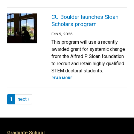
CU Boulder launches Sloan
Scholars program
Feb 9, 2026
This program will use a recently
awarded grant for systemic change
from the Alfred P. Sloan foundation
to recruit and retain highly qualified
STEM doctoral students.
READ MORE
Pagination
Page 1
Next page
1
next ›
Graduate School